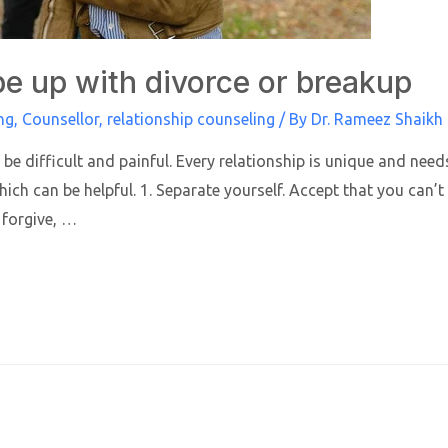
e up with divorce or breakup
ng
,
Counsellor
,
relationship counseling
/ By
Dr. Rameez Shaikh
be difficult and painful. Every relationship is unique and nee
hich can be helpful. 1. Separate yourself. Accept that you can’
 forgive, …