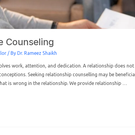
e Counseling
lor
/ By
Dr. Rameez Shaikh
olves work, attention, and dedication. A relationship does not 
nceptions. Seeking relationship counselling may be beneficial 
what is wrong in the relationship. We provide relationship …