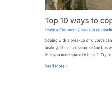
Top 10 ways to cop
Leave a Comment
/
breakup counseli
Coping with a breakup or divorce can 
healing. These are some of the tips w
that you need space to heal. 2. Try to
Read More »