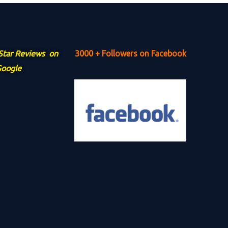
 Star Reviews on
3000 + Followers on Facebook
oogle