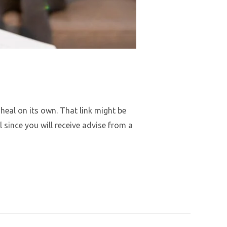
heal on its own. That link might be
since you will receive advise from a