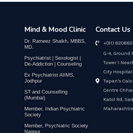
Mind & Mood Clinic
Contact Us
Dr. Rameez Shaikh, MBBS,
+(91) 82088
MD.
G-4, Ground 
Psychiatrist | Sexologist |
Tower 1 Near
De-Addiction | Counseling
City Hospital
Ex Psychiatrist AIIMS,
Tapan's Calc
Jodhpur
Centre Chha
ST and Counselling
(Mumbai)
Katol Rd, Sa
Maharashtra
Member, Indian Psychiatric
Society
Member, Psychiatric Society
Nagpur