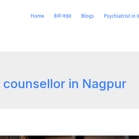
Home
हेलो माइंड
Blogs
Psychiatrist in 
 counsellor in Nagpur