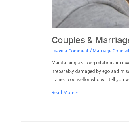
Couples & Marriag
Leave a Comment
/
Marriage Counsel
Maintaining a strong relationship inv
irreparably damaged by ego and misco
trained counsellor who will tell you 
Read More »