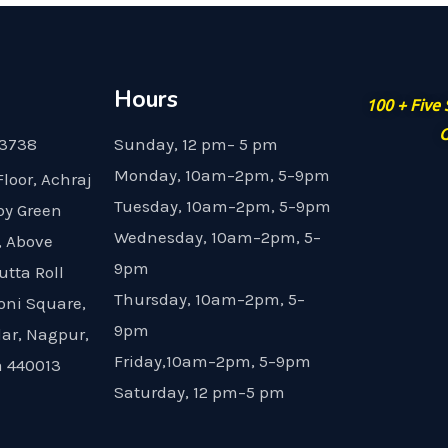
Hours
100 + Five
G
23738
Sunday, 12 pm– 5 pm
Monday, 10am–2pm, 5–9pm
Floor, Achraj
Tuesday, 10am–2pm, 5–9pm
by Green
Wednesday, 10am–2pm, 5–
, Above
9pm
utta Roll
Thursday, 10am–2pm, 5–
oni Square,
9pm
dar, Nagpur,
Friday,10am–2pm, 5–9pm
 440013
Saturday, 12 pm–5 pm