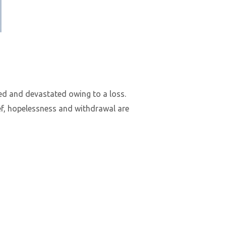
ted and devastated owing to a loss.
ief, hopelessness and withdrawal are