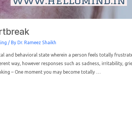
rtbreak
ing
/ By
Dr. Rameez Shaikh
al and behavioral state wherein a person feels totally frustra
rent way, however responses such as sadness, irritability, gr
inking – One moment you may become totally …