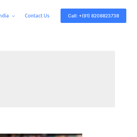
Call: +(91) 8208823738
India
Contact Us