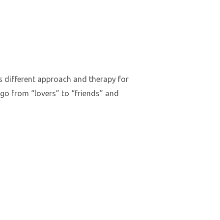
ds different approach and therapy for
t go from “lovers” to “friends” and