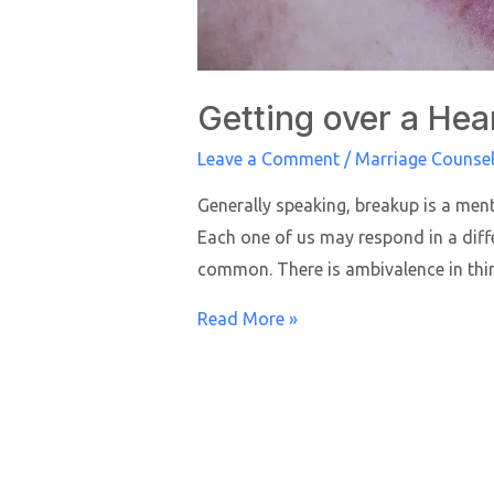
Getting over a Hea
Leave a Comment
/
Marriage Counsel
Generally speaking, breakup is a ment
Each one of us may respond in a diffe
common. There is ambivalence in th
Read More »