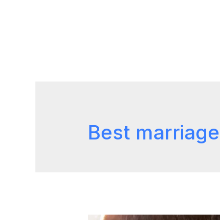
Best marriage