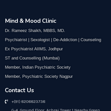
Mind & Mood Clinic
Dr. Rameez Shaikh, MBBS, MD.
Psychiatrist | Sexologist | De-Addiction | Counseling
Ex Psychiatrist AIIMS, Jodhpur
ST and Counselling (Mumbai)
Member, Indian Psychiatric Society
Member, Psychiatric Society Nagpur
Contact Us
+(91) 8208823738
G-4, Ground Floor, Achraj Tower 1 Nearby Green