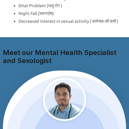
Dhat Problem (धातु रोग )
Night Fall (स्वप्नदोष)
Decreased interest in sexual activity ( कामेच्छा की कमी )
Meet our Mental Health Specialist
and Sexologist