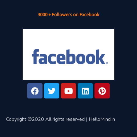
3000 + Followers on Facebook
Copyright ©2020 All rights reserved | HelloMind.in