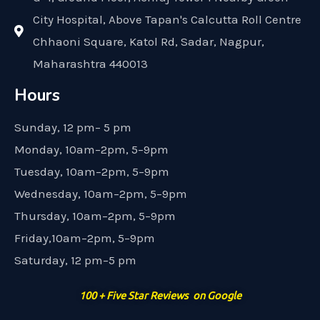
City Hospital, Above Tapan's Calcutta Roll Centre
Chhaoni Square, Katol Rd, Sadar, Nagpur,
Maharashtra 440013
Hours
Sunday, 12 pm– 5 pm
Monday, 10am–2pm, 5–9pm
Tuesday, 10am–2pm, 5–9pm
Wednesday, 10am–2pm, 5–9pm
Thursday, 10am–2pm, 5–9pm
Friday,10am–2pm, 5–9pm
Saturday, 12 pm–5 pm
100 + Five Star Reviews on Google