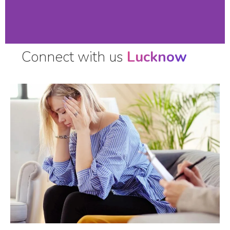
Connect with us
Lucknow
Stop Suffering,
Call Now !!