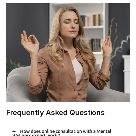
Frequently Asked Questions
How does online consultation with a Mental
Wellness expert work ?