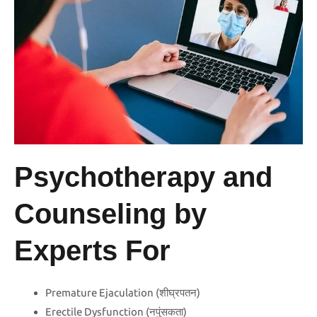
Psychotherapy and
Counseling by
Experts For
Premature Ejaculation (शीघ्रपतन)
Erectile Dysfunction (नपुंसकता)