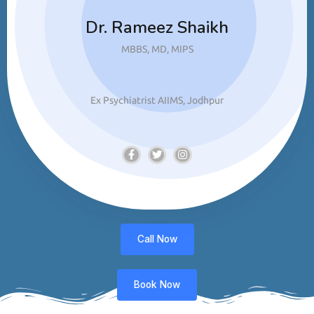
Dr. Rameez Shaikh
MBBS, MD, MIPS
Ex Psychiatrist AIIMS, Jodhpur
Call Now
Book Now