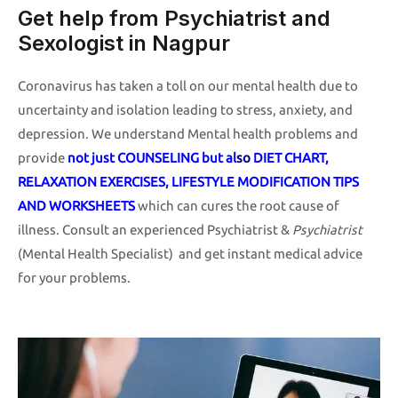
Get help from Psychiatrist and
Sexologist in Nagpur
Coronavirus has taken a toll on our mental health due to
uncertainty and isolation leading to stress, anxiety, and
depression. We understand Mental health problems and
provide
not just COUNSELING but al
s
o
DIET CHART,
RELAXATION EXERCISES, LIFESTYLE MODIFICATION TIPS
AND WORKSHEETS
which can cures the root cause of
illness. Consult an experienced Psychiatrist &
Psychiatrist
(Mental Health Specialist) and get instant medical advice
for your problems.