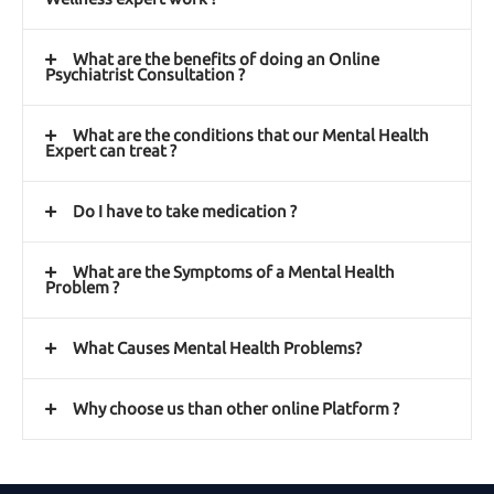
What are the benefits of doing an Online
Psychiatrist Consultation ?
What are the conditions that our Mental Health
Expert can treat ?
Do I have to take medication ?
What are the Symptoms of a Mental Health
Problem ?
What Causes Mental Health Problems?
Why choose us than other online Platform ?