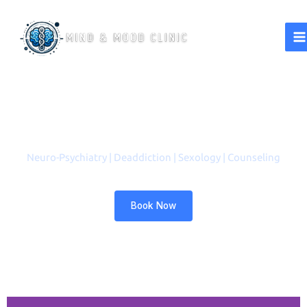
A Better Life Starts with a
Healthy Mind
Neuro-Psychiatry | Deaddiction | Sexology | Counseling
Book Now