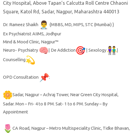
City Hospital, Above Tapan’s Calcutta Roll Centre Chhaoni
Square, Katol Rd, Sadar, Nagpur, Maharashtra 440013
Dr. Rameez Shaikh
{MBBS, MD, MIPS, STC (Mumbai) }
Ex Psychiatrist AIIMS, Jodhpur
Mind & Mood Clinic, Nagpur™️
Neuro- Psychiatry
| De Addiction
| Sexology
|
Counselling
OPD Consultation
:
Sadar, Nagpur – Achraj Tower, Near Green City Hospital,
Sadar. Mon – Fri- 4 to 8 PM. Sat- 1 to 6 PM. Sunday – By
Appointment
CA Road, Nagpur – Metro Multispeciality Clinic, Tidke Bhavan,