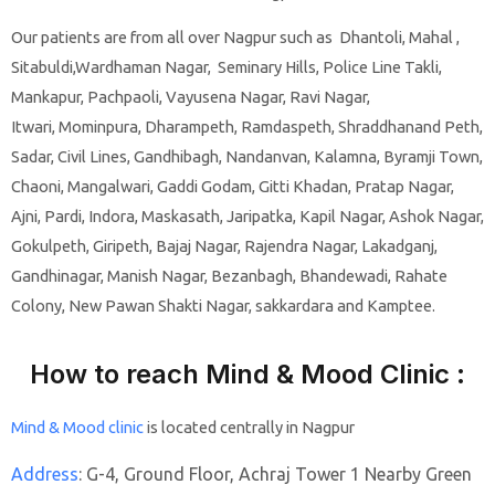
Our patients are from all over Nagpur such as Dhantoli, Mahal ,
Sitabuldi,Wardhaman Nagar, Seminary Hills, Police Line Takli,
Mankapur, Pachpaoli, Vayusena Nagar, Ravi Nagar,
Itwari,
Mominpura,
Dharampeth, Ramdaspeth, Shraddhanand Peth,
Sadar, Civil Lines, Gandhibagh, Nandanvan, Kalamna, Byramji Town,
Chaoni, Mangalwari, Gaddi Godam, Gitti Khadan, Pratap Nagar,
Ajni, Pardi, Indora, Maskasath, Jaripatka, Kapil Nagar, Ashok Nagar,
Gokulpeth, Giripeth, Bajaj Nagar, Rajendra Nagar, Lakadganj,
Gandhinagar, Manish Nagar, Bezanbagh, Bhandewadi, Rahate
Colony, New Pawan Shakti Nagar, sakkardara and Kamptee.
How to reach Mind & Mood Clinic :
Mind & Mood clinic
is located centrally in Nagpur
Address
:
G-4, Ground Floor, Achraj Tower 1 Nearby Green