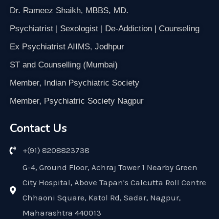
Dr. Rameez Shaikh, MBBS, MD.
Psychiatrist | Sexologist | De-Addiction | Counseling
Ex Psychiatrist AIIMS, Jodhpur
ST and Counselling (Mumbai)
Member, Indian Psychiatric Society
Member, Psychiatric Society Nagpur
Contact Us
+(91) 8208823738
G-4, Ground Floor, Achraj Tower 1 Nearby Green
City Hospital, Above Tapan's Calcutta Roll Centre
Chhaoni Square, Katol Rd, Sadar, Nagpur,
Maharashtra 440013