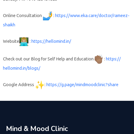
Online Consultation
:
https://www.
eka.care/doctor/rameez-
shaikh
Website
:
https://
hellomind.in/
Check out our Blog for Self Help and Education
:
https://
hellomind.in/blogs/
Google Address
:
https://g.page/
mindmoodclinic?share
Mind & Mood Clinic