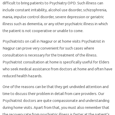
difficult to bring patients to Psychiatry OPD. Such illness can
include constant irritability, alcohol use disorder, schizophrenia,
mania, impulse control disorder, severe depression or geriatric
illness such as dementia, or any other psychiatric illness in which
the patient is not cooperative or unable to come.
Psychiatrists on call in Nagpur or at home visits Psychiatrist in
Nagpur can prove very convenient for such cases where
consultation is necessary for the treatment of the illness.
Psychiatrist consultation at home is specifically useful for Elders
who seek medical assistance from doctors at home and often have
reduced health hazards.
One of the reasons can be that they get undivided attention and
time to discuss their problem in detail from care providers. Our
Psychiatrist doctors are quite compassionate and understanding
during home visits. Apart from that, you must also remember that
the recovery rate from psychiatric illness is faster at the patient’s