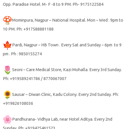
Opp. Paradise Hotel. M- F -8 to 9 PM. Ph- 9175122584
Mominpura, Nagpur – National Hospital. Mon – Wed : 9pm to
10 PM. Ph: +917588881188
Pardi, Nagpur – HB Town . Every Sat and Sunday – 6pm to 9
pm . Ph : 9850155274
Seoni – Care Medical Store, Kazi Mohalla. Every 3rd Sunday.
Ph: +919589241786 / 8770067007
Sausar – Diwan Clinic, Kadu Colony. Every 2nd Sunday. Ph:
+919826108036
Pandhurana- Vidhya Lab, near Hotel Aditya. Every 2nd
Sunday. Ph: +919425461523