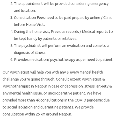
The appointment will be provided considering emergency
and location.
Consultation Fees need to be paid prepaid by online / Clinic
before Home Visit.
During the home visit, Previous records / Medical reports to
be kept handy by patients or relatives.
The psychiatrist will perform an evaluation and come to a
diagnosis of illness.
Provides medication/ psychotherapy as per need to patient.
Our Psychiatrist will help you with any & every mental health
challenge you’re going through. Consult expert Psychiatrist &
Psychotherapist in Nagpur in case of depression, stress, anxiety &
any mental health issue, or uncooperative patient. We have
provided more than 4k consultations in the COVID pandemic due
to social isolation and quarantine patients. We provide
consultation within 25 km around Nagpur.