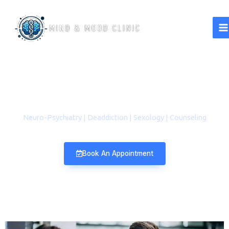
A Better Life Starts with a
Healthy Mind​
Neuro-Psychiatry | Deaddiction | Sexology | Counseling
Book An Appointment