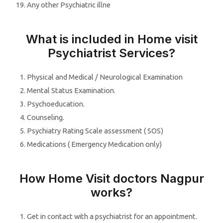
Any other Psychiatric illne
What is included in Home visit
Psychiatrist Services?
Physical and Medical / Neurological Examination
Mental Status Examination.
Psychoeducation.
Counseling.
Psychiatry Rating Scale assessment ( SOS)
Medications ( Emergency Medication only)
How Home Visit doctors Nagpur
works?
Get in contact with a psychiatrist for an appointment.