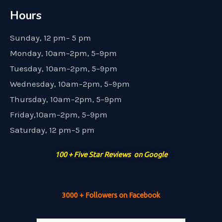
Hours
Sunday, 12 pm– 5 pm
Monday, 10am–2pm, 5–9pm
Tuesday, 10am–2pm, 5–9pm
Wednesday, 10am–2pm, 5–9pm
Thursday, 10am–2pm, 5–9pm
Friday,10am–2pm, 5–9pm
Saturday, 12 pm–5 pm
100 + Five Star Reviews on Google
3000 + Followers on Facebook