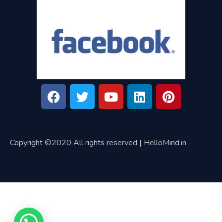
Copyright ©2020 All rights reserved | HelloMind.in