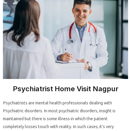
Psychiatrist Home Visit Nagpur
Psychiatrists are mental health professionals dealing with
Psychiatric disorders. In most psychiatric disorders, insight is
maintained but there is some illness in which the patient
completely losses touch with reality. In such cases, it’s very