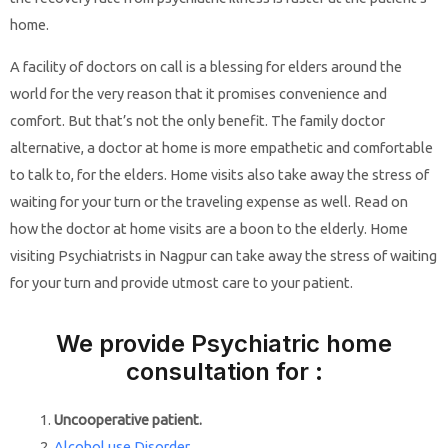
home.
A facility of doctors on call is a blessing for elders around the
world for the very reason that it promises convenience and
comfort. But that’s not the only benefit. The family doctor
alternative, a doctor at home is more empathetic and comfortable
to talk to, for the elders. Home visits also take away the stress of
waiting for your turn or the traveling expense as well. Read on
how the doctor at home visits are a boon to the elderly. Home
visiting Psychiatrists in Nagpur can take away the stress of waiting
for your turn and provide utmost care to your patient.
We provide Psychiatric home
consultation for :
Uncooperative patient.
Alcohol use Disorder
.