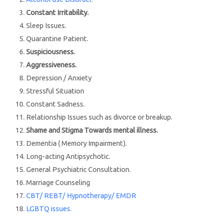
Constant Irritability.
Sleep Issues.
Quarantine Patient.
Suspiciousness.
Aggressiveness.
Depression / Anxiety
Stressful Situation
Constant Sadness.
Relationship Issues such as divorce or breakup.
Shame and Stigma Towards mental illness.
Dementia ( Memory Impairment).
Long-acting Antipsychotic.
General Psychiatric Consultation.
Marriage Counseling
CBT/ REBT/ Hypnotherapy/ EMDR
LGBTQ issues.