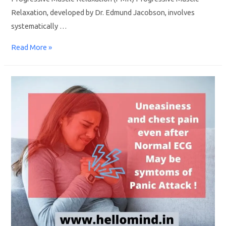
Relaxation, developed by Dr. Edmund Jacobson, involves
systematically …
Read More »