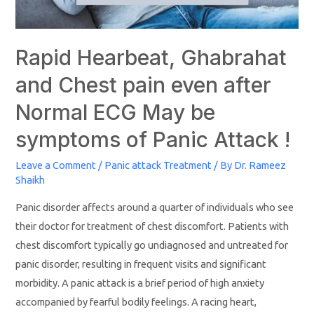
Rapid Hearbeat, Ghabrahat
and Chest pain even after
Normal ECG May be
symptoms of Panic Attack !
Leave a Comment
/
Panic attack Treatment
/ By
Dr. Rameez
Shaikh
Panic disorder affects around a quarter of individuals who see
their doctor for treatment of chest discomfort. Patients with
chest discomfort typically go undiagnosed and untreated for
panic disorder, resulting in frequent visits and significant
morbidity. A panic attack is a brief period of high anxiety
accompanied by fearful bodily feelings. A racing heart,