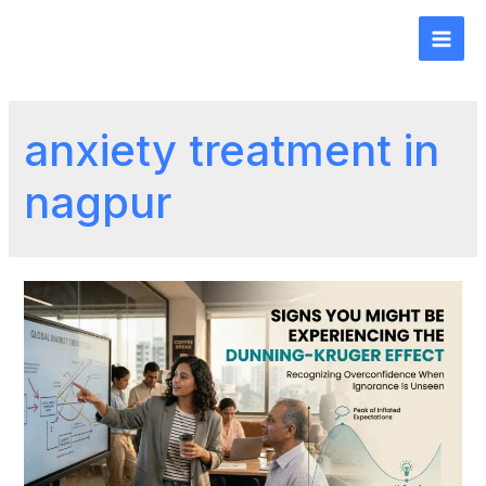
anxiety treatment in
nagpur