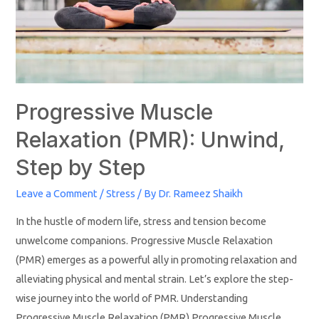
Progressive Muscle
Relaxation (PMR): Unwind,
Step by Step
Leave a Comment
/
Stress
/ By
Dr. Rameez Shaikh
In the hustle of modern life, stress and tension become
unwelcome companions. Progressive Muscle Relaxation
(PMR) emerges as a powerful ally in promoting relaxation and
alleviating physical and mental strain. Let’s explore the step-
wise journey into the world of PMR. Understanding
Progressive Muscle Relaxation (PMR) Progressive Muscle