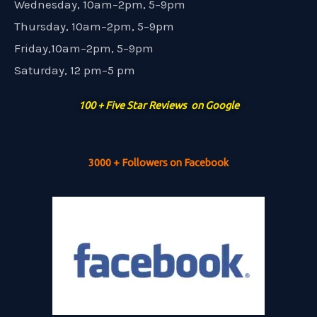
Wednesday, 10am–2pm, 5–9pm
Thursday, 10am–2pm, 5–9pm
Friday,10am–2pm, 5–9pm
Saturday, 12 pm–5 pm
100 + Five Star Reviews on Google
3000 + Followers on Facebook