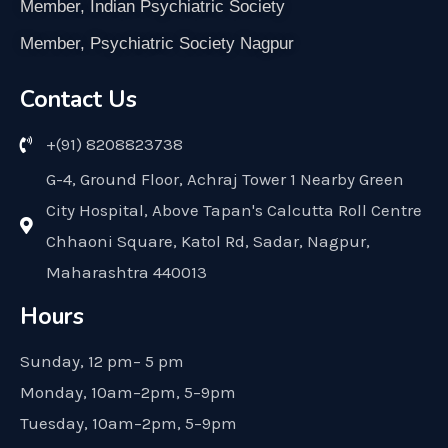
Member, Indian Psychiatric Society
Member, Psychiatric Society Nagpur
Contact Us
+(91) 8208823738
G-4, Ground Floor, Achraj Tower 1 Nearby Green
City Hospital, Above Tapan's Calcutta Roll Centre
Chhaoni Square, Katol Rd, Sadar, Nagpur,
Maharashtra 440013
Hours
Sunday, 12 pm– 5 pm
Monday, 10am–2pm, 5–9pm
Tuesday, 10am–2pm, 5–9pm