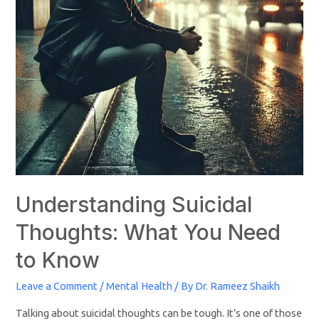
Understanding Suicidal
Thoughts: What You Need
to Know
Leave a Comment
/
Mental Health
/ By
Dr. Rameez Shaikh
Talking about suicidal thoughts can be tough. It’s one of those