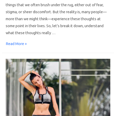
things that we often brush under the rug, either out of fear,
stigma, or sheer discomfort. But the reality is, many people—
more than we might think—experience these thoughts at
some point in their lives. So, let’s break it down, understand
what these thoughts really …
Read More »