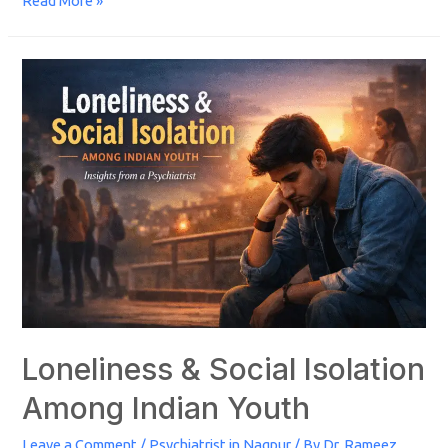
Read More »
Loneliness & Social Isolation
Among Indian Youth
Leave a Comment
/
Psychiatrist in Nagpur
/ By
Dr. Rameez