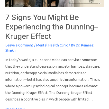
7 Signs You Might Be
Experiencing the Dunning–
Kruger Effect
Leave a Comment
/
Mental Health Clinic
/ By
Dr. Rameez
Shaikh
In today’s world, a 30-second video can convince someone
that they understand depression, anxiety, hair loss, skin care,
nutrition, or therapy. Social media has democratized
information—but it has also amplified misinformation. This is
where a powerful psychological concept becomes relevant:
the Dunning–Kruger Effect. The Dunning–Kruger Effect
describes a cognitive bias in which people with limited …