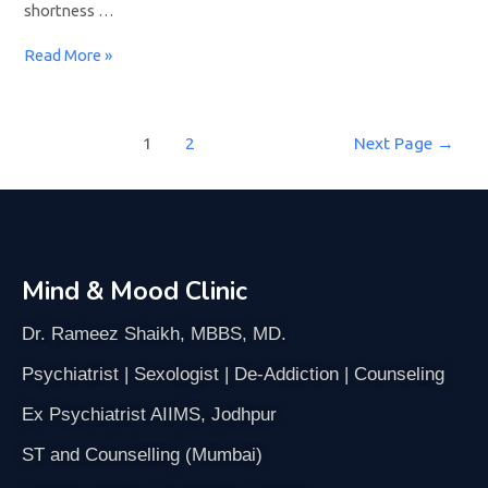
shortness …
Read More »
1
2
Next Page
→
Mind & Mood Clinic
Dr. Rameez Shaikh, MBBS, MD.
Psychiatrist | Sexologist | De-Addiction | Counseling
Ex Psychiatrist AIIMS, Jodhpur
ST and Counselling (Mumbai)