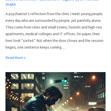
Shaikh
A psychiatrist’s reflection from the clinic I meet young people
every day who are surrounded by people, yet painfully alone.
They come from cities and small towns, hostels and high-rise
apartments, medical colleges and IT offices. On paper, their
lives look “sorted.” But when the door closes and the session
begins, one sentence keeps coming …
Read More »