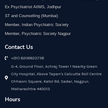
Ex Psychiatrist AIIMS, Jodhpur
ST and Counselling (Mumbai)
Member, Indian Psychiatric Society
Member, Psychiatric Society Nagpur
Contact Us
+(91) 8208823738
G-4, Ground Floor, Achraj Tower 1 Nearby Green
City Hospital, Above Tapan's Calcutta Roll Centre
Chhaoni Square, Katol Rd, Sadar, Nagpur,
Maharashtra 440013
Hours