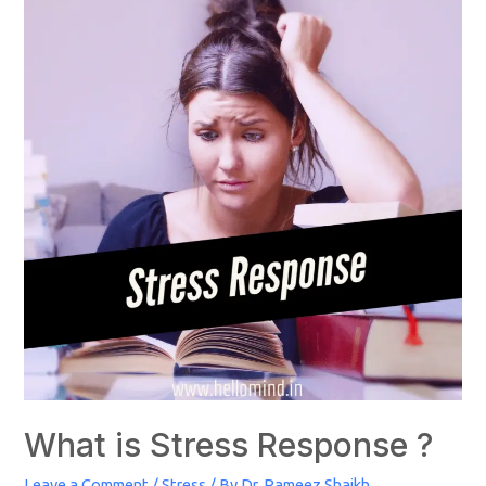
What is Stress Response ?
Leave a Comment
/
Stress
/ By
Dr. Rameez Shaikh