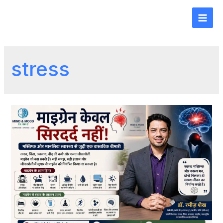
stress