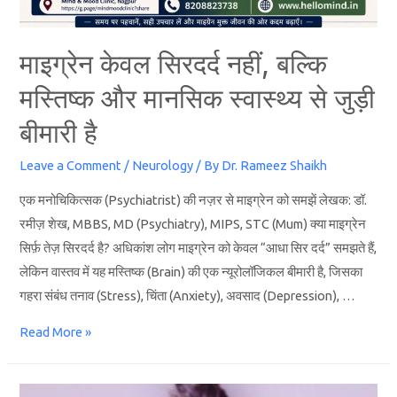
माइग्रेन केवल सिरदर्द नहीं, बल्कि
मस्तिष्क और मानसिक स्वास्थ्य से जुड़ी
बीमारी है
Leave a Comment
/
Neurology
/ By
Dr. Rameez Shaikh
एक मनोचिकित्सक (Psychiatrist) की नज़र से माइग्रेन को समझें लेखक: डॉ.
रमीज़ शेख, MBBS, MD (Psychiatry), MIPS, STC (Mum) क्या माइग्रेन
सिर्फ़ तेज़ सिरदर्द है? अधिकांश लोग माइग्रेन को केवल “आधा सिर दर्द” समझते हैं,
लेकिन वास्तव में यह मस्तिष्क (Brain) की एक न्यूरोलॉजिकल बीमारी है, जिसका
गहरा संबंध तनाव (Stress), चिंता (Anxiety), अवसाद (Depression), …
Read More »