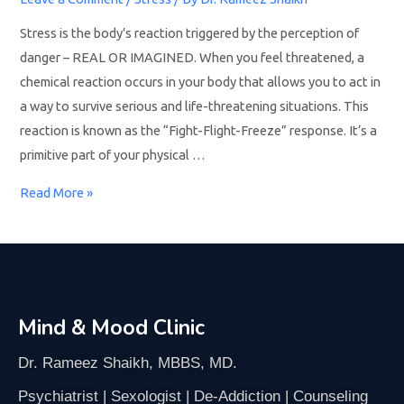
Stress is the body’s reaction triggered by the perception of
danger – REAL OR IMAGINED. When you feel threatened, a
chemical reaction occurs in your body that allows you to act in
a way to survive serious and life-threatening situations. This
reaction is known as the “Fight-Flight-Freeze” response. It’s a
primitive part of your physical …
Read More »
Mind & Mood Clinic
Dr. Rameez Shaikh, MBBS, MD.
Psychiatrist | Sexologist | De-Addiction | Counseling