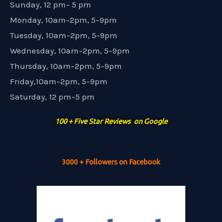
Sunday, 12 pm– 5 pm
Monday, 10am–2pm, 5–9pm
Tuesday, 10am–2pm, 5–9pm
Wednesday, 10am–2pm, 5–9pm
Thursday, 10am–2pm, 5–9pm
Friday,10am–2pm, 5–9pm
Saturday, 12 pm–5 pm
100 + Five Star Reviews on Google
3000 + Followers on Facebook