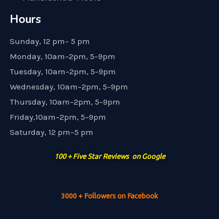
Hours
Sunday, 12 pm– 5 pm
Monday, 10am–2pm, 5–9pm
Tuesday, 10am–2pm, 5–9pm
Wednesday, 10am–2pm, 5–9pm
Thursday, 10am–2pm, 5–9pm
Friday,10am–2pm, 5–9pm
Saturday, 12 pm–5 pm
100 + Five Star Reviews on Google
3000 + Followers on Facebook