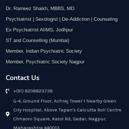
Dr. Rameez Shaikh, MBBS, MD.
Psychiatrist | Sexologist | De-Addiction | Counseling
Ex Psychiatrist AIIMS, Jodhpur
ST and Counselling (Mumbai)
Member, Indian Psychiatric Society
Member, Psychiatric Society Nagpur
Contact Us
+(91) 8208823738
G-4, Ground Floor, Achraj Tower 1 Nearby Green
City Hospital, Above Tapan's Calcutta Roll Centre
Chhaoni Square, Katol Rd, Sadar, Nagpur,
Maharashtra 440013