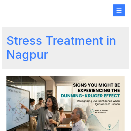
Stress Treatment in
Nagpur