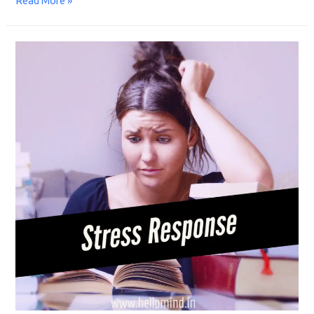
Read More »