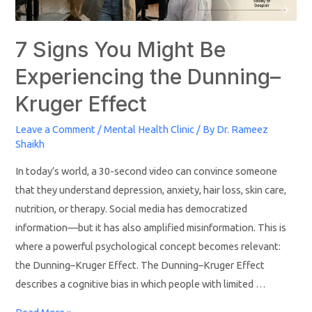
7 Signs You Might Be
Experiencing the Dunning–
Kruger Effect
Leave a Comment
/
Mental Health Clinic
/ By
Dr. Rameez
Shaikh
In today’s world, a 30-second video can convince someone
that they understand depression, anxiety, hair loss, skin care,
nutrition, or therapy. Social media has democratized
information—but it has also amplified misinformation. This is
where a powerful psychological concept becomes relevant:
the Dunning–Kruger Effect. The Dunning–Kruger Effect
describes a cognitive bias in which people with limited …