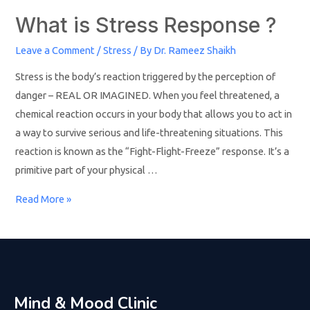
What is Stress Response ?
Leave a Comment
/
Stress
/ By
Dr. Rameez Shaikh
Stress is the body’s reaction triggered by the perception of
danger – REAL OR IMAGINED. When you feel threatened, a
chemical reaction occurs in your body that allows you to act in
a way to survive serious and life-threatening situations. This
reaction is known as the “Fight-Flight-Freeze” response. It’s a
primitive part of your physical …
Read More »
Mind & Mood Clinic