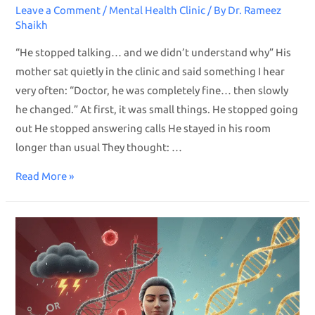
Leave a Comment
/
Mental Health Clinic
/ By
Dr. Rameez
Shaikh
“He stopped talking… and we didn’t understand why” His
mother sat quietly in the clinic and said something I hear
very often: “Doctor, he was completely fine… then slowly
he changed.” At first, it was small things. He stopped going
out He stopped answering calls He stayed in his room
longer than usual They thought: …
Read More »