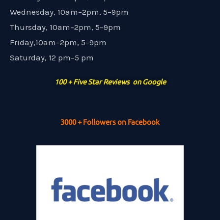
Wednesday, 10am–2pm, 5–9pm
Thursday, 10am–2pm, 5–9pm
Friday,10am–2pm, 5–9pm
Saturday, 12 pm–5 pm
100 + Five Star Reviews on Google
3000 + Followers on Facebook