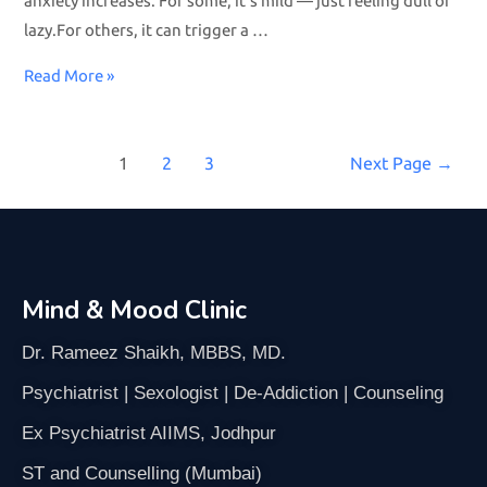
anxiety increases. For some, it’s mild — just feeling dull or
lazy.For others, it can trigger a …
Read More »
1
2
3
Next Page
→
Mind & Mood Clinic
Dr. Rameez Shaikh, MBBS, MD.
Psychiatrist | Sexologist | De-Addiction | Counseling
Ex Psychiatrist AIIMS, Jodhpur
ST and Counselling (Mumbai)