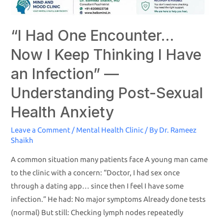
“I Had One Encounter…
Now I Keep Thinking I Have
an Infection” —
Understanding Post-Sexual
Health Anxiety
Leave a Comment
/
Mental Health Clinic
/ By
Dr. Rameez
Shaikh
A common situation many patients face A young man came
to the clinic with a concern: “Doctor, I had sex once
through a dating app… since then I feel I have some
infection.” He had: No major symptoms Already done tests
(normal) But still: Checking lymph nodes repeatedly