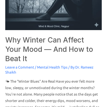
Why Winter Can Affect
Your Mood — And How to
Beat It
Leave a Comment
/
Mental Health Tips
/ By
Dr. Rameez
Shaikh
🌤️ The “Winter Blues” Are Real Have you ever felt more
low, sleepy, or unmotivated during the winter months?
You’re not alone. Many people notice that as the days get
shorter and colder, their energy dips, mood worsens, and