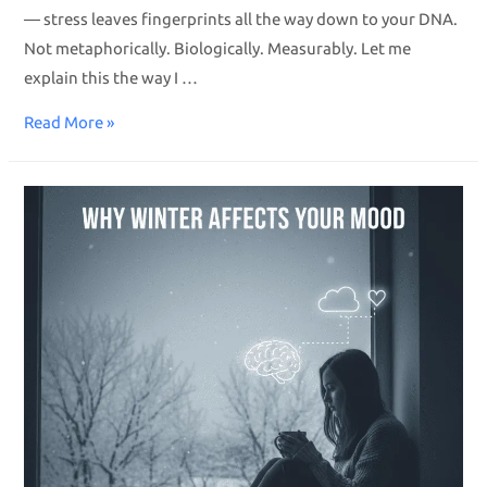
— stress leaves fingerprints all the way down to your DNA.
Not metaphorically. Biologically. Measurably. Let me
explain this the way I …
Read More »