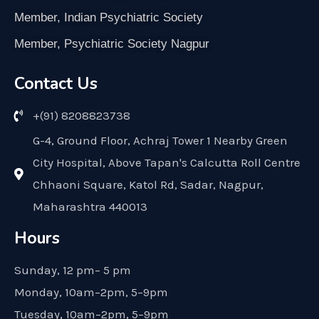
Member, Indian Psychiatric Society
Member, Psychiatric Society Nagpur
Contact Us
+(91) 8208823738
G-4, Ground Floor, Achraj Tower 1 Nearby Green
City Hospital, Above Tapan's Calcutta Roll Centre
Chhaoni Square, Katol Rd, Sadar, Nagpur,
Maharashtra 440013
Hours
Sunday, 12 pm– 5 pm
Monday, 10am–2pm, 5–9pm
Tuesday, 10am–2pm, 5–9pm