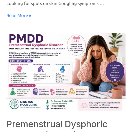
Looking for spots on skin Googling symptoms …
Read More »
Premenstrual Dysphoric