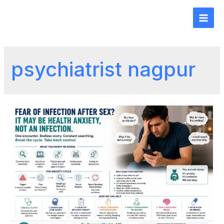
psychiatrist nagpur