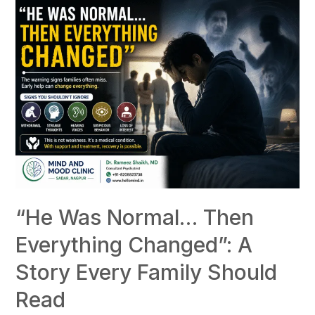
“He Was Normal… Then
Everything Changed”: A
Story Every Family Should
Read