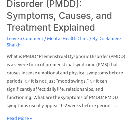
Disorder (PMDD):
Symptoms, Causes, and
Treatment Explained
Leave a Comment
/
Mental Health Clinic
/ By
Dr. Rameez
Shaikh
What is PMDD? Premenstrual Dysphoric Disorder (PMDD)
is a severe form of premenstrual syndrome (PMS) that
causes intense emotional and physical symptoms before
periods. 👉 It is not just “mood swings.” 👉 It can
significantly affect daily life, relationships, and
functioning. What are the symptoms of PMDD? PMDD
symptoms usually appear 1–2 weeks before periods …
Read More »