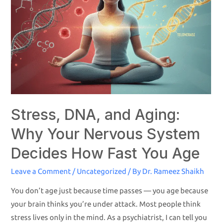
Stress, DNA, and Aging:
Why Your Nervous System
Decides How Fast You Age
Leave a Comment
/
Uncategorized
/ By
Dr. Rameez Shaikh
You don’t age just because time passes — you age because
your brain thinks you’re under attack. Most people think
stress lives only in the mind. As a psychiatrist, I can tell you