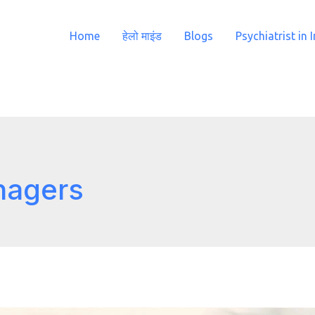
Home
हेलो माइंड
Blogs
Psychiatrist in 
nagers