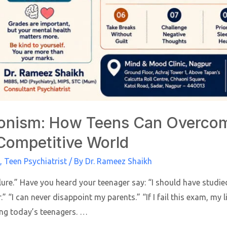
onism: How Teens Can Overcom
 Competitive World
,
Teen Psychiatrist
/ By
Dr. Rameez Shaikh
ilure.” Have you heard your teenager say: “I should have studi
.” “I can never disappoint my parents.” “If I fail this exam, my 
g today’s teenagers. …