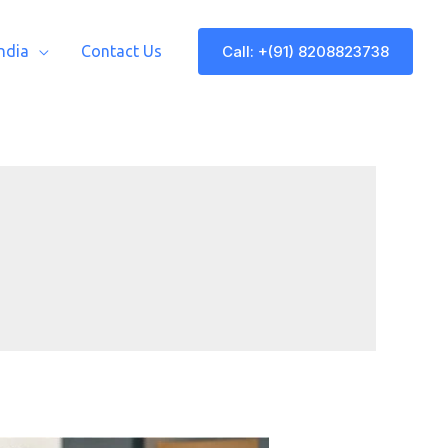
Call: +(91) 8208823738
India
Contact Us