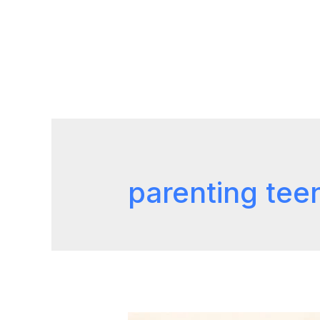
parenting tee