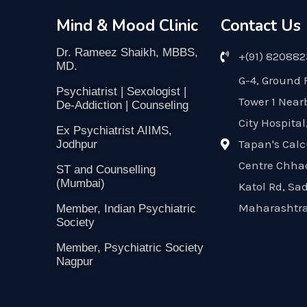
Mind & Mood Clinic
Contact Us
Dr. Rameez Shaikh, MBBS,
+(91) 82088
MD.
G-4, Ground 
Psychiatrist | Sexologist |
Tower 1 Near
De-Addiction | Counseling
City Hospital
Ex Psychiatrist AIIMS,
Tapan's Calc
Jodhpur
Centre Chha
ST and Counselling
(Mumbai)
Katol Rd, Sa
Maharashtra
Member, Indian Psychiatric
Society
Member, Psychiatric Society
Nagpur