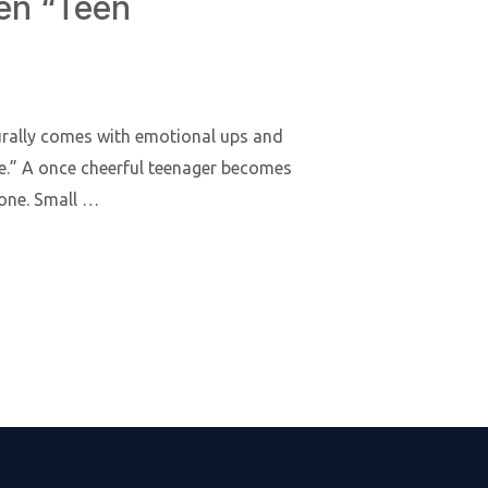
hen “Teen
turally comes with emotional ups and
e.” A once cheerful teenager becomes
yone. Small …