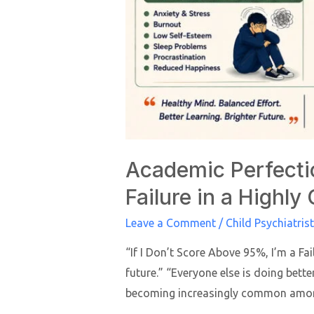
Academic Perfecti
Failure in a Highly
Leave a Comment
/
Child Psychiatrist
“If I Don’t Score Above 95%, I’m a Fa
future.” “Everyone else is doing better
becoming increasingly common amon