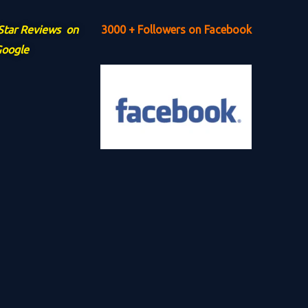
 Star Reviews on
3000 + Followers on Facebook
oogle