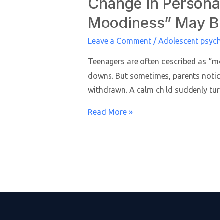
Change in Personal
Moodiness” May B
Leave a Comment
/
Adolescent psych
Teenagers are often described as “mo
downs. But sometimes, parents notic
withdrawn. A calm child suddenly tur
Read More »