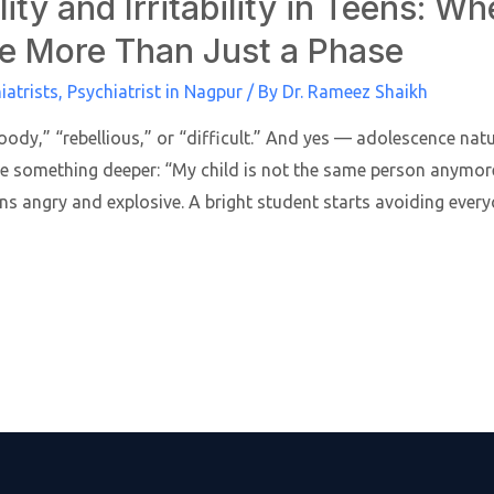
ity and Irritability in Teens: W
e More Than Just a Phase
iatrists
,
Psychiatrist in Nagpur
/ By
Dr. Rameez Shaikh
ody,” “rebellious,” or “difficult.” And yes — adolescence na
e something deeper: “My child is not the same person anymor
ns angry and explosive. A bright student starts avoiding ever