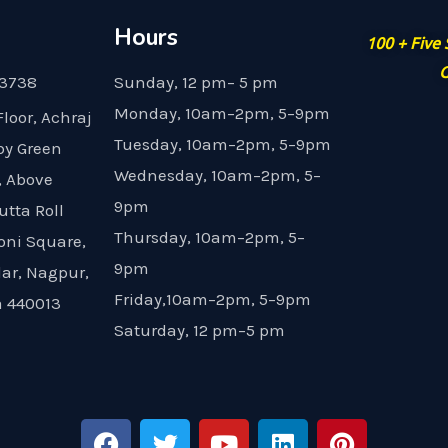
Hours
100 + Five
G
23738
Sunday, 12 pm– 5 pm
Monday, 10am–2pm, 5–9pm
Floor, Achraj
Tuesday, 10am–2pm, 5–9pm
by Green
Wednesday, 10am–2pm, 5–
, Above
9pm
utta Roll
Thursday, 10am–2pm, 5–
oni Square,
9pm
dar, Nagpur,
Friday,10am–2pm, 5–9pm
 440013
Saturday, 12 pm–5 pm