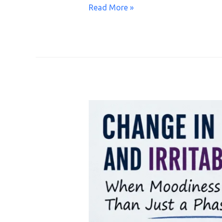
Read More »