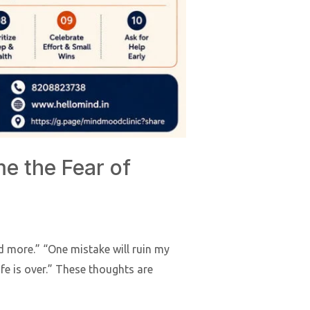
e the Fear of
ed more.” “One mistake will ruin my
life is over.” These thoughts are