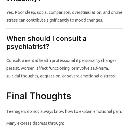
Yes. Poor sleep, social comparison, overstimulation, and online
stress can contribute significantly to mood changes.
When should I consult a
psychiatrist?
Consult a mental health professional if personality changes
persist, worsen, affect functioning, or involve self-harm,
suicidal thoughts, aggression, or severe emotional distress.
Final Thoughts
Teenagers do not always know how to explain emotional pain.
Many express distress through: