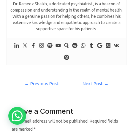
Dr. Rameez Shaikh, a dedicated psychiatrist , is a beacon of
compassion and understanding in the realm of mental health.
With a genuine passion for helping others, he combines his
extensive knowledge and empathetic approach to create a
supportive space for his patients.
←
Previous Post
Next Post
→
Leave a Comment
Your email address will not be published.
Required fields
are marked
*