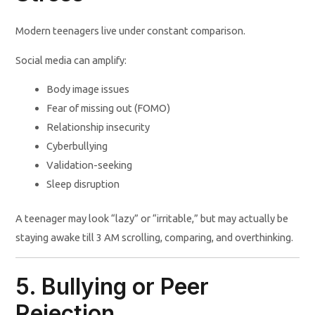
Modern teenagers live under constant comparison.
Social media can amplify:
Body image issues
Fear of missing out (FOMO)
Relationship insecurity
Cyberbullying
Validation-seeking
Sleep disruption
A teenager may look “lazy” or “irritable,” but may actually be
staying awake till 3 AM scrolling, comparing, and overthinking.
5. Bullying or Peer
Rejection