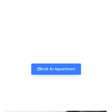
Mind & Mood Clinic
Neuro-Psychiatry | Deaddiction |
Sexology | Counseling
Book An Appointment