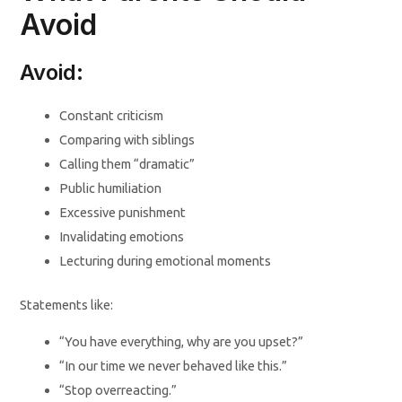
Avoid
Avoid:
Constant criticism
Comparing with siblings
Calling them “dramatic”
Public humiliation
Excessive punishment
Invalidating emotions
Lecturing during emotional moments
Statements like:
“You have everything, why are you upset?”
“In our time we never behaved like this.”
“Stop overreacting.”