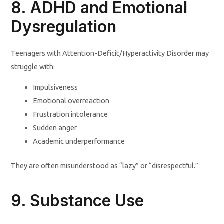
8. ADHD and Emotional
Dysregulation
Teenagers with Attention-Deficit/Hyperactivity Disorder may
struggle with:
Impulsiveness
Emotional overreaction
Frustration intolerance
Sudden anger
Academic underperformance
They are often misunderstood as “lazy” or “disrespectful.”
9. Substance Use