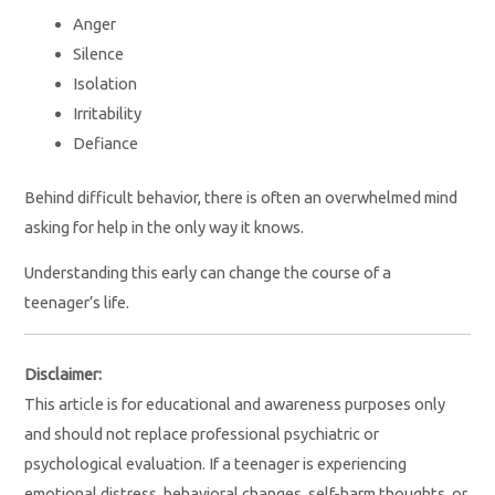
Anger
Silence
Isolation
Irritability
Defiance
Behind difficult behavior, there is often an overwhelmed mind
asking for help in the only way it knows.
Understanding this early can change the course of a
teenager’s life.
Disclaimer:
This article is for educational and awareness purposes only
and should not replace professional psychiatric or
psychological evaluation. If a teenager is experiencing
emotional distress, behavioral changes, self-harm thoughts, or