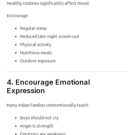
Healthy routines significantly affect mood.
Encourage:
Regular sleep
Reduced late-night screen use
Physical activity
Nutritious meals
Outdoor exposure
4. Encourage Emotional
Expression
Many Indian families unintentionally teach:
Boys should not cry
Anger is strength
Emotions are weakness