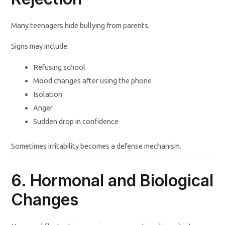
Many teenagers hide bullying from parents.
Signs may include:
Refusing school
Mood changes after using the phone
Isolation
Anger
Sudden drop in confidence
Sometimes irritability becomes a defense mechanism.
6. Hormonal and Biological
Changes