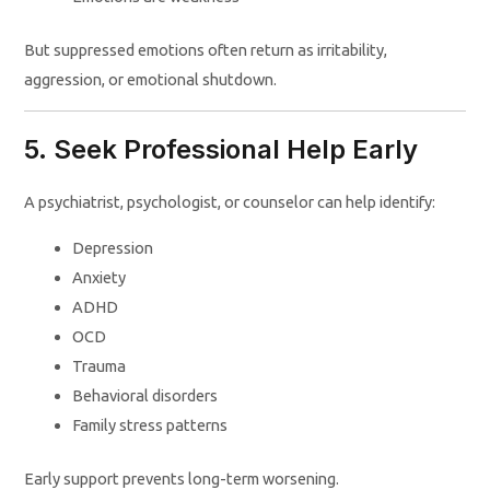
But suppressed emotions often return as irritability,
aggression, or emotional shutdown.
5. Seek Professional Help Early
A psychiatrist, psychologist, or counselor can help identify:
Depression
Anxiety
ADHD
OCD
Trauma
Behavioral disorders
Family stress patterns
Early support prevents long-term worsening.