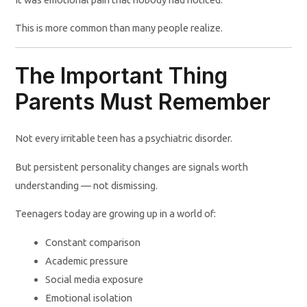
This is more common than many people realize.
The Important Thing
Parents Must Remember
Not every irritable teen has a psychiatric disorder.
But persistent personality changes are signals worth
understanding — not dismissing.
Teenagers today are growing up in a world of:
Constant comparison
Academic pressure
Social media exposure
Emotional isolation