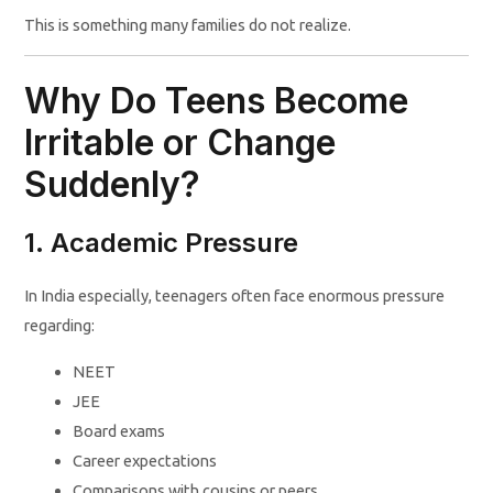
This is something many families do not realize.
Why Do Teens Become
Irritable or Change
Suddenly?
1. Academic Pressure
In India especially, teenagers often face enormous pressure
regarding:
NEET
JEE
Board exams
Career expectations
Comparisons with cousins or peers