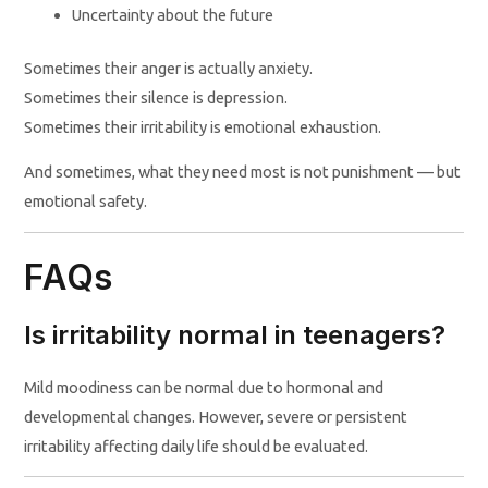
Uncertainty about the future
Sometimes their anger is actually anxiety.
Sometimes their silence is depression.
Sometimes their irritability is emotional exhaustion.
And sometimes, what they need most is not punishment — but
emotional safety.
FAQs
Is irritability normal in teenagers?
Mild moodiness can be normal due to hormonal and
developmental changes. However, severe or persistent
irritability affecting daily life should be evaluated.