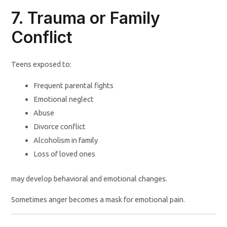
7. Trauma or Family
Conflict
Teens exposed to:
Frequent parental fights
Emotional neglect
Abuse
Divorce conflict
Alcoholism in family
Loss of loved ones
may develop behavioral and emotional changes.
Sometimes anger becomes a mask for emotional pain.