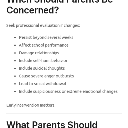
Concerned?
Seek professional evaluation if changes:
Persist beyond several weeks
Affect school performance
Damage relationships
Include self-harm behavior
Include suicidal thoughts
Cause severe anger outbursts
Lead to social withdrawal
Include suspiciousness or extreme emotional changes
Early intervention matters.
What Parents Should