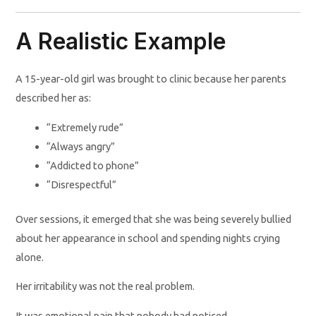
A Realistic Example
A 15-year-old girl was brought to clinic because her parents
described her as:
“Extremely rude”
“Always angry”
“Addicted to phone”
“Disrespectful”
Over sessions, it emerged that she was being severely bullied
about her appearance in school and spending nights crying
alone.
Her irritability was not the real problem.
It was emotional pain that nobody had noticed.