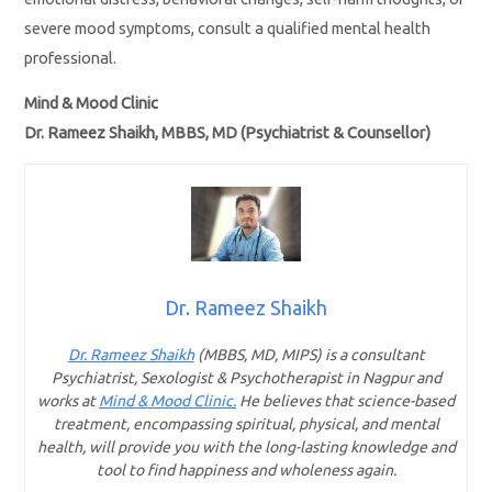
severe mood symptoms, consult a qualified mental health
professional.
Mind & Mood Clinic
Dr. Rameez Shaikh, MBBS, MD (Psychiatrist & Counsellor)
Dr. Rameez Shaikh
Dr. Rameez Shaikh
(MBBS, MD, MIPS) is a consultant
Psychiatrist, Sexologist & Psychotherapist in Nagpur and
works at
Mind & Mood Clinic.
He believes that science-based
treatment, encompassing spiritual, physical, and mental
health, will provide you with the long-lasting knowledge and
tool to find happiness and wholeness again.