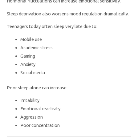
Hormonal fluctuations can increase emotional sensitivity.
Sleep deprivation also worsens mood regulation dramatically.
Teenagers today often sleep very late due to:
Mobile use
Academic stress
Gaming
Anxiety
Social media
Poor sleep alone can increase:
Irritability
Emotional reactivity
Aggression
Poor concentration