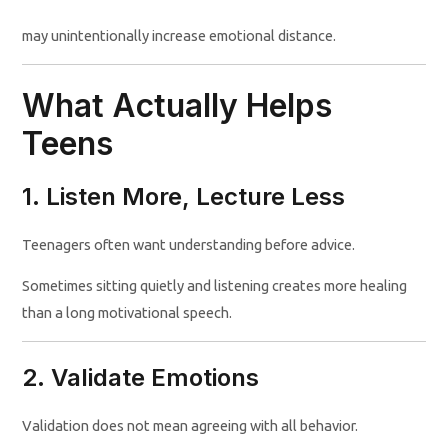
may unintentionally increase emotional distance.
What Actually Helps
Teens
1. Listen More, Lecture Less
Teenagers often want understanding before advice.
Sometimes sitting quietly and listening creates more healing
than a long motivational speech.
2. Validate Emotions
Validation does not mean agreeing with all behavior.