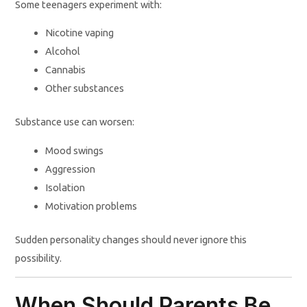
Some teenagers experiment with:
Nicotine vaping
Alcohol
Cannabis
Other substances
Substance use can worsen:
Mood swings
Aggression
Isolation
Motivation problems
Sudden personality changes should never ignore this
possibility.
When Should Parents Be