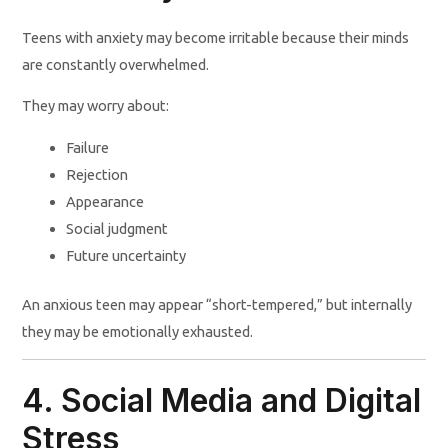
Teens with anxiety may become irritable because their minds
are constantly overwhelmed.
They may worry about:
Failure
Rejection
Appearance
Social judgment
Future uncertainty
An anxious teen may appear “short-tempered,” but internally
they may be emotionally exhausted.
4. Social Media and Digital
Stress