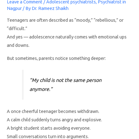
Leave a Comment
/
Adolescent psychiatrists
,
Psychiatrist in
Nagpur
/ By
Dr. Rameez Shaikh
Teenagers are often described as “moody,” “rebellious,” or
“difficult.”
And yes — adolescence naturally comes with emotional ups
and downs.
But sometimes, parents notice something deeper:
“My child is not the same person
anymore.”
A once cheerful teenager becomes withdrawn.
A calm child suddenly turns angry and explosive.
A bright student starts avoiding everyone.
Small conversations turn into arguments.