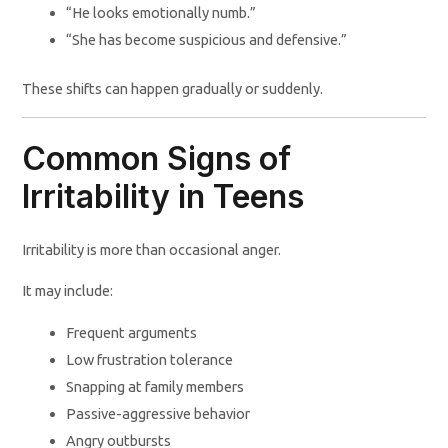
“He looks emotionally numb.”
“She has become suspicious and defensive.”
These shifts can happen gradually or suddenly.
Common Signs of
Irritability in Teens
Irritability is more than occasional anger.
It may include:
Frequent arguments
Low frustration tolerance
Snapping at family members
Passive-aggressive behavior
Angry outbursts