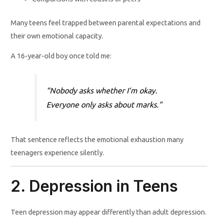
Many teens feel trapped between parental expectations and
their own emotional capacity.
A 16-year-old boy once told me:
“Nobody asks whether I’m okay.
Everyone only asks about marks.”
That sentence reflects the emotional exhaustion many
teenagers experience silently.
2. Depression in Teens
Teen depression may appear differently than adult depression.