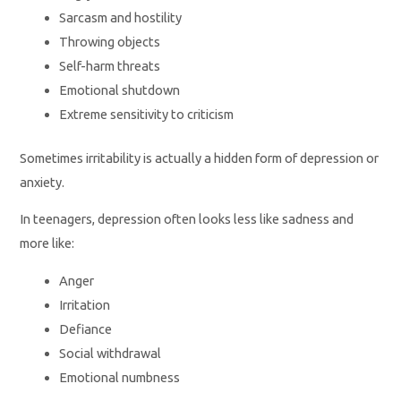
Sarcasm and hostility
Throwing objects
Self-harm threats
Emotional shutdown
Extreme sensitivity to criticism
Sometimes irritability is actually a hidden form of depression or
anxiety.
In teenagers, depression often looks less like sadness and
more like:
Anger
Irritation
Defiance
Social withdrawal
Emotional numbness