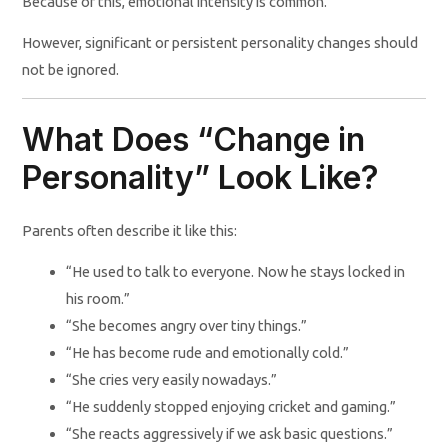
Because of this, emotional intensity is common.
However, significant or persistent personality changes should
not be ignored.
What Does “Change in
Personality” Look Like?
Parents often describe it like this:
“He used to talk to everyone. Now he stays locked in
his room.”
“She becomes angry over tiny things.”
“He has become rude and emotionally cold.”
“She cries very easily nowadays.”
“He suddenly stopped enjoying cricket and gaming.”
“She reacts aggressively if we ask basic questions.”