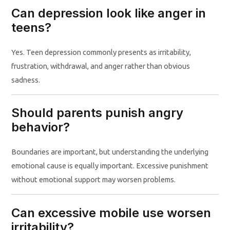
Can depression look like anger in
teens?
Yes. Teen depression commonly presents as irritability,
frustration, withdrawal, and anger rather than obvious
sadness.
Should parents punish angry
behavior?
Boundaries are important, but understanding the underlying
emotional cause is equally important. Excessive punishment
without emotional support may worsen problems.
Can excessive mobile use worsen
irritability?