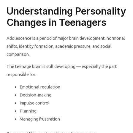
Understanding Personality
Changes in Teenagers
Adolescence is a period of major brain development, hormonal
shifts, identity formation, academic pressure, and social
comparison.
The teenage brain is still developing — especially the part
responsible for:
Emotional regulation
Decision-making
Impulse control
Planning
Managing frustration