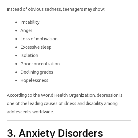
Instead of obvious sadness, teenagers may show:
Irritability
Anger
Loss of motivation
Excessive sleep
Isolation
Poor concentration
Declining grades
Hopelessness
According to the World Health Organization, depression is
one of the leading causes of illness and disability among
adolescents worldwide.
3. Anxiety Disorders