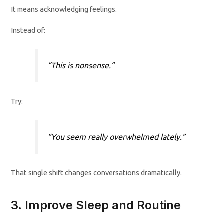
It means acknowledging feelings.
Instead of:
“This is nonsense.”
Try:
“You seem really overwhelmed lately.”
That single shift changes conversations dramatically.
3. Improve Sleep and Routine