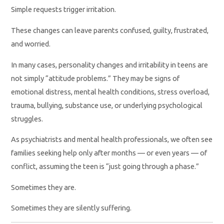
Simple requests trigger irritation.
These changes can leave parents confused, guilty, frustrated,
and worried.
In many cases, personality changes and irritability in teens are
not simply “attitude problems.” They may be signs of
emotional distress, mental health conditions, stress overload,
trauma, bullying, substance use, or underlying psychological
struggles.
As psychiatrists and mental health professionals, we often see
families seeking help only after months — or even years — of
conflict, assuming the teen is “just going through a phase.”
Sometimes they are.
Sometimes they are silently suffering.