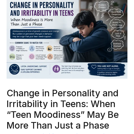
Change in Personality and
Irritability in Teens: When
“Teen Moodiness” May Be
More Than Just a Phase