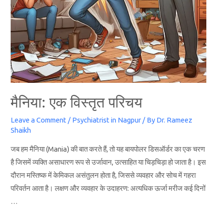
मैनिया: एक विस्तृत परिचय
Leave a Comment
/
Psychiatrist in Nagpur
/ By
Dr. Rameez
Shaikh
जब हम मैनिया (Mania) की बात करते हैं, तो यह बायपोलर डिसऑर्डर का एक चरण
है जिसमें व्यक्ति असाधारण रूप से उर्जावान, उत्साहित या चिड़चिड़ा हो जाता है। इस
दौरान मस्तिष्क में केमिकल असंतुलन होता है, जिससे व्यवहार और सोच में गहरा
परिवर्तन आता है। लक्षण और व्यवहार के उदाहरण: अत्यधिक ऊर्जा मरीज कई दिनों
…