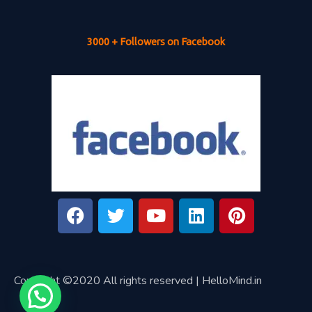
3000 + Followers on Facebook
Copyright ©2020 All rights reserved | HelloMind.in