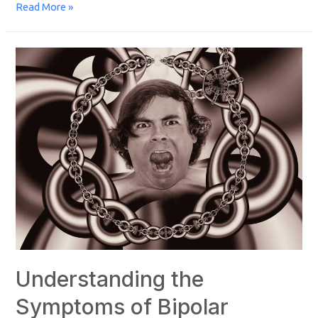
Read More »
Understanding the
Symptoms of Bipolar