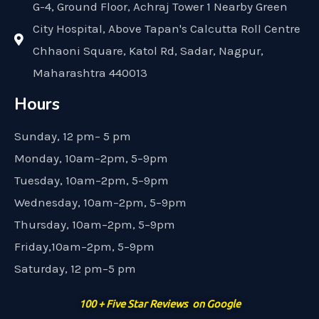
G-4, Ground Floor, Achraj Tower 1 Nearby Green
City Hospital, Above Tapan's Calcutta Roll Centre
Chhaoni Square, Katol Rd, Sadar, Nagpur,
Maharashtra 440013
Hours
Sunday, 12 pm– 5 pm
Monday, 10am–2pm, 5–9pm
Tuesday, 10am–2pm, 5–9pm
Wednesday, 10am–2pm, 5–9pm
Thursday, 10am–2pm, 5–9pm
Friday,10am–2pm, 5–9pm
Saturday, 12 pm–5 pm
100 + Five Star Reviews on Google