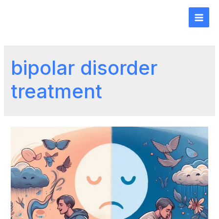
bipolar disorder
treatment