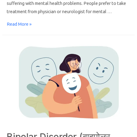
suffering with mental health problems. People prefer to take
treatment from physician or neurologist for mental …
Read More »
Bipolar Disorder (बाइपोलर