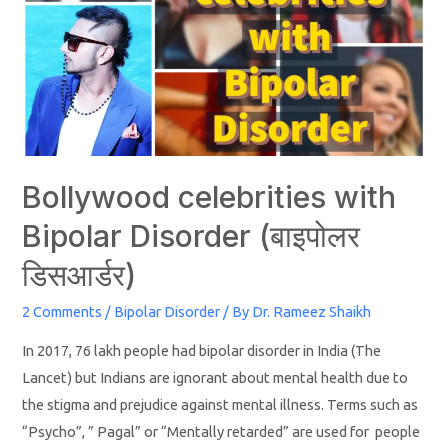
Bollywood celebrities with
Bipolar Disorder (बाइपोलर
डिसआर्डर)
2 Comments
/
Bipolar Disorder
/ By
Dr. Rameez Shaikh
In 2017, 76 lakh people had bipolar disorder in India (The
Lancet) but Indians are ignorant about mental health due to
the stigma and prejudice against mental illness. Terms such as
“Psycho”, ” Pagal” or “Mentally retarded” are used for people