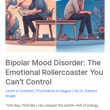
Bipolar Mood Disorder: The
Emotional Rollercoaster You
Can’t Control
Leave a Comment
/
Psychiatrist in Nagpur
/ By
Dr. Rameez
Shaikh
“One day, I feel like I can conquer the world—full of energy,