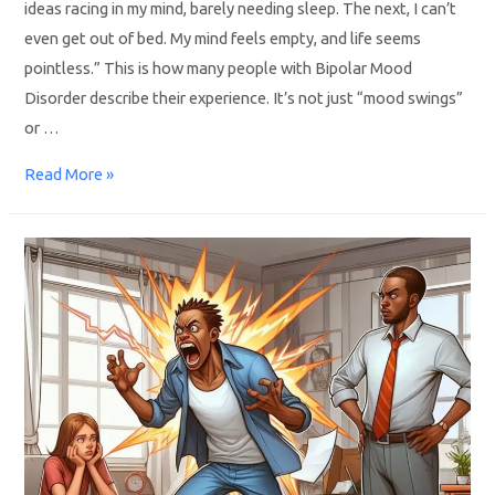
ideas racing in my mind, barely needing sleep. The next, I can’t
even get out of bed. My mind feels empty, and life seems
pointless.” This is how many people with Bipolar Mood
Disorder describe their experience. It’s not just “mood swings”
or …
Read More »