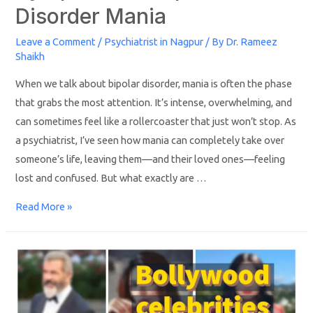
Disorder Mania
Leave a Comment
/
Psychiatrist in Nagpur
/ By
Dr. Rameez
Shaikh
When we talk about bipolar disorder, mania is often the phase
that grabs the most attention. It’s intense, overwhelming, and
can sometimes feel like a rollercoaster that just won’t stop. As
a psychiatrist, I’ve seen how mania can completely take over
someone’s life, leaving them—and their loved ones—feeling
lost and confused. But what exactly are …
Read More »