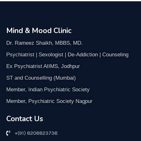
Mind & Mood Clinic
Dr. Rameez Shaikh, MBBS, MD.
Psychiatrist | Sexologist | De-Addiction | Counseling
Ex Psychiatrist AIIMS, Jodhpur
ST and Counselling (Mumbai)
Member, Indian Psychiatric Society
Member, Psychiatric Society Nagpur
Contact Us
+(91) 8208823738