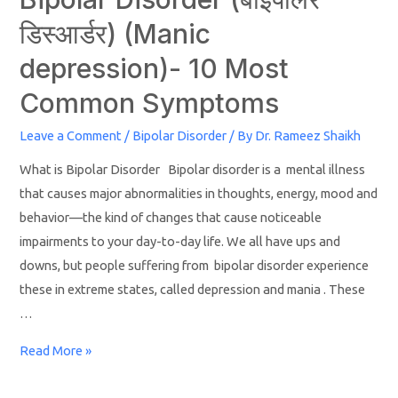
डिस्‍आर्डर) (Manic
depression)- 10 Most
Common Symptoms
Leave a Comment
/
Bipolar Disorder
/ By
Dr. Rameez Shaikh
What is Bipolar Disorder Bipolar disorder is a mental illness
that causes major abnormalities in thoughts, energy, mood and
behavior—the kind of changes that cause noticeable
impairments to your day-to-day life. We all have ups and
downs, but people suffering from bipolar disorder experience
these in extreme states, called depression and mania . These
…
Read More »