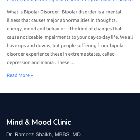
What is Bipolar Disorder Bipolar disorder is a mental
illness that causes major abnormalities in thoughts,
energy, mood and behavior—the kind of changes that
cause noticeable impairments to your day-to-day life. We all
have ups and downs, but people suffering from bipolar
disorder experience these in extreme states, called
depression and mania . These …
Read More »
Mind & Mood Clinic
Dr. Rameez Shaikh, MBBS, MD.