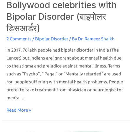
Bollywood celebrities with
Bipolar Disorder (बाइपोलर
डिसआर्डर)
2 Comments
/
Bipolar Disorder
/ By
Dr. Rameez Shaikh
In 2017, 76 lakh people had bipolar disorder in India (The
Lancet) but Indians are ignorant about mental health due
to the stigma and prejudice against mental illness. Terms
such as “Psycho”, ” Pagal” or “Mentally retarded” are used
for people suffering with mental health problems. People
prefer to take treatment from physician or neurologist for
mental …
Read More »