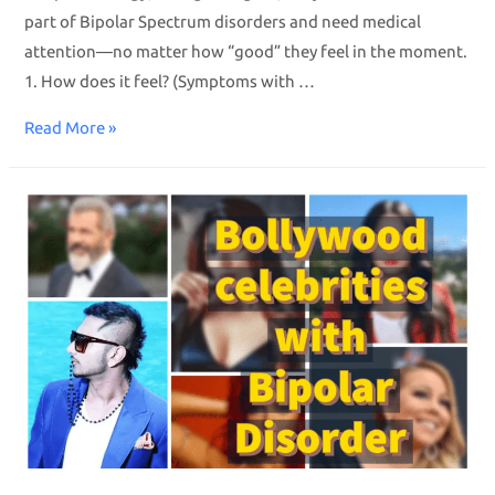
part of Bipolar Spectrum disorders and need medical
attention—no matter how “good” they feel in the moment.
1. How does it feel? (Symptoms with …
Read More »