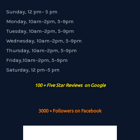
Sunday, 12 pm– 5 pm
Monday, 10am–2pm, 5–9pm
Tuesday, 10am–2pm, 5–9pm
Wednesday, 10am–2pm, 5–9pm
Thursday, 10am–2pm, 5–9pm
Friday,10am–2pm, 5–9pm
Saturday, 12 pm–5 pm
100 + Five Star Reviews on Google
3000 + Followers on Facebook