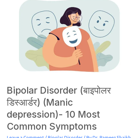
Bipolar Disorder (बाइपोलर
डिस्‍आर्डर) (Manic
depression)- 10 Most
Common Symptoms
Leave a Comment
/
Bipolar Disorder
/ By
Dr. Rameez Shaikh