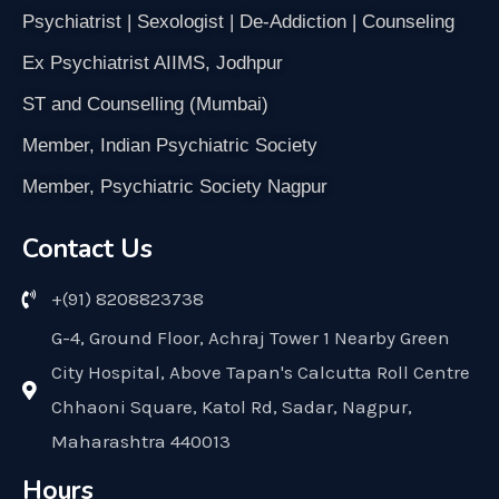
Psychiatrist | Sexologist | De-Addiction | Counseling
Ex Psychiatrist AIIMS, Jodhpur
ST and Counselling (Mumbai)
Member, Indian Psychiatric Society
Member, Psychiatric Society Nagpur
Contact Us
+(91) 8208823738
G-4, Ground Floor, Achraj Tower 1 Nearby Green
City Hospital, Above Tapan's Calcutta Roll Centre
Chhaoni Square, Katol Rd, Sadar, Nagpur,
Maharashtra 440013
Hours