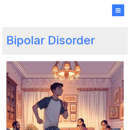
Bipolar Disorder