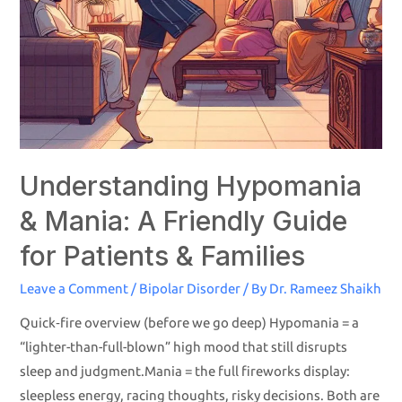
Understanding Hypomania
& Mania: A Friendly Guide
for Patients & Families
Leave a Comment
/
Bipolar Disorder
/ By
Dr. Rameez Shaikh
Quick‐fire overview (before we go deep) Hypomania = a
“lighter-than-full-blown” high mood that still disrupts
sleep and judgment.Mania = the full fireworks display:
sleepless energy, racing thoughts, risky decisions. Both are