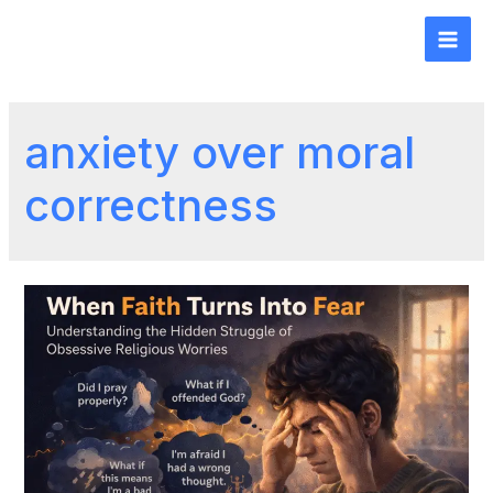
anxiety over moral
correctness