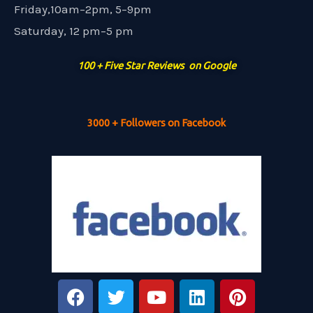
Friday,10am–2pm, 5–9pm
Saturday, 12 pm–5 pm
100 + Five Star Reviews on Google
3000 + Followers on Facebook