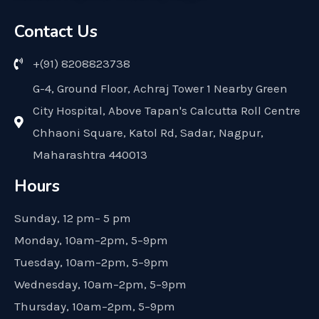
Contact Us
+(91) 8208823738
G-4, Ground Floor, Achraj Tower 1 Nearby Green
City Hospital, Above Tapan's Calcutta Roll Centre
Chhaoni Square, Katol Rd, Sadar, Nagpur,
Maharashtra 440013
Hours
Sunday, 12 pm– 5 pm
Monday, 10am–2pm, 5–9pm
Tuesday, 10am–2pm, 5–9pm
Wednesday, 10am–2pm, 5–9pm
Thursday, 10am–2pm, 5–9pm