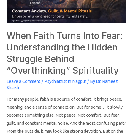
When Faith Turns Into Fear:
Understanding the Hidden
Struggle Behind
“Overthinking” Spirituality
Leave a Comment
/
Psychiatrist in Nagpur
/ By
Dr. Rameez
Shaikh
For many people, faith is a source of comfort. It brings peace,
meaning, and a sense of connection. But for some… it slowly
becomes something else. Not peace. Not comfort. But fear,
guilt, and constant mental noise. And the most confusing part?
From the outside, it may look like strong devotion. But on the