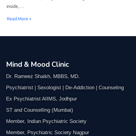
inside, …
Read More »
Mind & Mood Clinic
Dr. Rameez Shaikh, MBBS, MD.
Psychiatrist | Sexologist | De-Addiction | Counseling
Ex Psychiatrist AIIMS, Jodhpur
ST and Counselling (Mumbai)
Member, Indian Psychiatric Society
Member, Psychiatric Society Nagpur