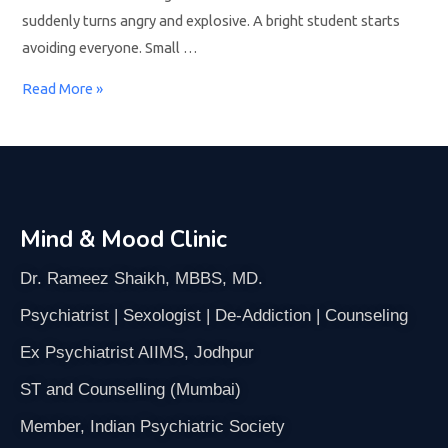
suddenly turns angry and explosive. A bright student starts
avoiding everyone. Small …
Read More »
Mind & Mood Clinic
Dr. Rameez Shaikh, MBBS, MD.
Psychiatrist | Sexologist | De-Addiction | Counseling
Ex Psychiatrist AIIMS, Jodhpur
ST and Counselling (Mumbai)
Member, Indian Psychiatric Society