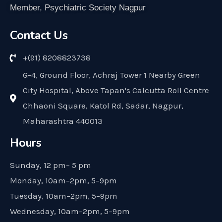
Member, Psychiatric Society Nagpur
Contact Us
+(91) 8208823738
G-4, Ground Floor, Achraj Tower 1 Nearby Green
City Hospital, Above Tapan's Calcutta Roll Centre
Chhaoni Square, Katol Rd, Sadar, Nagpur,
Maharashtra 440013
Hours
Sunday, 12 pm– 5 pm
Monday, 10am–2pm, 5–9pm
Tuesday, 10am–2pm, 5–9pm
Wednesday, 10am–2pm, 5–9pm