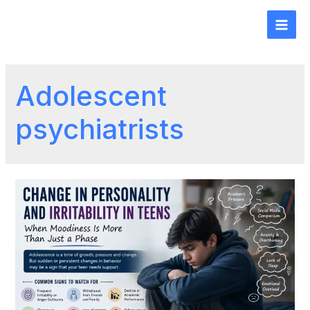
Adolescent
psychiatrists