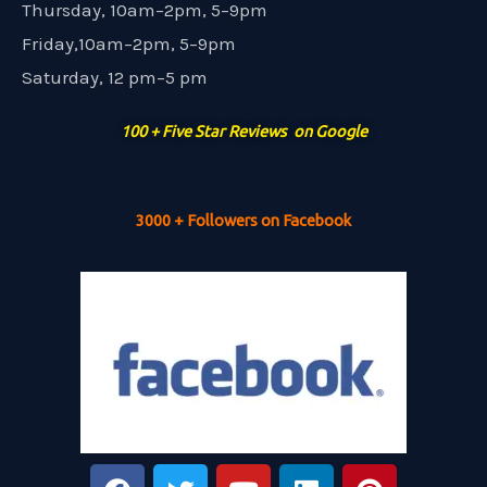
Thursday, 10am–2pm, 5–9pm
Friday,10am–2pm, 5–9pm
Saturday, 12 pm–5 pm
100 + Five Star Reviews on Google
3000 + Followers on Facebook