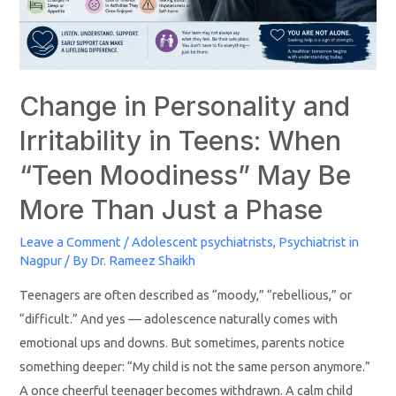
Change in Personality and
Irritability in Teens: When
“Teen Moodiness” May Be
More Than Just a Phase
Leave a Comment
/
Adolescent psychiatrists
,
Psychiatrist in
Nagpur
/ By
Dr. Rameez Shaikh
Teenagers are often described as “moody,” “rebellious,” or
“difficult.” And yes — adolescence naturally comes with
emotional ups and downs. But sometimes, parents notice
something deeper: “My child is not the same person anymore.”
A once cheerful teenager becomes withdrawn. A calm child