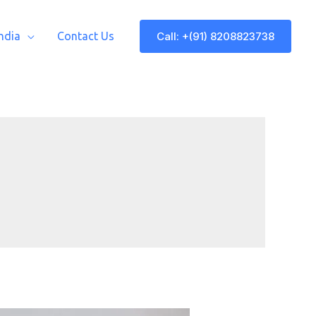
Call: +(91) 8208823738
India
Contact Us