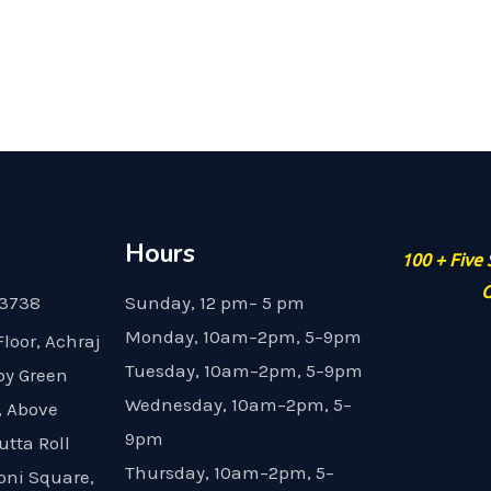
Hours
100 + Five
G
23738
Sunday, 12 pm– 5 pm
Monday, 10am–2pm, 5–9pm
Floor, Achraj
Tuesday, 10am–2pm, 5–9pm
by Green
Wednesday, 10am–2pm, 5–
, Above
9pm
utta Roll
Thursday, 10am–2pm, 5–
oni Square,