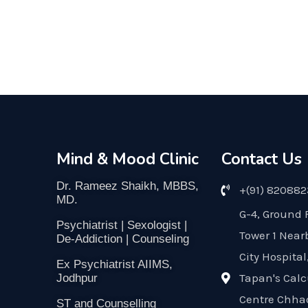
Mind & Mood Clinic
Contact Us
Dr. Rameez Shaikh, MBBS,
+(91) 82088
MD.
G-4, Ground 
Psychiatrist | Sexologist |
Tower 1 Near
De-Addiction | Counseling
City Hospital
Ex Psychiatrist AIIMS,
Tapan's Calc
Jodhpur
Centre Chha
ST and Counselling