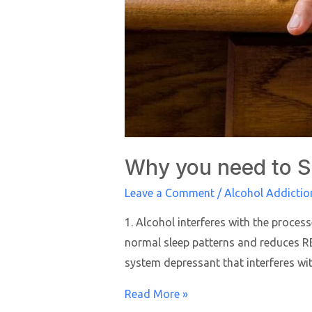
Why you need to 
Leave a Comment
/
Alcohol Addictio
1. Alcohol interferes with the proce
normal sleep patterns and reduces REM
system depressant that interferes wi
Read More »