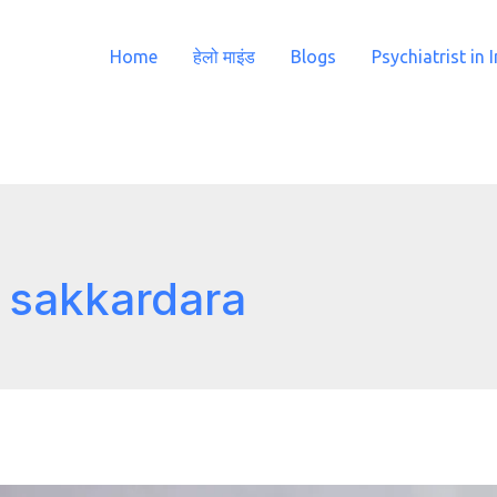
Home
हेलो माइंड
Blogs
Psychiatrist in 
n sakkardara