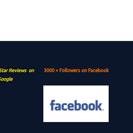
 Star Reviews on
3000 + Followers on Facebook
oogle