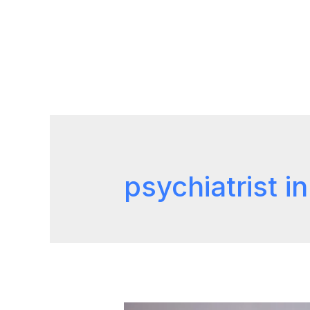
psychiatrist i