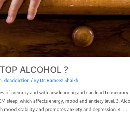
STOP ALCOHOL ?
n
,
deaddiction
/ By
Dr. Rameez Shaikh
sses of memory and with new learning and can lead to memory i
 sleep, which affects energy, mood and anxiety level. 3. Alcoh
th mood stability and promotes anxiety and depression. 4. …