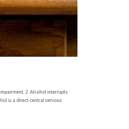
mpairment. 2. Alcohol interrupts
ol is a direct central nervous