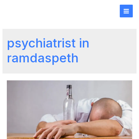
psychiatrist in
ramdaspeth