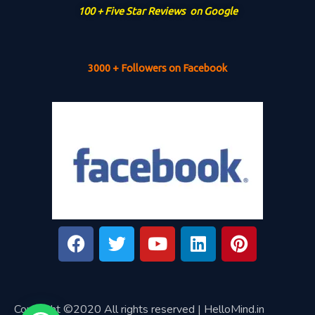
100 + Five Star Reviews on Google
3000 + Followers on Facebook
Copyright ©2020 All rights reserved | HelloMind.in