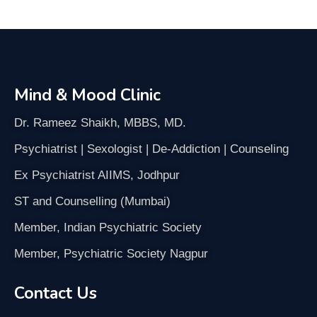
Mind & Mood Clinic
Dr. Rameez Shaikh, MBBS, MD.
Psychiatrist | Sexologist | De-Addiction | Counseling
Ex Psychiatrist AIIMS, Jodhpur
ST and Counselling (Mumbai)
Member, Indian Psychiatric Society
Member, Psychiatric Society Nagpur
Contact Us