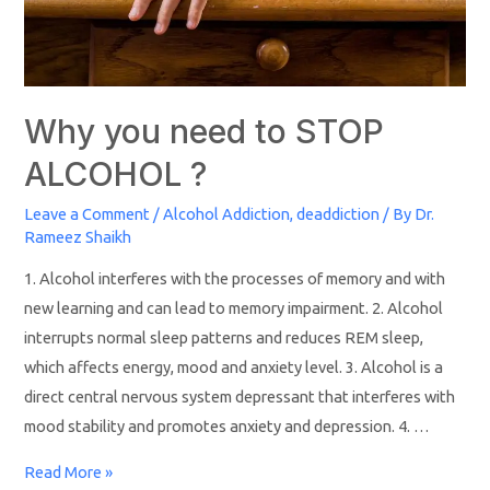
Why you need to STOP
ALCOHOL ?
Leave a Comment
/
Alcohol Addiction
,
deaddiction
/ By
Dr.
Rameez Shaikh
1. Alcohol interferes with the processes of memory and with
new learning and can lead to memory impairment. 2. Alcohol
interrupts normal sleep patterns and reduces REM sleep,
which affects energy, mood and anxiety level. 3. Alcohol is a
direct central nervous system depressant that interferes with
mood stability and promotes anxiety and depression. 4. …
Read More »