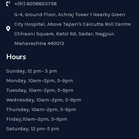
+(91) 8208823738
G-4, Ground Floor, Achraj Tower 1 Nearby Green
City Hospital, Above Tapan's Calcutta Roll Centre
Chhaoni Square, Katol Rd, Sadar, Nagpur,
Maharashtra 440013
Hours
Sunday, 12 pm– 5 pm
Monday, 10am–2pm, 5–9pm
Tuesday, 10am–2pm, 5–9pm
Wednesday, 10am–2pm, 5–9pm
Thursday, 10am–2pm, 5–9pm
Friday,10am–2pm, 5–9pm
Saturday, 12 pm–5 pm