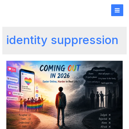
identity suppression