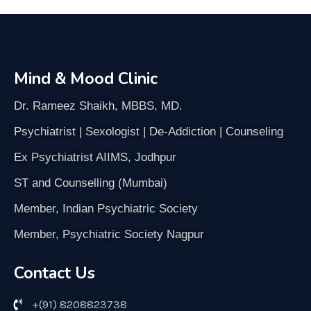
Mind & Mood Clinic
Dr. Rameez Shaikh, MBBS, MD.
Psychiatrist | Sexologist | De-Addiction | Counseling
Ex Psychiatrist AIIMS, Jodhpur
ST and Counselling (Mumbai)
Member, Indian Psychiatric Society
Member, Psychiatric Society Nagpur
Contact Us
+(91) 8208823738