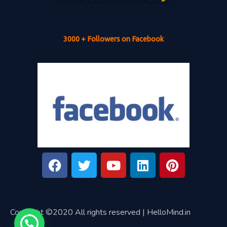
3000 + Followers on Facebook
Copyright ©2020 All rights reserved | HelloMind.in