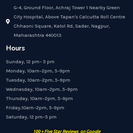
G-4, Ground Floor, Achraj Tower 1 Nearby Green
City Hospital, Above Tapan's Calcutta Roll Centre
Chhaoni Square, Katol Rd, Sadar, Nagpur,
Maharashtra 440013
Hours
Sunday, 12 pm– 5 pm
Monday, 10am–2pm, 5–9pm
Tuesday, 10am–2pm, 5–9pm
Wednesday, 10am–2pm, 5–9pm
Thursday, 10am–2pm, 5–9pm
Friday,10am–2pm, 5–9pm
Saturday, 12 pm–5 pm
100 + Five Star Reviews on Google