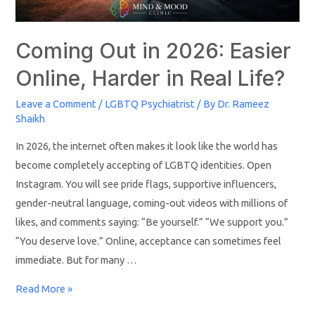
Coming Out in 2026: Easier
Online, Harder in Real Life?
Leave a Comment
/
LGBTQ Psychiatrist
/ By
Dr. Rameez
Shaikh
In 2026, the internet often makes it look like the world has
become completely accepting of LGBTQ identities. Open
Instagram. You will see pride flags, supportive influencers,
gender-neutral language, coming-out videos with millions of
likes, and comments saying: “Be yourself.” “We support you.”
“You deserve love.” Online, acceptance can sometimes feel
immediate. But for many …
Read More »