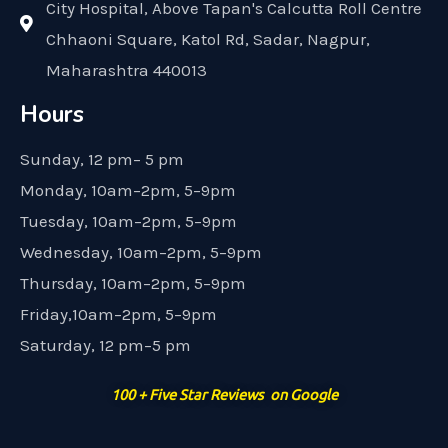
City Hospital, Above Tapan's Calcutta Roll Centre
Chhaoni Square, Katol Rd, Sadar, Nagpur,
Maharashtra 440013
Hours
Sunday, 12 pm– 5 pm
Monday, 10am–2pm, 5–9pm
Tuesday, 10am–2pm, 5–9pm
Wednesday, 10am–2pm, 5–9pm
Thursday, 10am–2pm, 5–9pm
Friday,10am–2pm, 5–9pm
Saturday, 12 pm–5 pm
100 + Five Star Reviews on Google