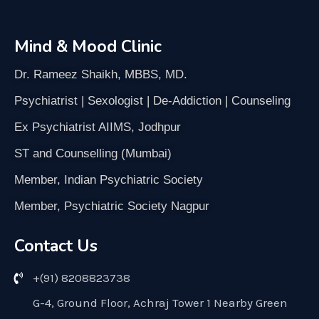
Mind & Mood Clinic
Dr. Rameez Shaikh, MBBS, MD.
Psychiatrist | Sexologist | De-Addiction | Counseling
Ex Psychiatrist AIIMS, Jodhpur
ST and Counselling (Mumbai)
Member, Indian Psychiatric Society
Member, Psychiatric Society Nagpur
Contact Us
+(91) 8208823738
G-4, Ground Floor, Achraj Tower 1 Nearby Green