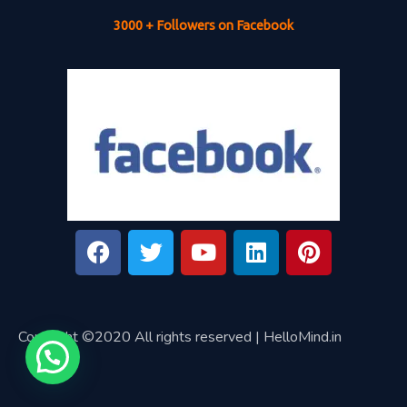
3000 + Followers on Facebook
Copyright ©2020 All rights reserved | HelloMind.in