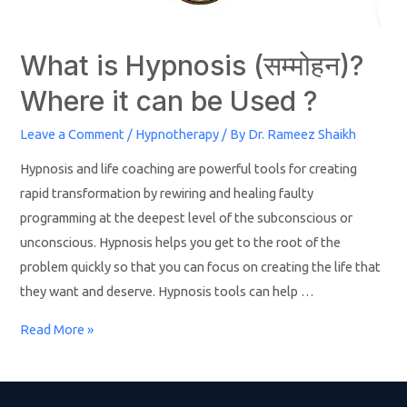
What is Hypnosis (सम्मोहन)?
Where it can be Used ?
Leave a Comment
/
Hypnotherapy
/ By
Dr. Rameez Shaikh
Hypnosis and life coaching are powerful tools for creating
rapid transformation by rewiring and healing faulty
programming at the deepest level of the subconscious or
unconscious. Hypnosis helps you get to the root of the
problem quickly so that you can focus on creating the life that
they want and deserve. Hypnosis tools can help …
Read More »