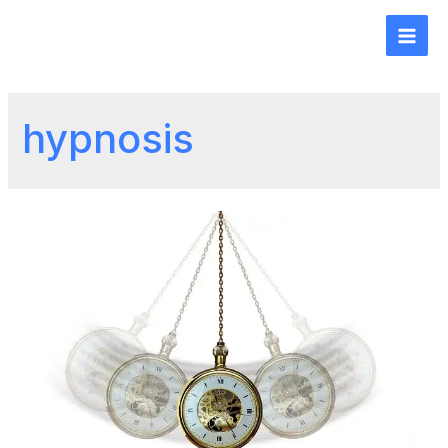
hypnosis