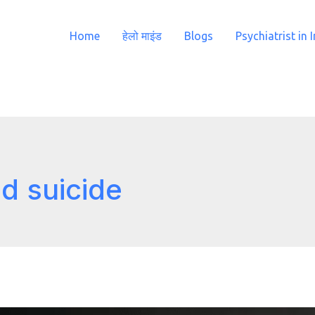
Home
हेलो माइंड
Blogs
Psychiatrist in 
d suicide