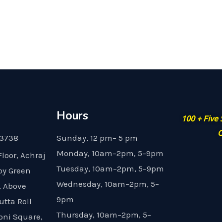
Hours
100 + Five
G
23738
Sunday, 12 pm– 5 pm
Monday, 10am–2pm, 5–9pm
Floor, Achraj
Tuesday, 10am–2pm, 5–9pm
by Green
Wednesday, 10am–2pm, 5–
, Above
9pm
utta Roll
Thursday, 10am–2pm, 5–
oni Square,