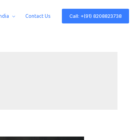
Call: +(91) 8208823738
India
Contact Us