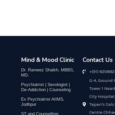
Mind & Mood Clinic
Contact Us
Dr. Rameez Shaikh, MBBS,
+(91) 82088
MD.
G-4, Ground 
Psychiatrist | Sexologist |
Tower 1 Near
De-Addiction | Counseling
City Hospital
Ex Psychiatrist AIIMS,
Tapan's Calc
Jodhpur
Centre Chha
ST and Counselling