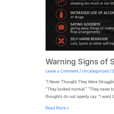
Warning Signs of S
Leave a Comment
/
Uncategorized
/ 
“I Never Thought They Were Strugglin
“They looked normal.” “They never tol
thoughts do not openly say: “I want t
Read More »