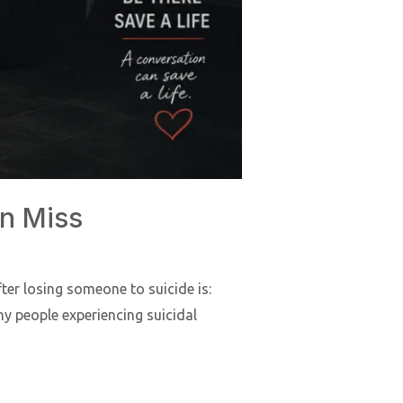
en Miss
er losing someone to suicide is:
ny people experiencing suicidal