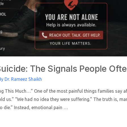
uicide: The Signals People Oft
By
Dr. Rameez Shaikh
g This Much…” One of the most painful things families say aft
d us.” “We had no idea they were suffering.” The truth is, ma
o die.” Instead, emotional pain …