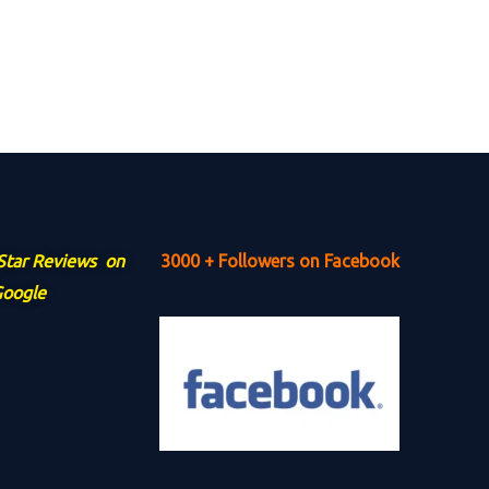
 Star Reviews on
3000 + Followers on Facebook
oogle