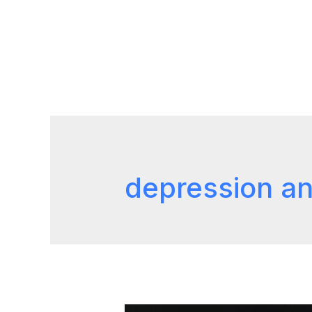
depression an