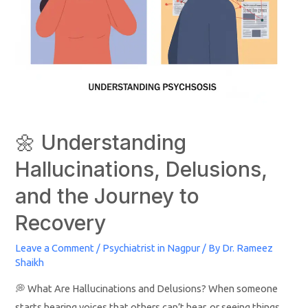
🌼 Understanding
Hallucinations, Delusions,
and the Journey to
Recovery
Leave a Comment
/
Psychiatrist in Nagpur
/ By
Dr. Rameez
Shaikh
💭 What Are Hallucinations and Delusions? When someone
starts hearing voices that others can’t hear, or seeing things