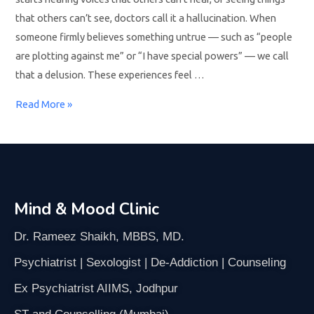
that others can’t see, doctors call it a hallucination. When
someone firmly believes something untrue — such as “people
are plotting against me” or “I have special powers” — we call
that a delusion. These experiences feel …
Read More »
Mind & Mood Clinic
Dr. Rameez Shaikh, MBBS, MD.
Psychiatrist | Sexologist | De-Addiction | Counseling
Ex Psychiatrist AIIMS, Jodhpur