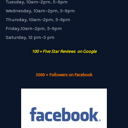
Tuesday, 10am–2pm, 5–9pm
Wednesday, 10am–2pm, 5–9pm
Thursday, 10am–2pm, 5–9pm
Friday,10am–2pm, 5–9pm
Saturday, 12 pm–5 pm
100 + Five Star Reviews on Google
3000 + Followers on Facebook