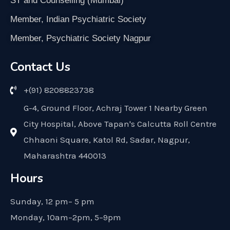
ST and Counselling (Mumbai)
Member, Indian Psychiatric Society
Member, Psychiatric Society Nagpur
Contact Us
+(91) 8208823738
G-4, Ground Floor, Achraj Tower 1 Nearby Green
City Hospital, Above Tapan's Calcutta Roll Centre
Chhaoni Square, Katol Rd, Sadar, Nagpur,
Maharashtra 440013
Hours
Sunday, 12 pm– 5 pm
Monday, 10am–2pm, 5–9pm