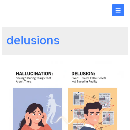
delusions