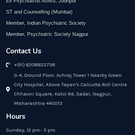
Ex Psychiatrist AIIMS, Jodhpur
ST and Counselling (Mumbai)
Member, Indian Psychiatric Society
Member, Psychiatric Society Nagpur
Contact Us
+(91) 8208823738
G-4, Ground Floor, Achraj Tower 1 Nearby Green
City Hospital, Above Tapan's Calcutta Roll Centre
Chhaoni Square, Katol Rd, Sadar, Nagpur,
Maharashtra 440013
Hours
Sunday, 12 pm– 5 pm