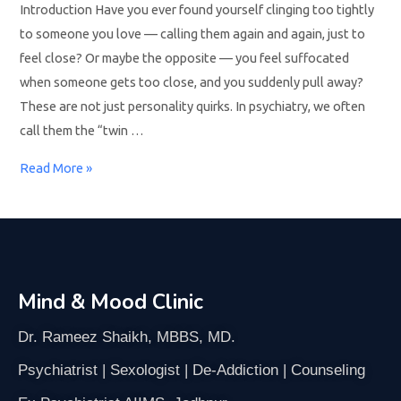
Introduction Have you ever found yourself clinging too tightly
to someone you love — calling them again and again, just to
feel close? Or maybe the opposite — you feel suffocated
when someone gets too close, and you suddenly pull away?
These are not just personality quirks. In psychiatry, we often
call them the “twin …
Read More »
Mind & Mood Clinic
Dr. Rameez Shaikh, MBBS, MD.
Psychiatrist | Sexologist | De-Addiction | Counseling