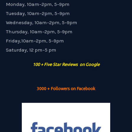
Monday, 10am–2pm, 5–9pm
Tuesday, 10am–2pm, 5–9pm
Wednesday, 10am–2pm, 5–9pm
Thursday, 10am–2pm, 5–9pm
Friday,10am–2pm, 5–9pm
Saturday, 12 pm–5 pm
100 + Five Star Reviews on Google
3000 + Followers on Facebook