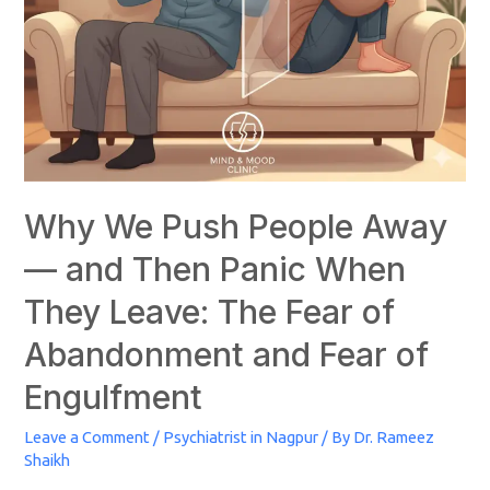
Why We Push People Away
— and Then Panic When
They Leave: The Fear of
Abandonment and Fear of
Engulfment
Leave a Comment
/
Psychiatrist in Nagpur
/ By
Dr. Rameez
Shaikh