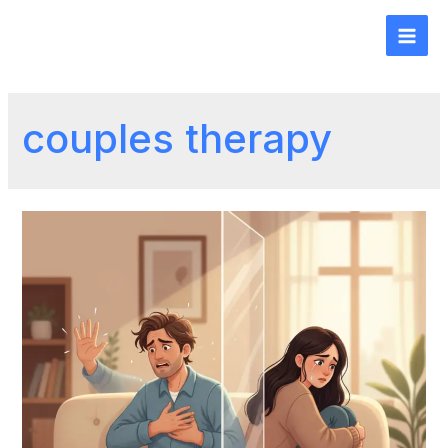
couples therapy