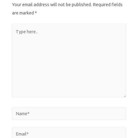
Your email address will not be published.
Required fields
are marked
*