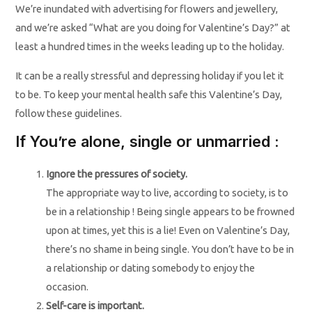
We’re inundated with advertising for flowers and jewellery,
and we’re asked “What are you doing for Valentine’s Day?” at
least a hundred times in the weeks leading up to the holiday.
It can be a really stressful and depressing holiday if you let it
to be. To keep your mental health safe this Valentine’s Day,
follow these guidelines.
If You’re alone, single or unmarried :
Ignore the pressures of society.
The appropriate way to live, according to society, is to
be in a relationship ! Being single appears to be frowned
upon at times, yet this is a lie! Even on Valentine’s Day,
there’s no shame in being single. You don’t have to be in
a relationship or dating somebody to enjoy the
occasion.
Self-care is important.