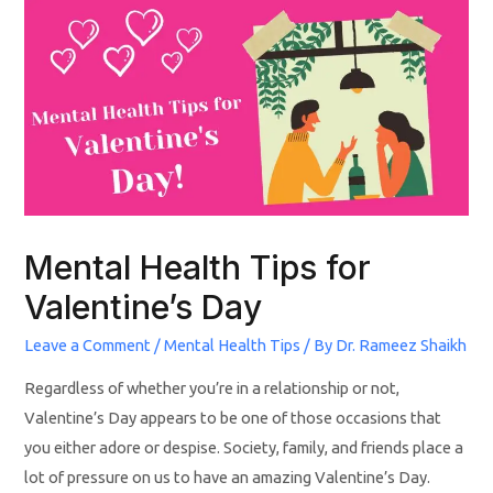
Mental Health Tips for
Valentine’s Day
Leave a Comment
/
Mental Health Tips
/ By
Dr. Rameez Shaikh
Regardless of whether you’re in a relationship or not,
Valentine’s Day appears to be one of those occasions that
you either adore or despise. Society, family, and friends place a
lot of pressure on us to have an amazing Valentine’s Day.