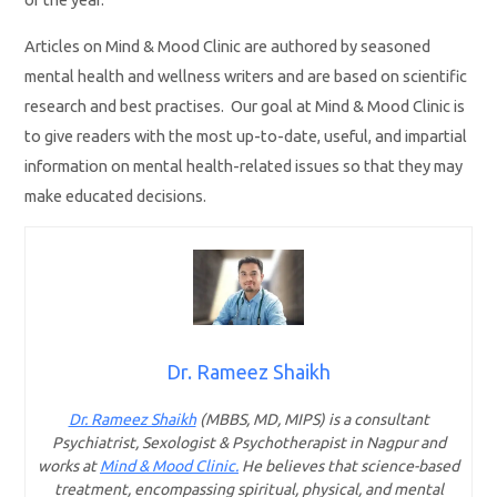
Articles on Mind & Mood Clinic are authored by seasoned
mental health and wellness writers and are based on scientific
research and best practises. Our goal at Mind & Mood Clinic is
to give readers with the most up-to-date, useful, and impartial
information on mental health-related issues so that they may
make educated decisions.
Dr. Rameez Shaikh
Dr. Rameez Shaikh
(MBBS, MD, MIPS) is a consultant
Psychiatrist, Sexologist & Psychotherapist in Nagpur and
works at
Mind & Mood Clinic.
He believes that science-based
treatment, encompassing spiritual, physical, and mental