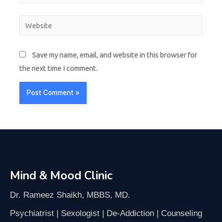
Save my name, email, and website in this browser for
the next time I comment.
Mind & Mood Clinic
Dr. Rameez Shaikh, MBBS, MD.
Psychiatrist | Sexologist | De-Addiction | Counseling