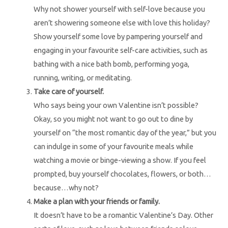
Why not shower yourself with self-love because you
aren’t showering someone else with love this holiday?
Show yourself some love by pampering yourself and
engaging in your favourite self-care activities, such as
bathing with a nice bath bomb, performing yoga,
running, writing, or meditating.
Take care of yourself.
Who says being your own Valentine isn’t possible?
Okay, so you might not want to go out to dine by
yourself on “the most romantic day of the year,” but you
can indulge in some of your favourite meals while
watching a movie or binge-viewing a show. If you feel
prompted, buy yourself chocolates, flowers, or both…
because…why not?
Make a plan with your friends or family.
It doesn’t have to be a romantic Valentine’s Day. Other