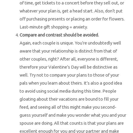
of time, get tickets to a concert before they sell out, or
whatever your plan is, get a head start. Also, don’t put
off purchasing presents or placing an order for flowers.
Last-minute gift shopping = anxiety.
Compare and contrast should be avoided.
Again, each couple is unique. You’re undoubtedly well
aware that your relationship is distinct from that of
other couples, right? After all, everyone is different,
therefore your Valentine’s Day will be distinctive as
well. Try not to compare your plans to those of your
pals when you learn about theirs. It’s also a good idea
to avoid using social media during this time. People
gloating about their vacations are bound to fill your
feed, and seeing all of this might make you second-
guess yourself and make you wonder what you and your
spouse are doing. All that counts is that your plans are
excellent enough for you and your partner and make