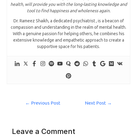
health, will provide you with the long-lasting knowledge and
tool to find happiness and wholeness again.
Dr. Rameez Shaikh, a dedicated psychiatrist , is a beacon of
compassion and understanding in the realm of mental health.
With a genuine passion for helping others, he combines his
extensive knowledge and empathetic approach to create a
supportive space for his patients.
←
Previous Post
Next Post
→
Leave a Comment