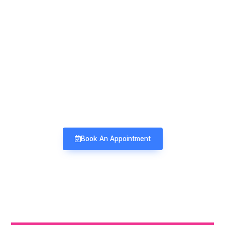
Mind & Mood Clinic
Neuro-Psychiatry | Deaddiction |
Sexology | Counseling
Book An Appointment