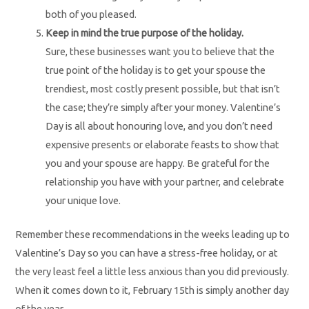
both of you pleased.
Keep in mind the true purpose of the holiday.
Sure, these businesses want you to believe that the
true point of the holiday is to get your spouse the
trendiest, most costly present possible, but that isn’t
the case; they’re simply after your money. Valentine’s
Day is all about honouring love, and you don’t need
expensive presents or elaborate feasts to show that
you and your spouse are happy. Be grateful for the
relationship you have with your partner, and celebrate
your unique love.
Remember these recommendations in the weeks leading up to
Valentine’s Day so you can have a stress-free holiday, or at
the very least feel a little less anxious than you did previously.
When it comes down to it, February 15th is simply another day
of the year.