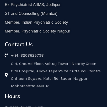
Ex Psychiatrist AIIMS, Jodhpur
ST and Counselling (Mumbai)
Member, Indian Psychiatric Society
Member, Psychiatric Society Nagpur
Contact Us
+(91) 8208823738
G-4, Ground Floor, Achraj Tower 1 Nearby Green
City Hospital, Above Tapan's Calcutta Roll Centre
Chhaoni Square, Katol Rd, Sadar, Nagpur,
Maharashtra 440013
Hours