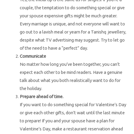
couple, the temptation to do something special or give
your spouse expensive gifts might be much greater.
Every marriage is unique, and not everyone will want to
go out to a lavish meal or yearn for a Tanishq jewellery,
despite what TV advertising may suggest. Try to let go
of the need to have a “perfect” day.
Communicate
No matter how long you’ve been together, you can’t
expect each other to be mind readers. Have a genuine
talk about what you both realistically want to do for
the holiday.
Prepare ahead of time.
If you want to do something special for Valentine’s Day
or give each other gifts, don’t wait until the last minute
to prepare! If you and your spouse have a plan for
Valentine’s Day, make a restaurant reservation ahead