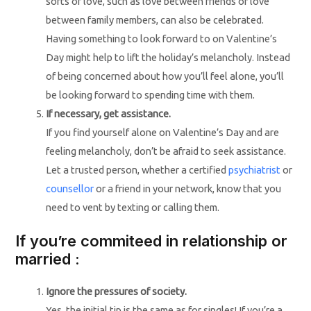
sorts of love, such as love between friends or love
between family members, can also be celebrated.
Having something to look forward to on Valentine’s
Day might help to lift the holiday’s melancholy. Instead
of being concerned about how you’ll feel alone, you’ll
be looking forward to spending time with them.
If necessary, get assistance.
If you find yourself alone on Valentine’s Day and are
feeling melancholy, don’t be afraid to seek assistance.
Let a trusted person, whether a certified
psychiatrist
or
counsellor
or a friend in your network, know that you
need to vent by texting or calling them.
If you’re commiteed in relationship or
married :
Ignore the pressures of society.
Yes, the initial tip is the same as for singles! If you’re a