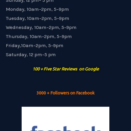
Sunday, 12 pm– 5 pm
Monday, 10am–2pm, 5–9pm
Tuesday, 10am–2pm, 5–9pm
Wednesday, 10am–2pm, 5–9pm
Thursday, 10am–2pm, 5–9pm
Friday,10am–2pm, 5–9pm
Saturday, 12 pm–5 pm
100 + Five Star Reviews on Google
3000 + Followers on Facebook