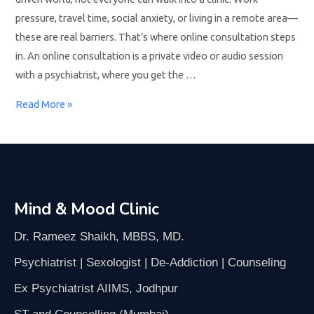
pressure, travel time, social anxiety, or living in a remote area—
these are real barriers. That’s where online consultation steps
in. An online consultation is a private video or audio session
with a psychiatrist, where you get the …
Read More »
Mind & Mood Clinic
Dr. Rameez Shaikh, MBBS, MD.
Psychiatrist | Sexologist | De-Addiction | Counseling
Ex Psychiatrist AIIMS, Jodhpur