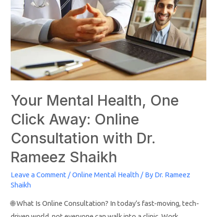
Your Mental Health, One
Click Away: Online
Consultation with Dr.
Rameez Shaikh
Leave a Comment
/
Online Mental Health
/ By
Dr. Rameez
Shaikh
🌐 What Is Online Consultation? In today’s fast-moving, tech-
driven world, not everyone can walk into a clinic. Work