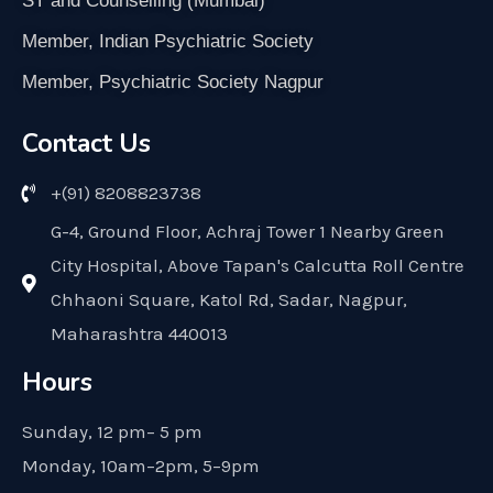
ST and Counselling (Mumbai)
Member, Indian Psychiatric Society
Member, Psychiatric Society Nagpur
Contact Us
+(91) 8208823738
G-4, Ground Floor, Achraj Tower 1 Nearby Green
City Hospital, Above Tapan's Calcutta Roll Centre
Chhaoni Square, Katol Rd, Sadar, Nagpur,
Maharashtra 440013
Hours
Sunday, 12 pm– 5 pm
Monday, 10am–2pm, 5–9pm