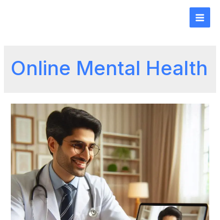
Online Mental Health