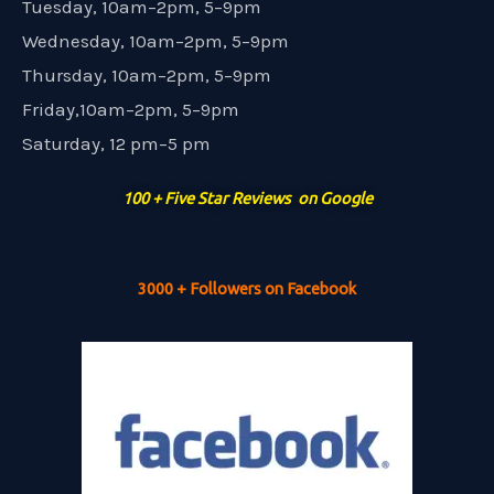
Tuesday, 10am–2pm, 5–9pm
Wednesday, 10am–2pm, 5–9pm
Thursday, 10am–2pm, 5–9pm
Friday,10am–2pm, 5–9pm
Saturday, 12 pm–5 pm
100 + Five Star Reviews on Google
3000 + Followers on Facebook