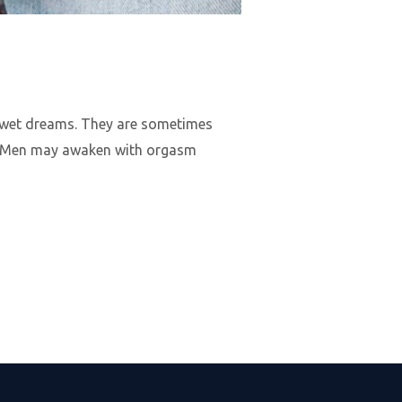
in wet dreams. They are sometimes
s. Men may awaken with orgasm