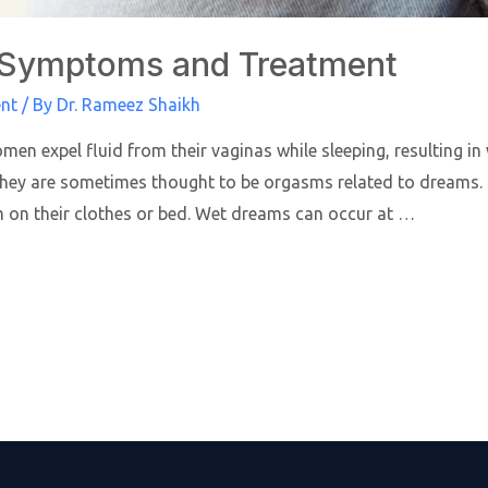
s, Symptoms and Treatment
ent
/ By
Dr. Rameez Shaikh
men expel fluid from their vaginas while sleeping, resulting 
 They are sometimes thought to be orgasms related to dream
on their clothes or bed. Wet dreams can occur at …