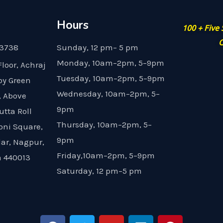
Hours
100 + Five
G
23738
Sunday, 12 pm– 5 pm
Monday, 10am–2pm, 5–9pm
Floor, Achraj
Tuesday, 10am–2pm, 5–9pm
by Green
Wednesday, 10am–2pm, 5–
, Above
9pm
utta Roll
Thursday, 10am–2pm, 5–
oni Square,
9pm
dar, Nagpur,
Friday,10am–2pm, 5–9pm
 440013
Saturday, 12 pm–5 pm