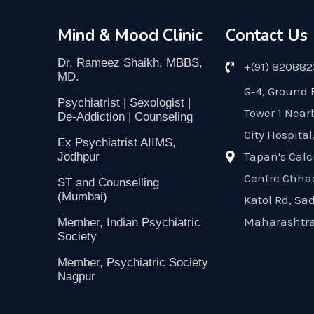
Mind & Mood Clinic
Contact Us
Dr. Rameez Shaikh, MBBS,
+(91) 82088
MD.
G-4, Ground 
Psychiatrist | Sexologist |
Tower 1 Near
De-Addiction | Counseling
City Hospital
Ex Psychiatrist AIIMS,
Tapan's Calc
Jodhpur
Centre Chha
ST and Counselling
(Mumbai)
Katol Rd, Sa
Maharashtra
Member, Indian Psychiatric
Society
Member, Psychiatric Society
Nagpur