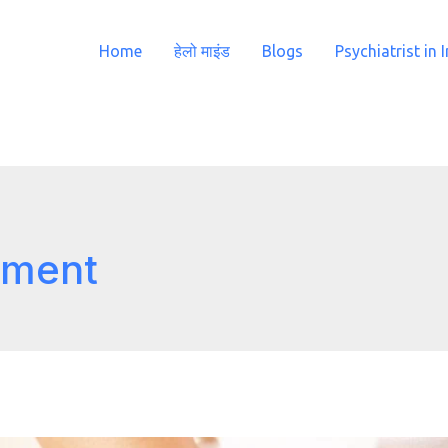
Home
हेलो माइंड
Blogs
Psychiatrist in 
atment