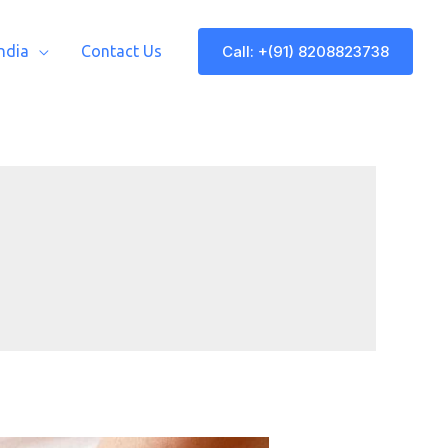
Call: +(91) 8208823738
India
Contact Us