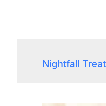
Nightfall Tre