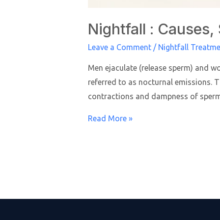
Nightfall : Cause
Leave a Comment
/
Nightfall Treatm
Men ejaculate (release sperm) and wo
referred to as nocturnal emissions.
contractions and dampness of sperm 
Read More »