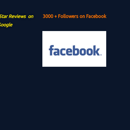
 Star Reviews on
3000 + Followers on Facebook
oogle