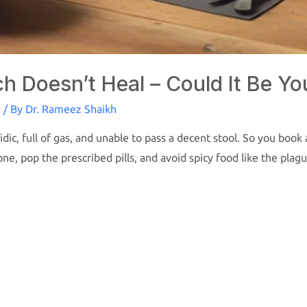
 Doesn’t Heal – Could It Be Yo
S
/ By
Dr. Rameez Shaikh
dic, full of gas, and unable to pass a decent stool. So you boo
done, pop the prescribed pills, and avoid spicy food like the pla