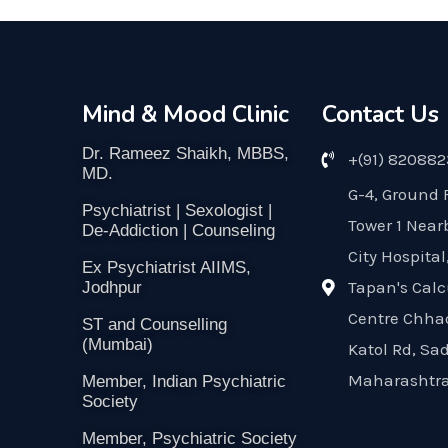
Mind & Mood Clinic
Contact Us
Dr. Rameez Shaikh, MBBS,
+(91) 82088
MD.
G-4, Ground 
Psychiatrist | Sexologist |
Tower 1 Near
De-Addiction | Counseling
City Hospital
Ex Psychiatrist AIIMS,
Tapan's Calc
Jodhpur
Centre Chha
ST and Counselling
(Mumbai)
Katol Rd, Sa
Maharashtra
Member, Indian Psychiatric
Society
Member, Psychiatric Society