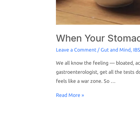
When Your Stomach
Leave a Comment
/
Gut and Mind
,
IB
We all know the feeling — bloated, aci
gastroenterologist, get all the tests 
feels like a war zone. So …
Read More »