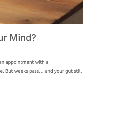
ur Mind?
k an appointment with a
gue. But weeks pass… and your gut still