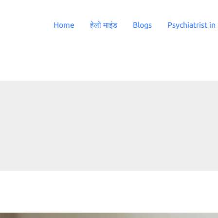
Home
हेलो माइंड
Blogs
Psychiatrist in