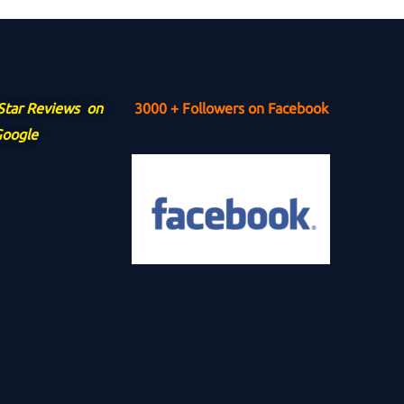
 Star Reviews on
3000 + Followers on Facebook
oogle