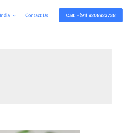
Call: +(91) 8208823738
 India
Contact Us