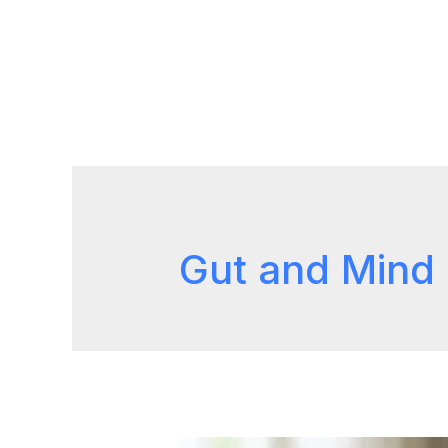
Gut and Mind