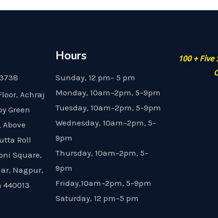
Hours
100 + Five
G
23738
Sunday, 12 pm– 5 pm
Monday, 10am–2pm, 5–9pm
Floor, Achraj
Tuesday, 10am–2pm, 5–9pm
by Green
Wednesday, 10am–2pm, 5–
, Above
9pm
utta Roll
Thursday, 10am–2pm, 5–
oni Square,
9pm
dar, Nagpur,
Friday,10am–2pm, 5–9pm
 440013
Saturday, 12 pm–5 pm