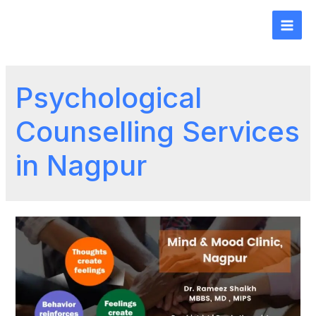
Psychological
Counselling Services
in Nagpur