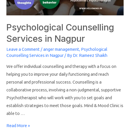
Psychological Counselling
Services in Nagpur
Leave a Comment
/
anger management
,
Psychological
Counselling Services in Nagpur
/ By
Dr. Rameez Shaikh
We offer individual counselling and therapy with a focus on
helping you to improve your daily functioning and reach
personal and professional success. Counselling is a
collaborative process, involving a non-judgmental, supportive
Psychotherapist who will work with you to set goals and
establish strategies to meet those goals. Mind & Mood Clinic is
able to …
Read More »