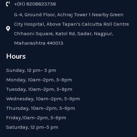
+(91) 8208823738
G-4, Ground Floor, Achraj Tower 1 Nearby Green
City Hospital, Above Tapan's Calcutta Roll Centre
Chhaoni Square, Katol Rd, Sadar, Nagpur,
Maharashtra 440013
Hours
Sunday, 12 pm– 5 pm
Monday, 10am–2pm, 5–9pm
Tuesday, 10am–2pm, 5–9pm
Wednesday, 10am–2pm, 5–9pm
Thursday, 10am–2pm, 5–9pm
Friday,10am–2pm, 5–9pm
Saturday, 12 pm–5 pm