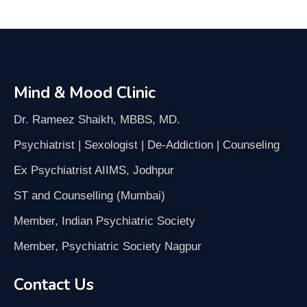
Mind & Mood Clinic
Dr. Rameez Shaikh, MBBS, MD.
Psychiatrist | Sexologist | De-Addiction | Counseling
Ex Psychiatrist AIIMS, Jodhpur
ST and Counselling (Mumbai)
Member, Indian Psychiatric Society
Member, Psychiatric Society Nagpur
Contact Us