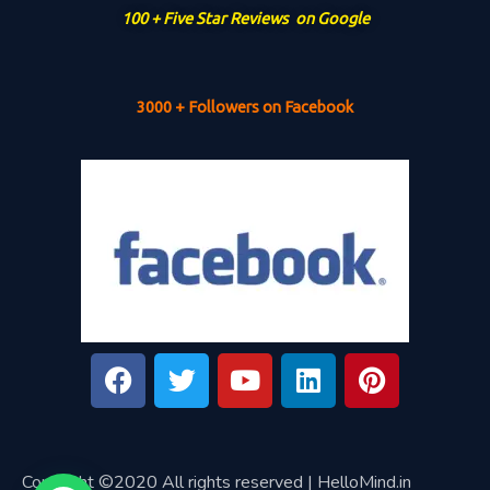
100 + Five Star Reviews on Google
3000 + Followers on Facebook
Copyright ©2020 All rights reserved | HelloMind.in