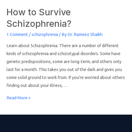
How to Survive
Schizophrenia?
1 Comment
/
schizophrenia
/ By
Dr. Rameez Shaikh
Learn about Schizophrenia. There are a number of different
kinds of schizophrenia and schizotypal disorders. Some have
genetic predispositions, some are long-term, and others only
last for a month. This takes you out of the dark and gives you
some solid ground to work from. If you’re worried about others
finding out about your illness, …
Read More »