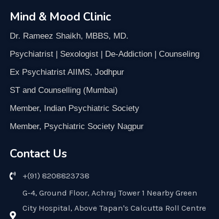
Mind & Mood Clinic
Dr. Rameez Shaikh, MBBS, MD.
Psychiatrist | Sexologist | De-Addiction | Counseling
Ex Psychiatrist AIIMS, Jodhpur
ST and Counselling (Mumbai)
Member, Indian Psychiatric Society
Member, Psychiatric Society Nagpur
Contact Us
+(91) 8208823738
G-4, Ground Floor, Achraj Tower 1 Nearby Green
City Hospital, Above Tapan's Calcutta Roll Centre