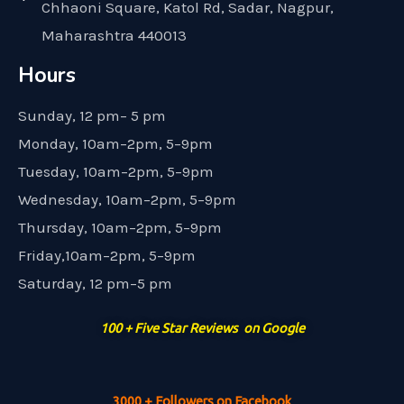
Chhaoni Square, Katol Rd, Sadar, Nagpur,
Maharashtra 440013
Hours
Sunday, 12 pm– 5 pm
Monday, 10am–2pm, 5–9pm
Tuesday, 10am–2pm, 5–9pm
Wednesday, 10am–2pm, 5–9pm
Thursday, 10am–2pm, 5–9pm
Friday,10am–2pm, 5–9pm
Saturday, 12 pm–5 pm
100 + Five Star Reviews on Google
3000 + Followers on Facebook