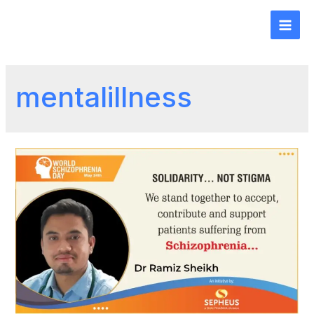
mentalillness