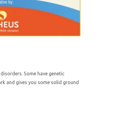
 disorders. Some have genetic
dark and gives you some solid ground