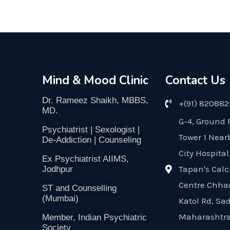
Mind & Mood Clinic
Contact Us
Dr. Rameez Shaikh, MBBS,
+(91) 82088
MD.
G-4, Ground 
Psychiatrist | Sexologist |
Tower 1 Near
De-Addiction | Counseling
City Hospital
Ex Psychiatrist AIIMS,
Tapan's Calc
Jodhpur
Centre Chha
ST and Counselling
(Mumbai)
Katol Rd, Sa
Maharashtra
Member, Indian Psychiatric
Society