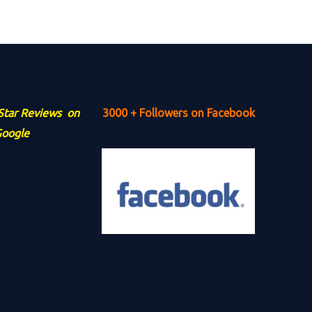
 Star Reviews on
3000 + Followers on Facebook
oogle