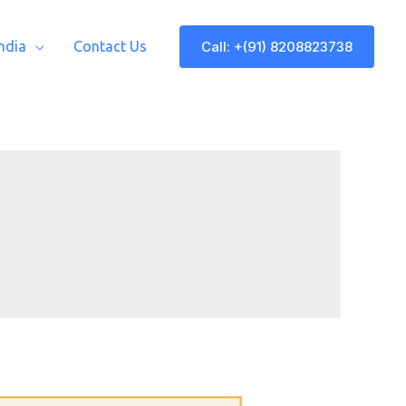
Call: +(91) 8208823738
India
Contact Us