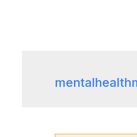
mentalhealth