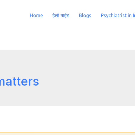
Home
हेलो माइंड
Blogs
Psychiatrist in 
matters