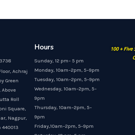
Hours
100 + Five
G
23738
Sunday, 12 pm– 5 pm
Monday, 10am–2pm, 5–9pm
Floor, Achraj
Tuesday, 10am–2pm, 5–9pm
by Green
Wednesday, 10am–2pm, 5–
, Above
9pm
utta Roll
Thursday, 10am–2pm, 5–
oni Square,
9pm
dar, Nagpur,
Friday,10am–2pm, 5–9pm
 440013