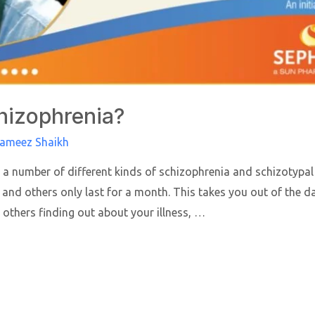
hizophrenia?
Rameez Shaikh
 a number of different kinds of schizophrenia and schizotypal
 and others only last for a month. This takes you out of the 
 others finding out about your illness, …