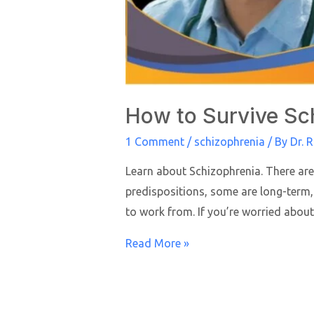
How to Survive Sc
1 Comment
/
schizophrenia
/ By
Dr. 
Learn about Schizophrenia. There are
predispositions, some are long-term,
to work from. If you’re worried about
Read More »