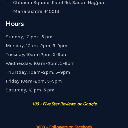
Chhaoni Square, Katol Rd, Sadar, Nagpur,
Maharashtra 440013
Hours
Sunday, 12 pm– 5 pm
Monday, 10am–2pm, 5–9pm
Tuesday, 10am–2pm, 5–9pm
Wednesday, 10am–2pm, 5–9pm
Thursday, 10am–2pm, 5–9pm
Friday,10am–2pm, 5–9pm
Saturday, 12 pm–5 pm
100 + Five Star Reviews on Google
3000 + Followers on Facebook