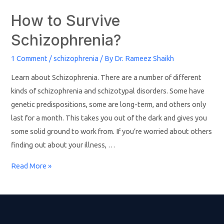
How to Survive
Schizophrenia?
1 Comment
/
schizophrenia
/ By
Dr. Rameez Shaikh
Learn about Schizophrenia. There are a number of different
kinds of schizophrenia and schizotypal disorders. Some have
genetic predispositions, some are long-term, and others only
last for a month. This takes you out of the dark and gives you
some solid ground to work from. If you’re worried about others
finding out about your illness, …
Read More »