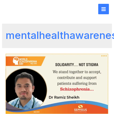
mentalhealthawarene