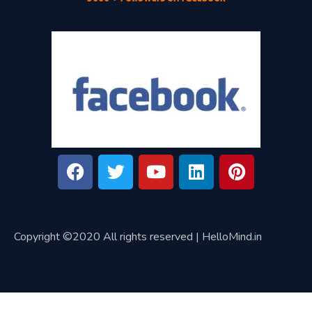
Copyright ©2020 All rights reserved | HelloMind.in