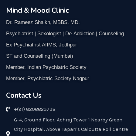
Mind & Mood Clinic
Dr. Rameez Shaikh, MBBS, MD.
Psychiatrist | Sexologist | De-Addiction | Counseling
Ex Psychiatrist AIIMS, Jodhpur
ST and Counselling (Mumbai)
Member, Indian Psychiatric Society
Member, Psychiatric Society Nagpur
Contact Us
+(91) 8208823738
G-4, Ground Floor, Achraj Tower 1 Nearby Green
City Hospital, Above Tapan's Calcutta Roll Centre