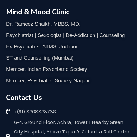
Mind & Mood Clinic
Dr. Rameez Shaikh, MBBS, MD.
Psychiatrist | Sexologist | De-Addiction | Counseling
Ex Psychiatrist AIIMS, Jodhpur
ST and Counselling (Mumbai)
Member, Indian Psychiatric Society
Member, Psychiatric Society Nagpur
Contact Us
+(91) 8208823738
G-4, Ground Floor, Achraj Tower 1 Nearby Green
City Hospital, Above Tapan's Calcutta Roll Centre