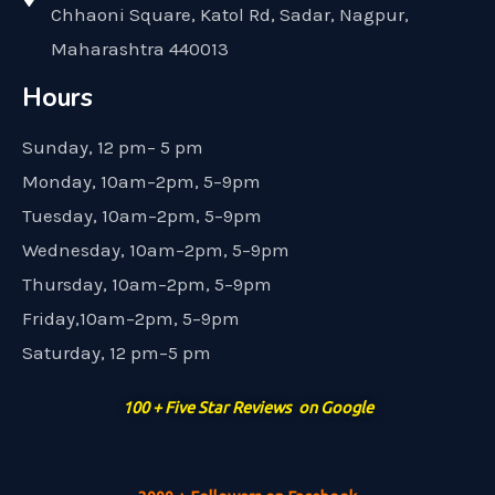
Chhaoni Square, Katol Rd, Sadar, Nagpur,
Maharashtra 440013
Hours
Sunday, 12 pm– 5 pm
Monday, 10am–2pm, 5–9pm
Tuesday, 10am–2pm, 5–9pm
Wednesday, 10am–2pm, 5–9pm
Thursday, 10am–2pm, 5–9pm
Friday,10am–2pm, 5–9pm
Saturday, 12 pm–5 pm
100 + Five Star Reviews on Google