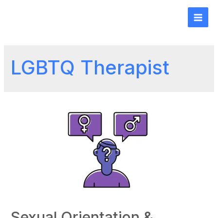
LGBTQ Therapist
Sexual Orientation &