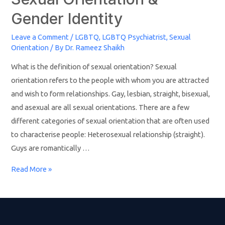
Gender Identity
Leave a Comment
/
LGBTQ
,
LGBTQ Psychiatrist
,
Sexual
Orientation
/ By
Dr. Rameez Shaikh
What is the definition of sexual orientation? Sexual
orientation refers to the people with whom you are attracted
and wish to form relationships. Gay, lesbian, straight, bisexual,
and asexual are all sexual orientations. There are a few
different categories of sexual orientation that are often used
to characterise people: Heterosexual relationship (straight).
Guys are romantically …
Read More »