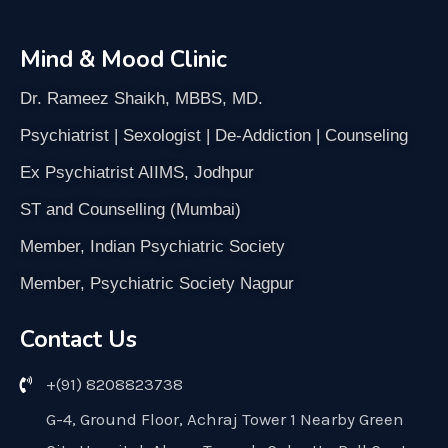
Mind & Mood Clinic
Dr. Rameez Shaikh, MBBS, MD.
Psychiatrist | Sexologist | De-Addiction | Counseling
Ex Psychiatrist AIIMS, Jodhpur
ST and Counselling (Mumbai)
Member, Indian Psychiatric Society
Member, Psychiatric Society Nagpur
Contact Us
+(91) 8208823738
G-4, Ground Floor, Achraj Tower 1 Nearby Green