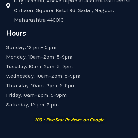
City Hospital, Above Tapan's Calcutta Roll Centre
Chhaoni Square, Katol Rd, Sadar, Nagpur,
Maharashtra 440013
Hours
Sunday, 12 pm– 5 pm
Monday, 10am–2pm, 5–9pm
Tuesday, 10am–2pm, 5–9pm
Wednesday, 10am–2pm, 5–9pm
Thursday, 10am–2pm, 5–9pm
Friday,10am–2pm, 5–9pm
Saturday, 12 pm–5 pm
100 + Five Star Reviews on Google