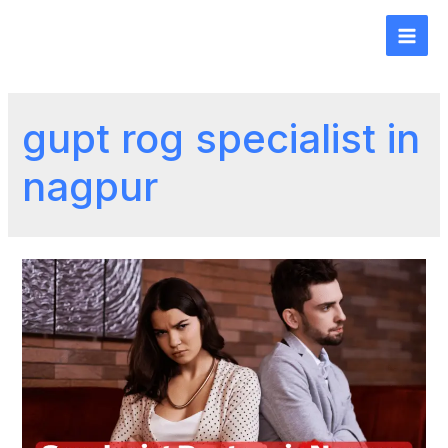
gupt rog specialist in
nagpur