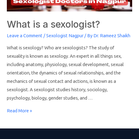
What is a sexologist?
Leave a Comment
/
Sexologist Nagpur
/ By
Dr. Rameez Shaikh
What is sexology? Who are sexologists? The study of
sexuality is known as sexology. An expert in all things sex,
including anatomy, physiology, sexual development, sexual
orientation, the dynamics of sexual relationships, and the
mechanics of sexual contact and actions, is known as a
sexologist. A sexologist studies history, sociology,
psychology, biology, gender studies, and …
Read More »