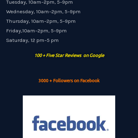
Tuesday, 10am–2pm, 5–9pm
Wednesday, 10am–2pm, 5–9pm
Thursday, 10am–2pm, 5–9pm
Friday,10am–2pm, 5–9pm
Saturday, 12 pm–5 pm
100 + Five Star Reviews on Google
3000 + Followers on Facebook