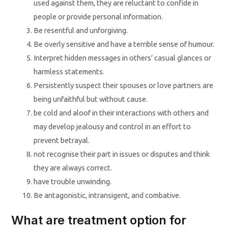
used against them, they are reluctant to confide in
people or provide personal information.
Be resentful and unforgiving.
Be overly sensitive and have a terrible sense of humour.
Interpret hidden messages in others’ casual glances or
harmless statements.
Persistently suspect their spouses or love partners are
being unfaithful but without cause.
be cold and aloof in their interactions with others and
may develop jealousy and control in an effort to
prevent betrayal.
not recognise their part in issues or disputes and think
they are always correct.
have trouble unwinding.
Be antagonistic, intransigent, and combative.
What are treatment option for