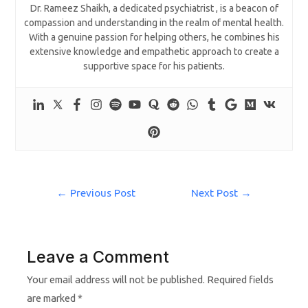
Dr. Rameez Shaikh, a dedicated psychiatrist , is a beacon of
compassion and understanding in the realm of mental health.
With a genuine passion for helping others, he combines his
extensive knowledge and empathetic approach to create a
supportive space for his patients.
←
Previous Post
Next Post
→
Leave a Comment
Your email address will not be published.
Required fields
are marked
*