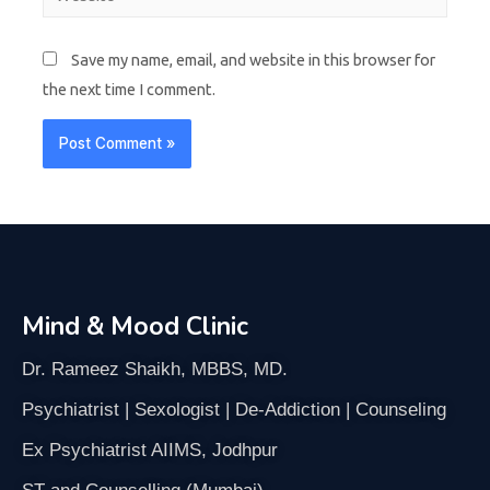
Save my name, email, and website in this browser for
the next time I comment.
Mind & Mood Clinic
Dr. Rameez Shaikh, MBBS, MD.
Psychiatrist | Sexologist | De-Addiction | Counseling
Ex Psychiatrist AIIMS, Jodhpur