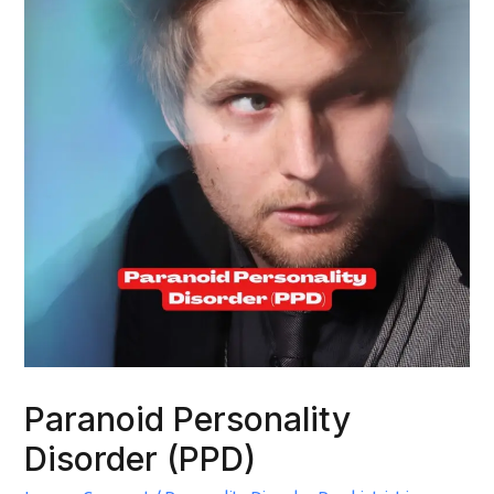
Paranoid Personality
Disorder (PPD)