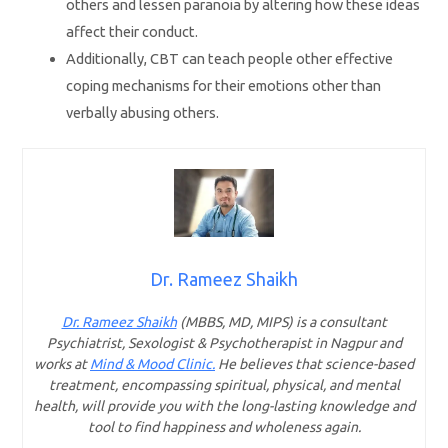
others and lessen paranoia by altering how these ideas
affect their conduct.
Additionally, CBT can teach people other effective
coping mechanisms for their emotions other than
verbally abusing others.
Dr. Rameez Shaikh
Dr. Rameez Shaikh
(MBBS, MD, MIPS) is a consultant
Psychiatrist, Sexologist & Psychotherapist in Nagpur and
works at
Mind & Mood Clinic.
He believes that science-based
treatment, encompassing spiritual, physical, and mental
health, will provide you with the long-lasting knowledge and
tool to find happiness and wholeness again.