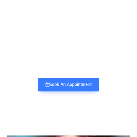
Mind & Mood Clinic
Neuro-Psychiatry | Deaddiction |
Sexology | Counseling
Book An Appointment