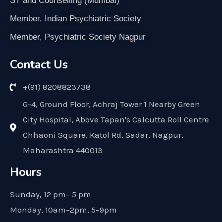
ST and Counselling (Mumbai)
Member, Indian Psychiatric Society
Member, Psychiatric Society Nagpur
Contact Us
+(91) 8208823738
G-4, Ground Floor, Achraj Tower 1 Nearby Green
City Hospital, Above Tapan's Calcutta Roll Centre
Chhaoni Square, Katol Rd, Sadar, Nagpur,
Maharashtra 440013
Hours
Sunday, 12 pm– 5 pm
Monday, 10am–2pm, 5–9pm