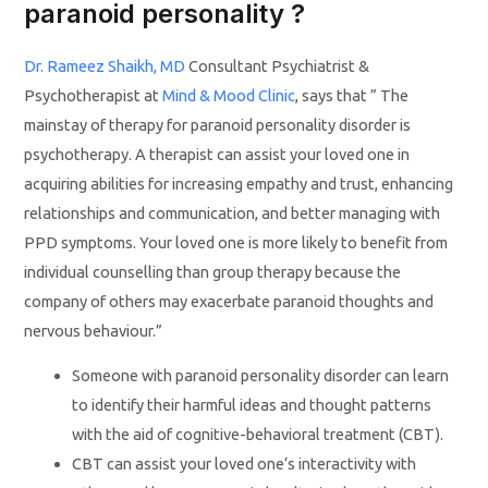
paranoid personality ?
Dr. Rameez Shaikh, MD
Consultant Psychiatrist &
Psychotherapist at
Mind & Mood Clinic
, says that ” The
mainstay of therapy for paranoid personality disorder is
psychotherapy. A therapist can assist your loved one in
acquiring abilities for increasing empathy and trust, enhancing
relationships and communication, and better managing with
PPD symptoms. Your loved one is more likely to benefit from
individual counselling than group therapy because the
company of others may exacerbate paranoid thoughts and
nervous behaviour.”
Someone with paranoid personality disorder can learn
to identify their harmful ideas and thought patterns
with the aid of cognitive-behavioral treatment (CBT).
CBT can assist your loved one’s interactivity with