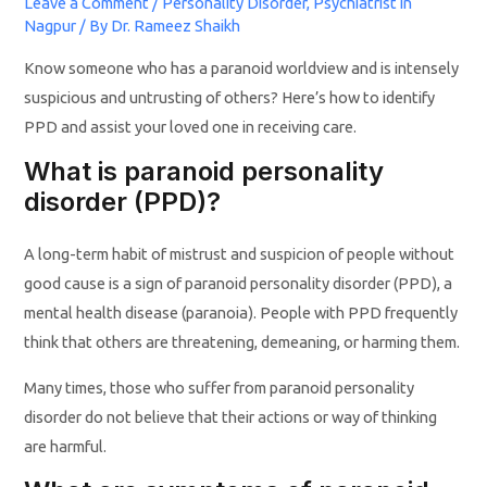
Leave a Comment
/
Personality Disorder
,
Psychiatrist in
Nagpur
/ By
Dr. Rameez Shaikh
Know someone who has a paranoid worldview and is intensely
suspicious and untrusting of others? Here’s how to identify
PPD and assist your loved one in receiving care.
What is paranoid personality
disorder (PPD)?
A long-term habit of mistrust and suspicion of people without
good cause is a sign of paranoid personality disorder (PPD), a
mental health disease (paranoia). People with PPD frequently
think that others are threatening, demeaning, or harming them.
Many times, those who suffer from paranoid personality
disorder do not believe that their actions or way of thinking
are harmful.