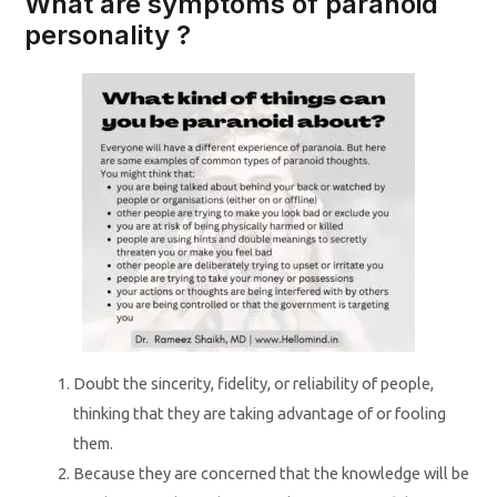
What are symptoms of paranoid
personality ?
Doubt the sincerity, fidelity, or reliability of people,
thinking that they are taking advantage of or fooling
them.
Because they are concerned that the knowledge will be