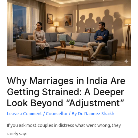
Why Marriages in India Are
Getting Strained: A Deeper
Look Beyond “Adjustment”
Leave a Comment
/
Counsellor
/ By
Dr. Rameez Shaikh
If you ask most couples in distress what went wrong, they
rarely say: