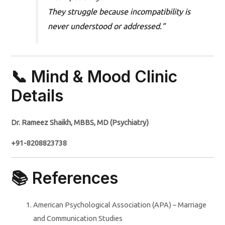
They struggle because incompatibility is
never understood or addressed.”
📞 Mind & Mood Clinic
Details
Dr. Rameez Shaikh, MBBS, MD (Psychiatry)
+91-8208823738
📚 References
American Psychological Association (APA) – Marriage
and Communication Studies