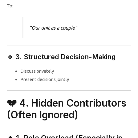
To:
“Our unit as a couple”
🔹 3. Structured Decision-Making
Discuss privately
Present decisions jointly
💔 4. Hidden Contributors
(Often Ignored)
🔸 1. Role Overload (Especially in