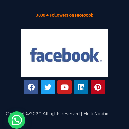
3000 + Followers on Facebook
Copyright ©2020 All rights reserved | HelloMind.in