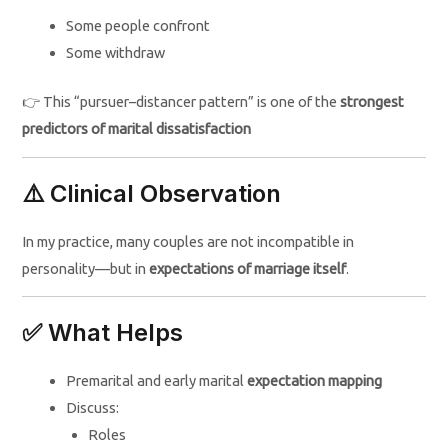
Some people confront
Some withdraw
👉 This “pursuer–distancer pattern” is one of the
strongest
predictors of marital dissatisfaction
⚠️ Clinical Observation
In my practice, many couples are not incompatible in
personality—but in
expectations of marriage itself
.
✅ What Helps
Premarital and early marital
expectation mapping
Discuss:
Roles