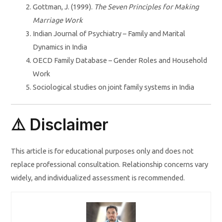
Gottman, J. (1999).
The Seven Principles for Making
Marriage Work
Indian Journal of Psychiatry – Family and Marital
Dynamics in India
OECD Family Database – Gender Roles and Household
Work
Sociological studies on joint family systems in India
⚠️ Disclaimer
This article is for educational purposes only and does not
replace professional consultation. Relationship concerns vary
widely, and individualized assessment is recommended.