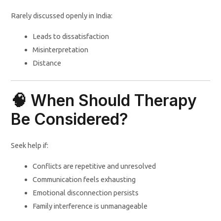
Rarely discussed openly in India:
Leads to dissatisfaction
Misinterpretation
Distance
🧠 When Should Therapy
Be Considered?
Seek help if:
Conflicts are repetitive and unresolved
Communication feels exhausting
Emotional disconnection persists
Family interference is unmanageable