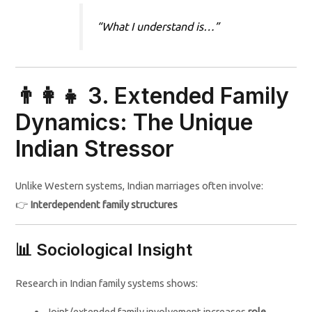
“What I understand is…”
👨‍👩‍👧 3. Extended Family
Dynamics: The Unique
Indian Stressor
Unlike Western systems, Indian marriages often involve:
👉
Interdependent family structures
📊 Sociological Insight
Research in Indian family systems shows:
Joint/extended family involvement increases
role