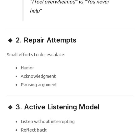
“I feel overwhelmed” vs “You never
help”
🔹 2. Repair Attempts
Small efforts to de-escalate:
Humor
Acknowledgment
Pausing argument
🔹 3. Active Listening Model
Listen without interrupting
Reflect back: