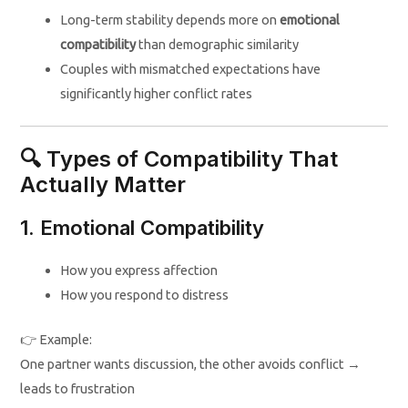
Long-term stability depends more on
emotional
compatibility
than demographic similarity
Couples with mismatched expectations have
significantly higher conflict rates
🔍 Types of Compatibility That
Actually Matter
1. Emotional Compatibility
How you express affection
How you respond to distress
👉 Example:
One partner wants discussion, the other avoids conflict →
leads to frustration