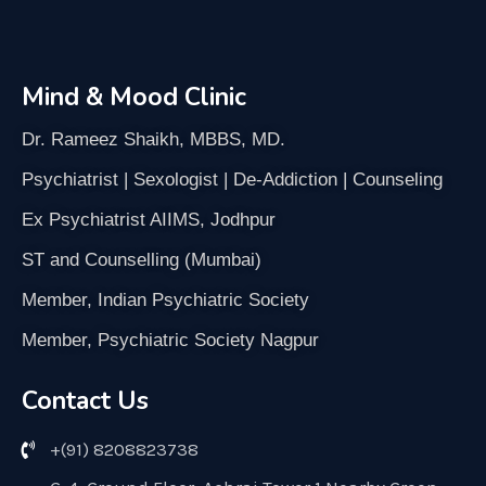
Mind & Mood Clinic
Dr. Rameez Shaikh, MBBS, MD.
Psychiatrist | Sexologist | De-Addiction | Counseling
Ex Psychiatrist AIIMS, Jodhpur
ST and Counselling (Mumbai)
Member, Indian Psychiatric Society
Member, Psychiatric Society Nagpur
Contact Us
+(91) 8208823738