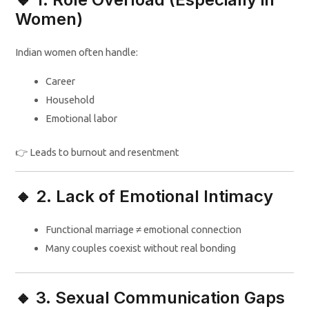
Women)
Indian women often handle:
Career
Household
Emotional labor
👉 Leads to burnout and resentment
🔸 2. Lack of Emotional Intimacy
Functional marriage ≠ emotional connection
Many couples coexist without real bonding
🔸 3. Sexual Communication Gaps