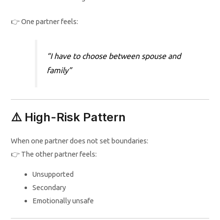
👉 One partner feels:
“I have to choose between spouse and
family”
⚠️ High-Risk Pattern
When one partner does not set boundaries:
👉 The other partner feels:
Unsupported
Secondary
Emotionally unsafe