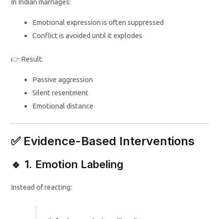
In Indian marriages:
Emotional expression is often suppressed
Conflict is avoided until it explodes
👉 Result:
Passive aggression
Silent resentment
Emotional distance
✅ Evidence-Based Interventions
🔹 1. Emotion Labeling
Instead of reacting: