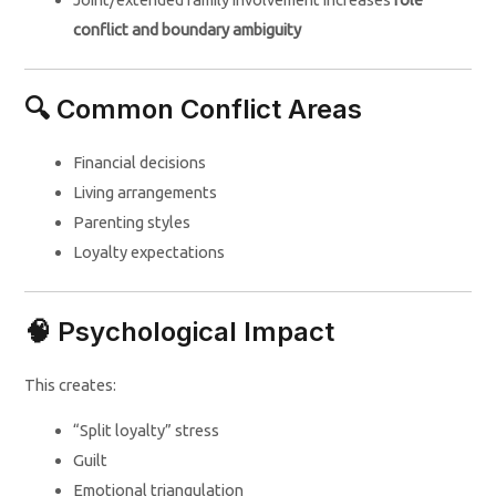
conflict and boundary ambiguity
🔍 Common Conflict Areas
Financial decisions
Living arrangements
Parenting styles
Loyalty expectations
🧠 Psychological Impact
This creates:
“Split loyalty” stress
Guilt
Emotional triangulation