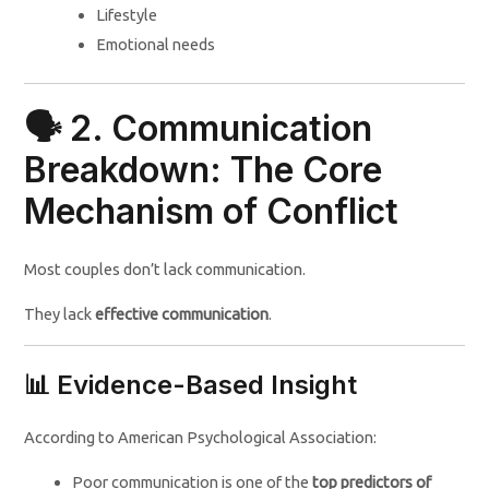
Lifestyle
Emotional needs
🗣️ 2. Communication
Breakdown: The Core
Mechanism of Conflict
Most couples don’t lack communication.
They lack
effective communication
.
📊 Evidence-Based Insight
According to American Psychological Association:
Poor communication is one of the
top predictors of