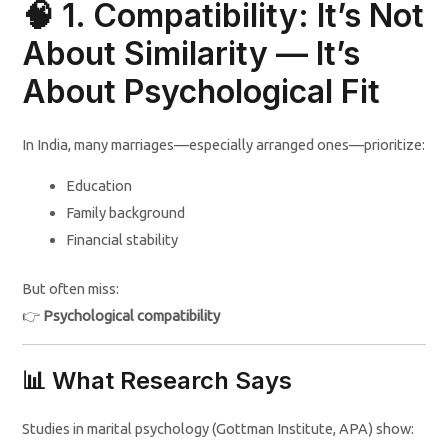
🧠 1. Compatibility: It’s Not
About Similarity — It’s
About Psychological Fit
In India, many marriages—especially arranged ones—prioritize:
Education
Family background
Financial stability
But often miss:
👉
Psychological compatibility
📊 What Research Says
Studies in marital psychology (Gottman Institute, APA) show: