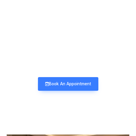
Mind & Mood Clinic
Neuro-Psychiatry | Deaddiction |
Sexology | Counseling
Book An Appointment