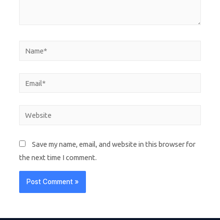
Save my name, email, and website in this browser for
the next time I comment.