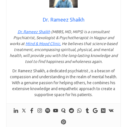
Dr. Rameez Shaikh
Dr. Rameez Shaikh
(MBBS, MD, MIPS) is a consultant
Psychiatrist, Sexologist & Psychotherapist in Nagpur and
works at
Mind & Mood Clinic.
He believes that science-based
treatment, encompassing spiritual, physical, and mental
health, will provide you with the long-lasting knowledge and
tool to find happiness and wholeness again.
Dr. Rameez Shaikh, a dedicated psychiatrist , is a beacon of
compassion and understanding in the realm of mental health.
With a genuine passion for helping others, he combines his
extensive knowledge and empathetic approach to create a
supportive space for his patients.