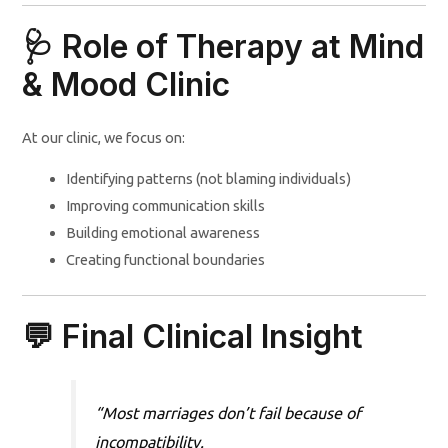
🩺 Role of Therapy at Mind
& Mood Clinic
At our clinic, we focus on:
Identifying patterns (not blaming individuals)
Improving communication skills
Building emotional awareness
Creating functional boundaries
💬 Final Clinical Insight
“Most marriages don’t fail because of
incompatibility.