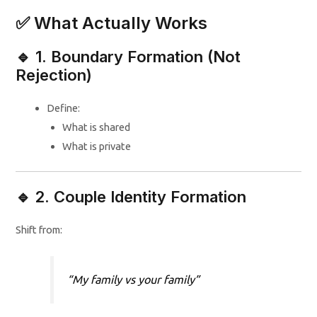
✅ What Actually Works
🔹 1. Boundary Formation (Not
Rejection)
Define:
What is shared
What is private
🔹 2. Couple Identity Formation
Shift from:
“My family vs your family”