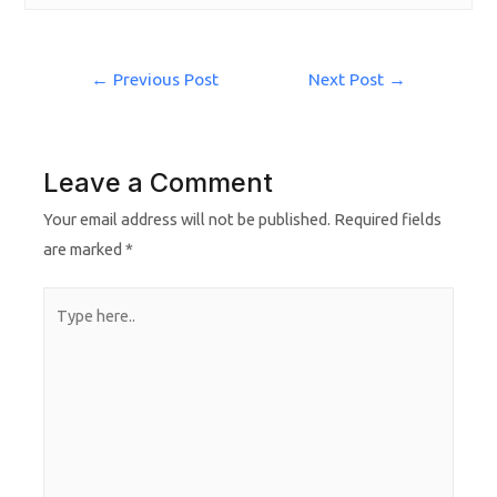
←
Previous Post
Next Post
→
Leave a Comment
Your email address will not be published.
Required fields
are marked
*