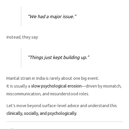
“We had a major issue.”
Instead, they say:
“Things just kept building up.”
Marital strain in India is rarely about one big event.
It is usually a
slow psychological erosion
—driven by mismatch,
miscommunication, and misunderstood roles.
Let’s move beyond surface-level advice and understand this
clinically, socially, and psychologically
.