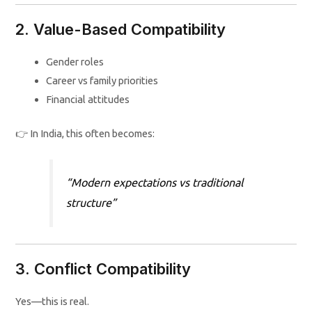
2. Value-Based Compatibility
Gender roles
Career vs family priorities
Financial attitudes
👉 In India, this often becomes:
“Modern expectations vs traditional
structure”
3. Conflict Compatibility
Yes—this is real.