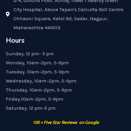
G-4, Ground Floor, Achraj Tower 1 Nearby Green
City Hospital, Above Tapan's Calcutta Roll Centre
Chhaoni Square, Katol Rd, Sadar, Nagpur,
Maharashtra 440013
Hours
Sunday, 12 pm– 5 pm
Monday, 10am–2pm, 5–9pm
Tuesday, 10am–2pm, 5–9pm
Wednesday, 10am–2pm, 5–9pm
Thursday, 10am–2pm, 5–9pm
Friday,10am–2pm, 5–9pm
Saturday, 12 pm–5 pm
100 + Five Star Reviews on Google