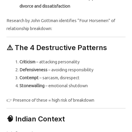
divorce and dissatisfaction
Research by John Gottman identifies “Four Horsemen” of
relationship breakdown:
⚠️ The 4 Destructive Patterns
Criticism
– attacking personality
Defensiveness
– avoiding responsibility
Contempt
– sarcasm, disrespect
Stonewalling
– emotional shutdown
👉 Presence of these = high risk of breakdown
🧠 Indian Context