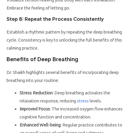
Embrace the feeling of letting go.
Step 8: Repeat the Process Consistently
Establish a rhythmic pattern by repeating the deep breathing
cycle. Consistency is key to unlocking the full benefits of this
calming practice.
Benefits of Deep Breathing
Dr. Shaikh highlights several benefits of incorporating deep
breathing into your routine:
Stress Reduction
: Deep breathing activates the
relaxation response, reducing
stress
levels.
Improved Focus
: The increased oxygen flow enhances
cognitive function and concentration.
Enhanced Well-being
: Regular practice contributes to
an overall sense of well-being and calmness.