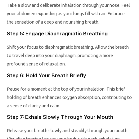
Take a slow and deliberate inhalation through your nose. Feel
your abdomen expanding as your lungs fill with air. Embrace
the sensation of a deep and nourishing breath.
Step 5: Engage Diaphragmatic Breathing
Shift your focus to diaphragmatic breathing. Allow the breath
to travel deep into your diaphragm, promoting a more
profound sense of relaxation.
Step 6: Hold Your Breath Briefly
Pause for a moment at the top of your inhalation. This brief
holding of breath enhances oxygen absorption, contributing to
a sense of clarity and calm.
Step 7: Exhale Slowly Through Your Mouth
Release your breath slowly and steadily through your mouth.
Visualize tension leaving your body with each exhalation.