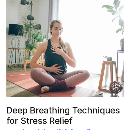
Deep Breathing Techniques
for Stress Relief