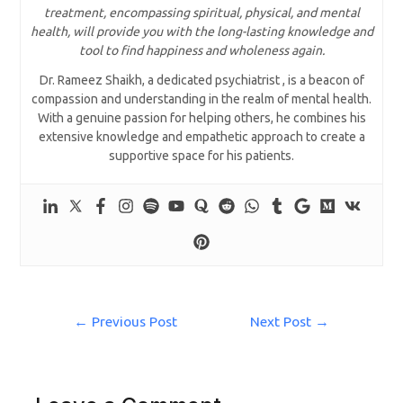
treatment, encompassing spiritual, physical, and mental
health, will provide you with the long-lasting knowledge and
tool to find happiness and wholeness again.
Dr. Rameez Shaikh, a dedicated psychiatrist , is a beacon of
compassion and understanding in the realm of mental health.
With a genuine passion for helping others, he combines his
extensive knowledge and empathetic approach to create a
supportive space for his patients.
←
Previous Post
Next Post
→