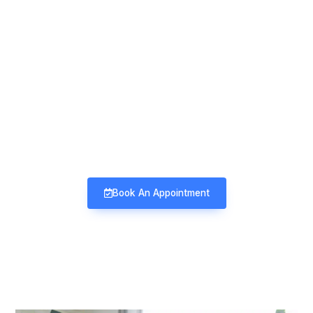
Mind & Mood Clinic
Neuro-Psychiatry | Deaddiction |
Sexology | Counseling
Book An Appointment