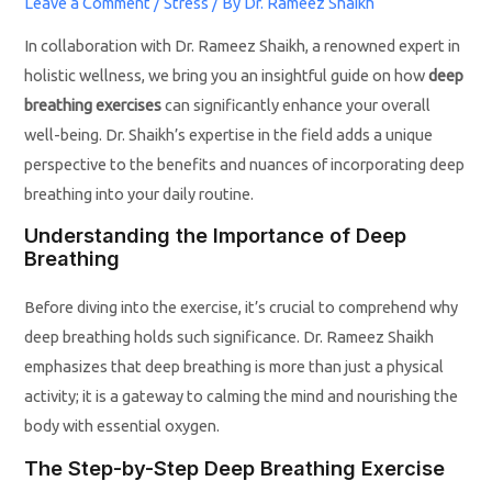
Leave a Comment
/
Stress
/ By
Dr. Rameez Shaikh
In collaboration with Dr. Rameez Shaikh, a renowned expert in
holistic wellness, we bring you an insightful guide on how
deep
breathing exercises
can significantly enhance your overall
well-being. Dr. Shaikh’s expertise in the field adds a unique
perspective to the benefits and nuances of incorporating deep
breathing into your daily routine.
Understanding the Importance of Deep
Breathing
Before diving into the exercise, it’s crucial to comprehend why
deep breathing holds such significance. Dr. Rameez Shaikh
emphasizes that deep breathing is more than just a physical
activity; it is a gateway to calming the mind and nourishing the
body with essential oxygen.
The Step-by-Step Deep Breathing Exercise