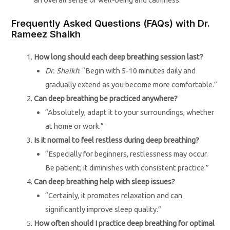
Frequently Asked Questions (FAQs) with Dr.
Rameez Shaikh
How long should each deep breathing session last?
Dr. Shaikh
: “Begin with 5-10 minutes daily and
gradually extend as you become more comfortable.”
Can deep breathing be practiced anywhere?
“Absolutely, adapt it to your surroundings, whether
at home or work.”
Is it normal to feel restless during deep breathing?
“Especially for beginners, restlessness may occur.
Be patient; it diminishes with consistent practice.”
Can deep breathing help with sleep issues?
“Certainly, it promotes relaxation and can
significantly improve sleep quality.”
How often should I practice deep breathing for optimal