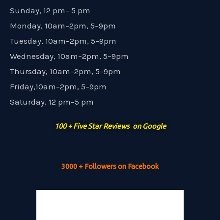
Sunday, 12 pm– 5 pm
Monday, 10am–2pm, 5–9pm
Tuesday, 10am–2pm, 5–9pm
Wednesday, 10am–2pm, 5–9pm
Thursday, 10am–2pm, 5–9pm
Friday,10am–2pm, 5–9pm
Saturday, 12 pm–5 pm
100 + Five Star Reviews on Google
3000 + Followers on Facebook