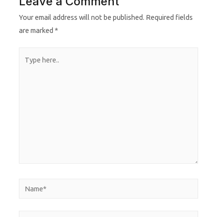
Leave a Comment
Your email address will not be published.
Required fields
are marked
*