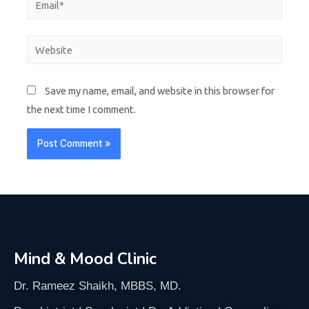
Save my name, email, and website in this browser for
the next time I comment.
Mind & Mood Clinic
Dr. Rameez Shaikh, MBBS, MD.