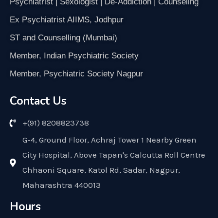
Psychiatrist | Sexologist | De-Addiction | Counseling
Ex Psychiatrist AIIMS, Jodhpur
ST and Counselling (Mumbai)
Member, Indian Psychiatric Society
Member, Psychiatric Society Nagpur
Contact Us
+(91) 8208823738
G-4, Ground Floor, Achraj Tower 1 Nearby Green
City Hospital, Above Tapan's Calcutta Roll Centre
Chhaoni Square, Katol Rd, Sadar, Nagpur,
Maharashtra 440013
Hours