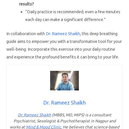
results?
“Daily practice is recommended; even a few minutes
each day can make a significant difference.”
In collaboration with
Dr. Rameez Shaikh
, this deep breathing
guide aims to empower you with a transformative tool for your
well-being. Incorporate this exercise into your daily routine
and experience the profound benefits it can bring to your life.
Dr. Rameez Shaikh
Dr. Rameez Shaikh
(MBBS, MD, MIPS) is a consultant
Psychiatrist, Sexologist & Psychotherapist in Nagpur and
works at
Mind & Mood Clinic.
He believes that science-based