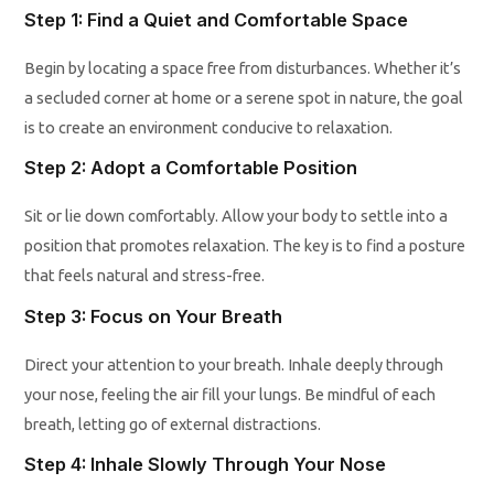
Step 1: Find a Quiet and Comfortable Space
Begin by locating a space free from disturbances. Whether it’s
a secluded corner at home or a serene spot in nature, the goal
is to create an environment conducive to relaxation.
Step 2: Adopt a Comfortable Position
Sit or lie down comfortably. Allow your body to settle into a
position that promotes relaxation. The key is to find a posture
that feels natural and stress-free.
Step 3: Focus on Your Breath
Direct your attention to your breath. Inhale deeply through
your nose, feeling the air fill your lungs. Be mindful of each
breath, letting go of external distractions.
Step 4: Inhale Slowly Through Your Nose