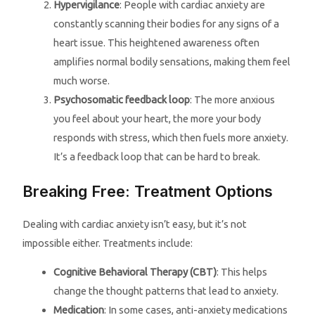
Hypervigilance
: People with cardiac anxiety are
constantly scanning their bodies for any signs of a
heart issue. This heightened awareness often
amplifies normal bodily sensations, making them feel
much worse.
Psychosomatic feedback loop
: The more anxious
you feel about your heart, the more your body
responds with stress, which then fuels more anxiety.
It’s a feedback loop that can be hard to break.
Breaking Free: Treatment Options
Dealing with cardiac anxiety isn’t easy, but it’s not
impossible either. Treatments include:
Cognitive Behavioral Therapy (CBT)
: This helps
change the thought patterns that lead to anxiety.
Medication
: In some cases, anti-anxiety medications