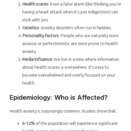
Health scares
: Even a false alarm (like thinking you’re
having a heart attack when it’s just indigestion) can
stick with you.
Genetics
: Anxiety disorders often run in families.
Personality factors
: People who are naturally more
anxious or perfectionistic are more prone to health
anxiety.
Media influence
: We live in a time where information
about health scares is everywhere. It’s easy to
become overwhelmed and overly focused on your
health.
Epidemiology: Who is Affected?
Health anxiety is surprisingly common. Studies show that:
6-12%
of the population will experience significant