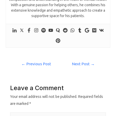
With a genuine passion for helping others, he combines his
extensive knowledge and empathetic approach to create a
supportive space for his patients.
←
Previous Post
Next Post
→
Leave a Comment
Your email address will not be published.
Required fields
are marked
*