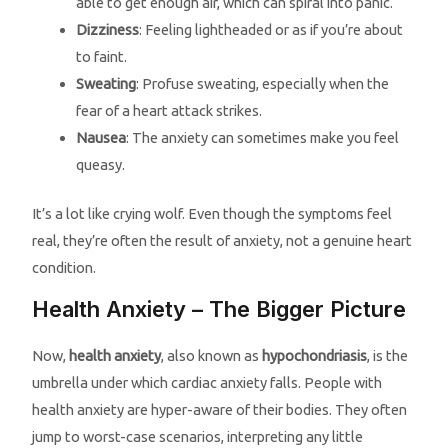
able to get enough air, which can spiral into panic.
Dizziness
: Feeling lightheaded or as if you’re about
to faint.
Sweating
: Profuse sweating, especially when the
fear of a heart attack strikes.
Nausea
: The anxiety can sometimes make you feel
queasy.
It’s a lot like crying wolf. Even though the symptoms feel
real, they’re often the result of anxiety, not a genuine heart
condition.
Health Anxiety – The Bigger Picture
Now,
health anxiety
, also known as
hypochondriasis
, is the
umbrella under which cardiac anxiety falls. People with
health anxiety are hyper-aware of their bodies. They often
jump to worst-case scenarios, interpreting any little