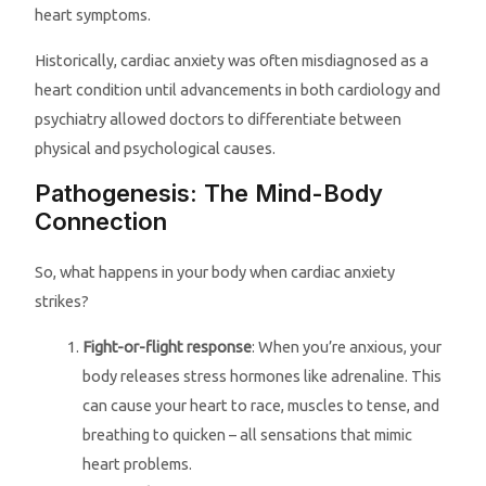
heart symptoms.
Historically, cardiac anxiety was often misdiagnosed as a
heart condition until advancements in both cardiology and
psychiatry allowed doctors to differentiate between
physical and psychological causes.
Pathogenesis: The Mind-Body
Connection
So, what happens in your body when cardiac anxiety
strikes?
Fight-or-flight response
: When you’re anxious, your
body releases stress hormones like adrenaline. This
can cause your heart to race, muscles to tense, and
breathing to quicken – all sensations that mimic
heart problems.