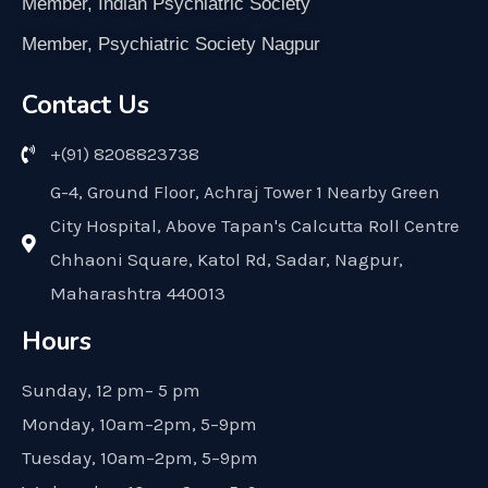
Member, Indian Psychiatric Society
Member, Psychiatric Society Nagpur
Contact Us
+(91) 8208823738
G-4, Ground Floor, Achraj Tower 1 Nearby Green
City Hospital, Above Tapan's Calcutta Roll Centre
Chhaoni Square, Katol Rd, Sadar, Nagpur,
Maharashtra 440013
Hours
Sunday, 12 pm– 5 pm
Monday, 10am–2pm, 5–9pm
Tuesday, 10am–2pm, 5–9pm