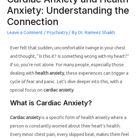
Anxiety: Understanding the
Connection
Leave a Comment
/
Psychiatry
/ By
Dr. Rameez Shaikh
Ever felt that sudden, uncomfortable twinge in your chest
and thought, “Is this it? Is something wrong with my heart?”
If so, you’re not alone. For many people, especially those
dealing with
health anxiety
, these experiences can trigger a
cycle of fear and panic. Let’s dive deeper into this, with a
special focus on
cardiac anxiety
.
What is Cardiac Anxiety?
Cardiac anxiety
is a specific form of health anxiety where a
person is constantly worried about their heart’s health.
Every minor chest pain, every skipped beat, makes them feel