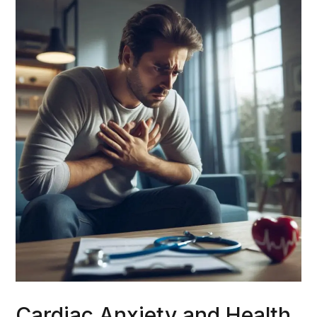
Cardiac Anxiety and Health