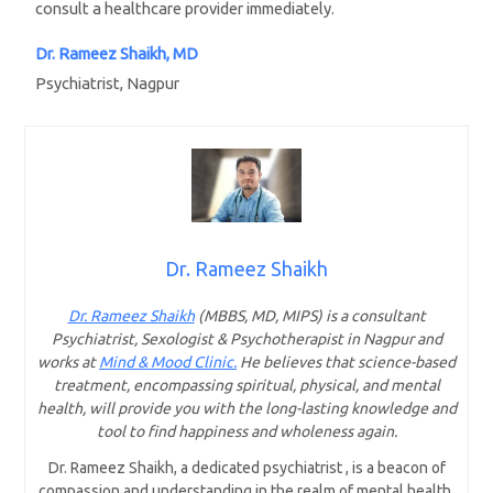
consult a healthcare provider immediately.
Dr. Rameez Shaikh, MD
Psychiatrist, Nagpur
Dr. Rameez Shaikh
Dr. Rameez Shaikh
(MBBS, MD, MIPS) is a consultant
Psychiatrist, Sexologist & Psychotherapist in Nagpur and
works at
Mind & Mood Clinic.
He believes that science-based
treatment, encompassing spiritual, physical, and mental
health, will provide you with the long-lasting knowledge and
tool to find happiness and wholeness again.
Dr. Rameez Shaikh, a dedicated psychiatrist , is a beacon of
compassion and understanding in the realm of mental health.