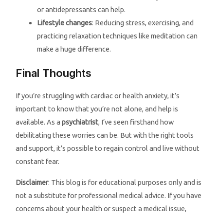
or antidepressants can help.
Lifestyle changes
: Reducing stress, exercising, and
practicing relaxation techniques like meditation can
make a huge difference.
Final Thoughts
If you’re struggling with cardiac or health anxiety, it’s
important to know that you’re not alone, and help is
available. As a
psychiatrist
, I’ve seen firsthand how
debilitating these worries can be. But with the right tools
and support, it’s possible to regain control and live without
constant fear.
Disclaimer
: This blog is for educational purposes only and is
not a substitute for professional medical advice. If you have
concerns about your health or suspect a medical issue,