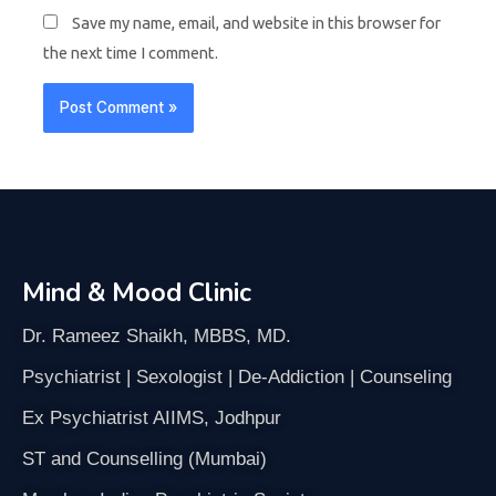
Save my name, email, and website in this browser for
the next time I comment.
Mind & Mood Clinic
Dr. Rameez Shaikh, MBBS, MD.
Psychiatrist | Sexologist | De-Addiction | Counseling
Ex Psychiatrist AIIMS, Jodhpur
ST and Counselling (Mumbai)