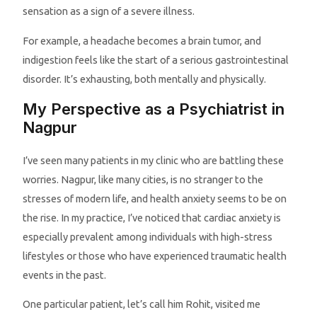
sensation as a sign of a severe illness.
For example, a headache becomes a brain tumor, and
indigestion feels like the start of a serious gastrointestinal
disorder. It’s exhausting, both mentally and physically.
My Perspective as a Psychiatrist in
Nagpur
I’ve seen many patients in my clinic who are battling these
worries. Nagpur, like many cities, is no stranger to the
stresses of modern life, and health anxiety seems to be on
the rise. In my practice, I’ve noticed that cardiac anxiety is
especially prevalent among individuals with high-stress
lifestyles or those who have experienced traumatic health
events in the past.
One particular patient, let’s call him Rohit, visited me