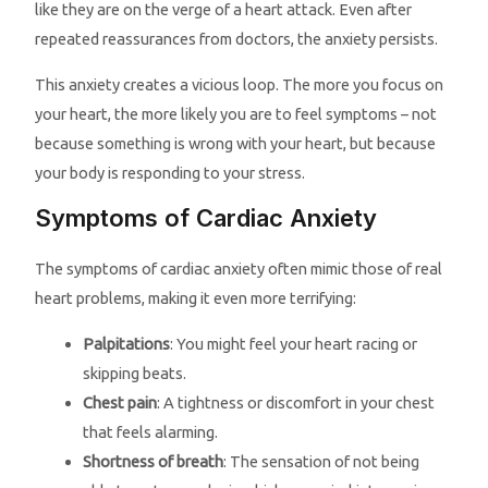
like they are on the verge of a heart attack. Even after
repeated reassurances from doctors, the anxiety persists.
This anxiety creates a vicious loop. The more you focus on
your heart, the more likely you are to feel symptoms – not
because something is wrong with your heart, but because
your body is responding to your stress.
Symptoms of Cardiac Anxiety
The symptoms of cardiac anxiety often mimic those of real
heart problems, making it even more terrifying:
Palpitations
: You might feel your heart racing or
skipping beats.
Chest pain
: A tightness or discomfort in your chest
that feels alarming.
Shortness of breath
: The sensation of not being