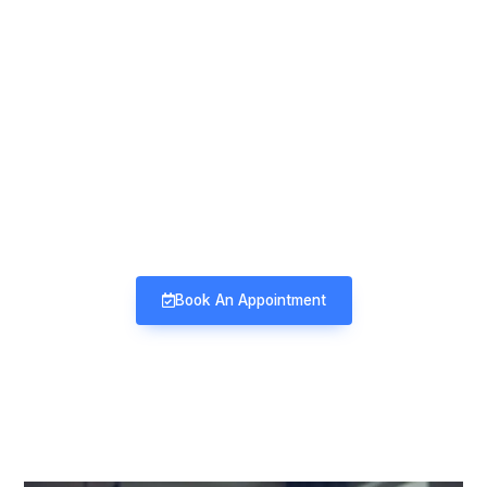
Mind & Mood Clinic
Neuro-Psychiatry | Deaddiction |
Sexology | Counseling
Book An Appointment