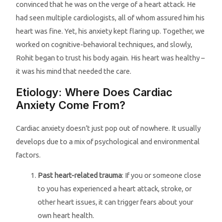
convinced that he was on the verge of a heart attack. He
had seen multiple cardiologists, all of whom assured him his
heart was fine. Yet, his anxiety kept flaring up. Together, we
worked on cognitive-behavioral techniques, and slowly,
Rohit began to trust his body again. His heart was healthy –
it was his mind that needed the care.
Etiology: Where Does Cardiac
Anxiety Come From?
Cardiac anxiety doesn’t just pop out of nowhere. It usually
develops due to a mix of psychological and environmental
factors.
Past heart-related trauma
: If you or someone close
to you has experienced a heart attack, stroke, or
other heart issues, it can trigger fears about your
own heart health.