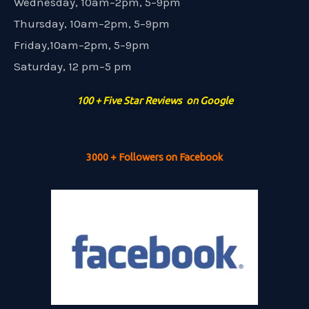
Wednesday, 10am–2pm, 5–9pm
Thursday, 10am–2pm, 5–9pm
Friday,10am–2pm, 5–9pm
Saturday, 12 pm–5 pm
100 + Five Star Reviews on Google
3000 + Followers on Facebook