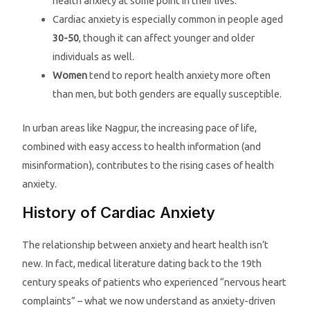
health anxiety at some point in their lives.
Cardiac anxiety is especially common in people aged
30-50
, though it can affect younger and older
individuals as well.
Women
tend to report health anxiety more often
than men, but both genders are equally susceptible.
In urban areas like Nagpur, the increasing pace of life,
combined with easy access to health information (and
misinformation), contributes to the rising cases of health
anxiety.
History of Cardiac Anxiety
The relationship between anxiety and heart health isn’t
new. In fact, medical literature dating back to the 19th
century speaks of patients who experienced “nervous heart
complaints” – what we now understand as anxiety-driven