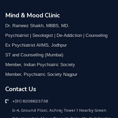
Mind & Mood Clinic
Dr. Rameez Shaikh, MBBS, MD.
Psychiatrist | Sexologist | De-Addiction | Counseling
Ex Psychiatrist AIIMS, Jodhpur
ST and Counselling (Mumbai)
Member, Indian Psychiatric Society
Member, Psychiatric Society Nagpur
Contact Us
+(91) 8208823738
G-4, Ground Floor, Achraj Tower 1 Nearby Green