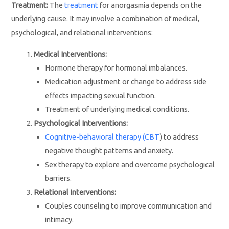
Treatment:
The
treatment
for anorgasmia depends on the
underlying cause. It may involve a combination of medical,
psychological, and relational interventions:
Medical Interventions:
Hormone therapy for hormonal imbalances.
Medication adjustment or change to address side
effects impacting sexual function.
Treatment of underlying medical conditions.
Psychological Interventions:
Cognitive-behavioral therapy (CBT
) to address
negative thought patterns and anxiety.
Sex therapy to explore and overcome psychological
barriers.
Relational Interventions:
Couples counseling to improve communication and
intimacy.