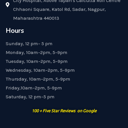
City Hospital, Above Tapan's Calcutta Roll Centre
Chhaoni Square, Katol Rd, Sadar, Nagpur,
Maharashtra 440013
Hours
Sunday, 12 pm– 5 pm
Monday, 10am–2pm, 5–9pm
Tuesday, 10am–2pm, 5–9pm
Wednesday, 10am–2pm, 5–9pm
Thursday, 10am–2pm, 5–9pm
Friday,10am–2pm, 5–9pm
Saturday, 12 pm–5 pm
100 + Five Star Reviews on Google