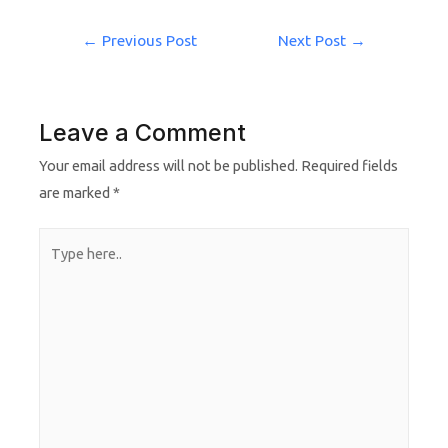
←
Previous Post
Next Post
→
Leave a Comment
Your email address will not be published.
Required fields
are marked
*