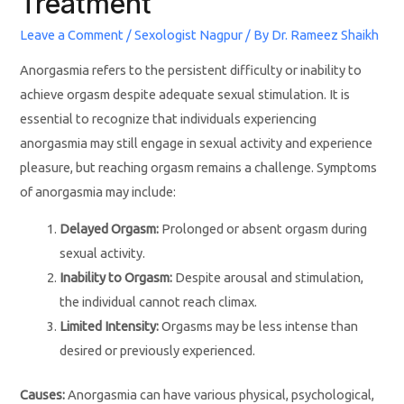
Treatment
Leave a Comment
/
Sexologist Nagpur
/ By
Dr. Rameez Shaikh
Anorgasmia refers to the persistent difficulty or inability to
achieve orgasm despite adequate sexual stimulation. It is
essential to recognize that individuals experiencing
anorgasmia may still engage in sexual activity and experience
pleasure, but reaching orgasm remains a challenge. Symptoms
of anorgasmia may include:
Delayed Orgasm:
Prolonged or absent orgasm during
sexual activity.
Inability to Orgasm:
Despite arousal and stimulation,
the individual cannot reach climax.
Limited Intensity:
Orgasms may be less intense than
desired or previously experienced.
Causes:
Anorgasmia can have various physical, psychological,