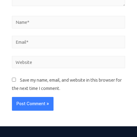
Save my name, email, and website in this browser for
the next time I comment.