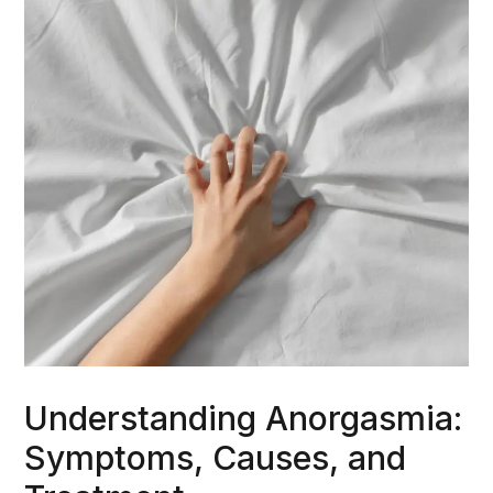
Understanding Anorgasmia:
Symptoms, Causes, and