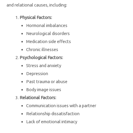
and relational causes, including:
Physical Factors:
Hormonal imbalances
Neurological disorders
Medication side effects
Chronic illnesses
Psychological Factors:
Stress and anxiety
Depression
Past trauma or abuse
Body image issues
Relational Factors:
Communication issues with a partner
Relationship dissatisfaction
Lack of emotional intimacy