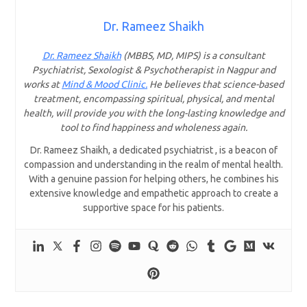
Dr. Rameez Shaikh
Dr. Rameez Shaikh
(MBBS, MD, MIPS) is a consultant
Psychiatrist, Sexologist & Psychotherapist in Nagpur and
works at
Mind & Mood Clinic.
He believes that science-based
treatment, encompassing spiritual, physical, and mental
health, will provide you with the long-lasting knowledge and
tool to find happiness and wholeness again.
Dr. Rameez Shaikh, a dedicated psychiatrist , is a beacon of
compassion and understanding in the realm of mental health.
With a genuine passion for helping others, he combines his
extensive knowledge and empathetic approach to create a
supportive space for his patients.