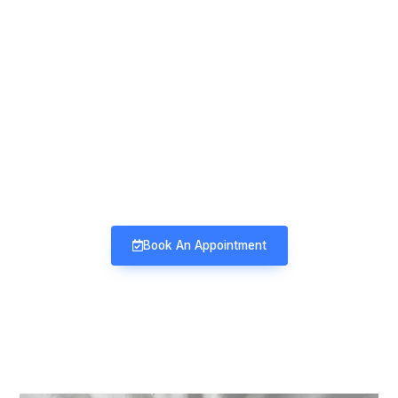
Mind & Mood Clinic
Neuro-Psychiatry | Deaddiction |
Sexology | Counseling
Book An Appointment