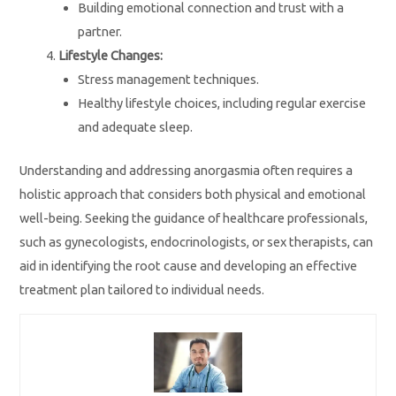
Building emotional connection and trust with a
partner.
Lifestyle Changes:
Stress management techniques.
Healthy lifestyle choices, including regular exercise
and adequate sleep.
Understanding and addressing anorgasmia often requires a
holistic approach that considers both physical and emotional
well-being. Seeking the guidance of healthcare professionals,
such as gynecologists, endocrinologists, or sex therapists, can
aid in identifying the root cause and developing an effective
treatment plan tailored to individual needs.