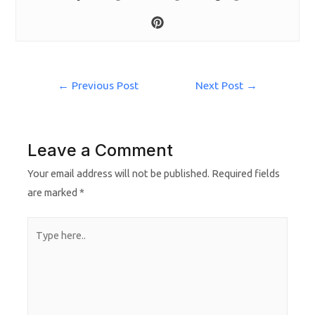
←
Previous Post
Next Post
→
Leave a Comment
Your email address will not be published.
Required fields
are marked
*