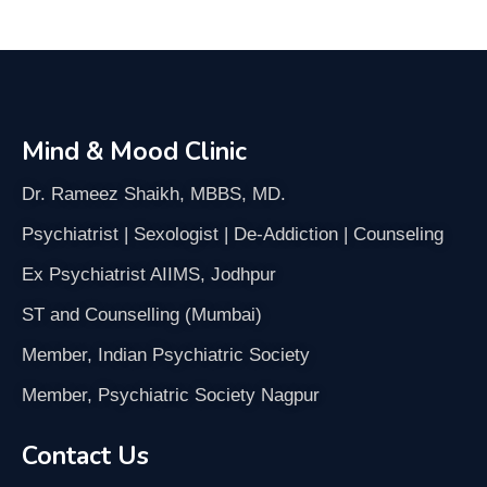
Mind & Mood Clinic
Dr. Rameez Shaikh, MBBS, MD.
Psychiatrist | Sexologist | De-Addiction | Counseling
Ex Psychiatrist AIIMS, Jodhpur
ST and Counselling (Mumbai)
Member, Indian Psychiatric Society
Member, Psychiatric Society Nagpur
Contact Us