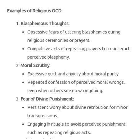
Examples of Religious OCD:
Blasphemous Thoughts:
Obsessive fears of uttering blasphemies during
religious ceremonies or prayers.
Compulsive acts of repeating prayers to counteract
perceived blasphemy.
Moral Scrutiny:
Excessive guilt and anxiety about moral purity.
Repeated confession of perceived moral wrongs,
even when others see no wrongdoing.
Fear of Divine Punishment:
Persistent worry about divine retribution for minor
transgressions.
Engaging in rituals to avoid perceived punishment,
such as repeating religious acts.