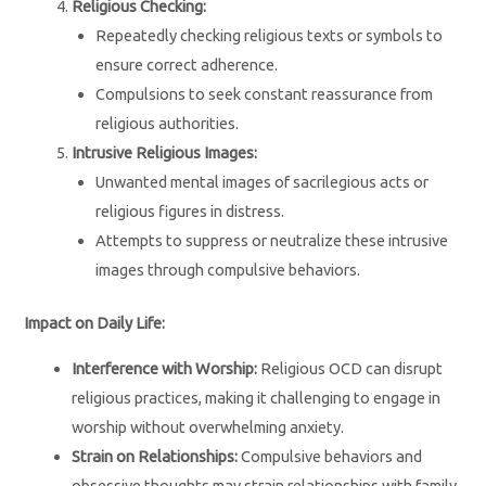
Religious Checking:
Repeatedly checking religious texts or symbols to
ensure correct adherence.
Compulsions to seek constant reassurance from
religious authorities.
Intrusive Religious Images:
Unwanted mental images of sacrilegious acts or
religious figures in distress.
Attempts to suppress or neutralize these intrusive
images through compulsive behaviors.
Impact on Daily Life:
Interference with Worship:
Religious OCD can disrupt
religious practices, making it challenging to engage in
worship without overwhelming anxiety.
Strain on Relationships:
Compulsive behaviors and
obsessive thoughts may strain relationships with family,