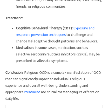
friends, or religious communities.
Treatment:
Cognitive Behavioral Therapy (CBT):
Exposure and
response prevention techniques
to challenge and
change maladaptive thought patterns and behaviors.
Medication:
In some cases, medication, such as
selective serotonin reuptake inhibitors (SSRIs), may be
prescribed to alleviate symptoms.
Conclusion:
Religious OCD is a complex manifestation of OCD
that can significantly impact an individual’s religious
experience and overall well-being. Understanding and
appropriate
treatment
are crucial for managing its effects on
daily life.