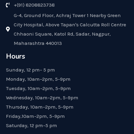
+(91) 8208823738
G-4, Ground Floor, Achraj Tower 1 Nearby Green
City Hospital, Above Tapan's Calcutta Roll Centre
Chhaoni Square, Katol Rd, Sadar, Nagpur,
Maharashtra 440013
Hours
Sunday, 12 pm– 5 pm
Monday, 10am–2pm, 5–9pm
Tuesday, 10am–2pm, 5–9pm
Wednesday, 10am–2pm, 5–9pm
Thursday, 10am–2pm, 5–9pm
Friday,10am–2pm, 5–9pm
Saturday, 12 pm–5 pm