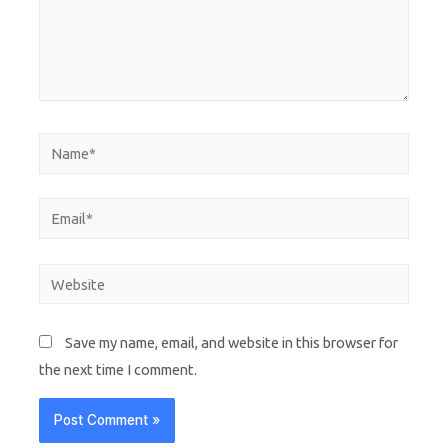
Save my name, email, and website in this browser for
the next time I comment.