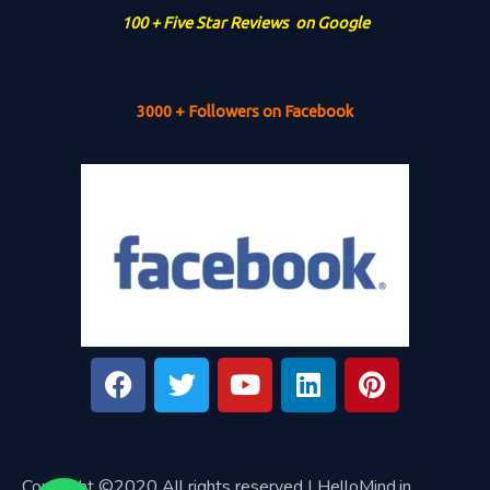
100 + Five Star Reviews on Google
3000 + Followers on Facebook
Copyright ©2020 All rights reserved | HelloMind.in