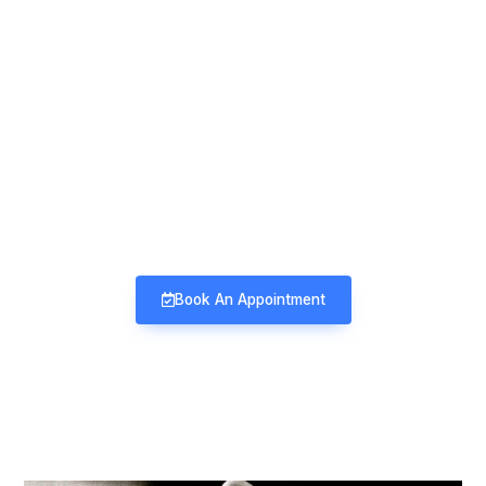
Mind & Mood Clinic
Neuro-Psychiatry | Deaddiction |
Sexology | Counseling
Book An Appointment