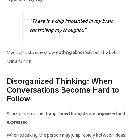
“There is a chip implanted in my brain
controlling my thoughts.”
Medical tests may show
nothing abnormal
, but the belief
remains firm.
Disorganized Thinking: When
Conversations Become Hard to
Follow
Schizophrenia can disrupt
how thoughts are organized and
expressed
.
When speaking, the person may jump rapidly between ideas,