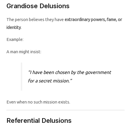
Grandiose Delusions
The person believes they have
extraordinary powers, fame, or
identity
.
Example:
A man might insist:
“I have been chosen by the government
for a secret mission.”
Even when no such mission exists.
Referential Delusions