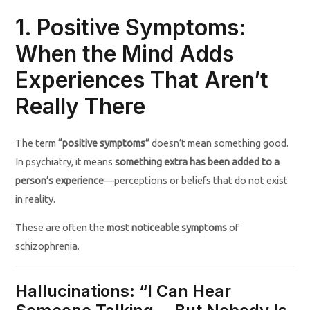
1. Positive Symptoms:
When the Mind Adds
Experiences That Aren’t
Really There
The term
“positive symptoms”
doesn’t mean something good.
In psychiatry, it means
something extra has been added to a
person’s experience
—perceptions or beliefs that do not exist
in reality.
These are often the
most noticeable symptoms
of
schizophrenia.
Hallucinations: “I Can Hear