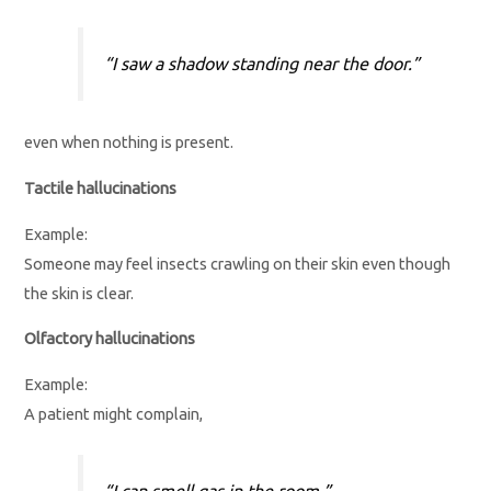
“I saw a shadow standing near the door.”
even when nothing is present.
Tactile hallucinations
Example:
Someone may feel insects crawling on their skin even though
the skin is clear.
Olfactory hallucinations
Example:
A patient might complain,
“I can smell gas in the room.”