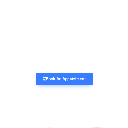
Mind & Mood Clinic
Neuro-Psychiatry | Deaddiction |
Sexology | Counseling
Book An Appointment