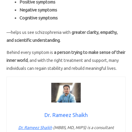
Positive symptoms
Negative symptoms
Cognitive symptoms
—helps us see schizophrenia with
greater clarity, empathy,
and scientific understanding
.
Behind every symptom is
a person trying to make sense of their
inner world
, and with the right treatment and support, many
individuals can regain stability and rebuild meaningful lives.
Dr. Rameez Shaikh
Dr. Rameez Shaikh
(MBBS, MD, MIPS) is a consultant