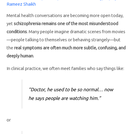
Rameez Shaikh
Mental health conversations are becoming more open today,
yet
schizophrenia remains one of the most misunderstood
conditions
. Many people imagine dramatic scenes from movies
—people talking to themselves or behaving strangely—but
the
real symptoms are often much more subtle, confusing, and
deeply human
.
In clinical practice, we often meet families who say things like:
“Doctor, he used to be so normal… now
he says people are watching him.”
or