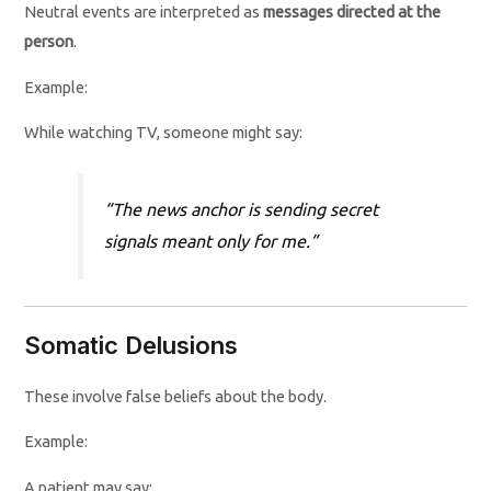
Neutral events are interpreted as
messages directed at the
person
.
Example:
While watching TV, someone might say:
“The news anchor is sending secret
signals meant only for me.”
Somatic Delusions
These involve false beliefs about the body.
Example:
A patient may say: