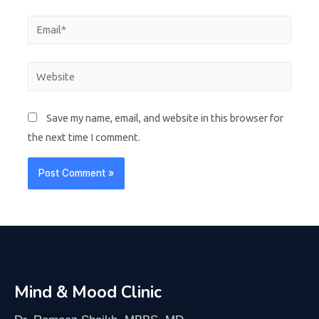
Save my name, email, and website in this browser for
the next time I comment.
Mind & Mood Clinic