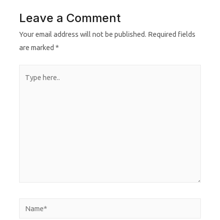
Leave a Comment
Your email address will not be published.
Required fields
are marked
*