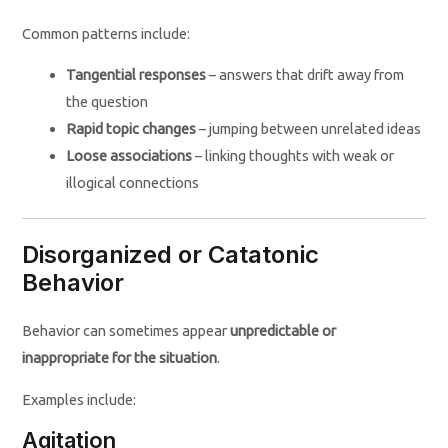
Common patterns include:
Tangential responses
– answers that drift away from
the question
Rapid topic changes
– jumping between unrelated ideas
Loose associations
– linking thoughts with weak or
illogical connections
Disorganized or Catatonic
Behavior
Behavior can sometimes appear
unpredictable or
inappropriate for the situation
.
Examples include:
Agitation