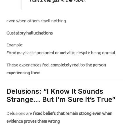
even when others smell nothing.
Gustatory hallucinations
Example:
Food may taste
poisoned or metallic
, despite being normal.
These experiences feel
completely real to the person
experiencing them
.
Delusions: “I Know It Sounds
Strange… But I’m Sure It’s True”
Delusions are
fixed beliefs that remain strong even when
evidence proves them wrong
.