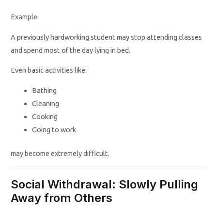
Example:
A previously hardworking student may stop attending classes
and spend most of the day lying in bed.
Even basic activities like:
Bathing
Cleaning
Cooking
Going to work
may become extremely difficult.
Social Withdrawal: Slowly Pulling
Away from Others