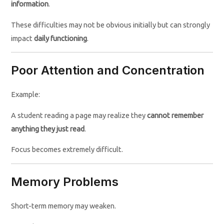
information
.
These difficulties may not be obvious initially but can strongly
impact
daily functioning
.
Poor Attention and Concentration
Example:
A student reading a page may realize they
cannot remember
anything they just read
.
Focus becomes extremely difficult.
Memory Problems
Short-term memory may weaken.