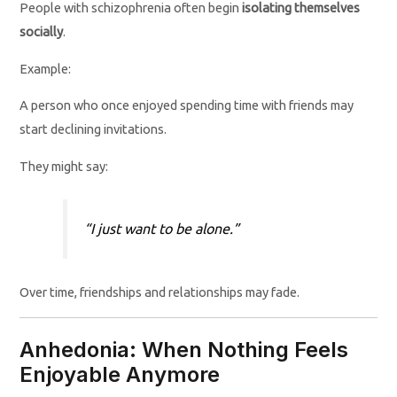
People with schizophrenia often begin
isolating themselves
socially
.
Example:
A person who once enjoyed spending time with friends may
start declining invitations.
They might say:
“I just want to be alone.”
Over time, friendships and relationships may fade.
Anhedonia: When Nothing Feels
Enjoyable Anymore