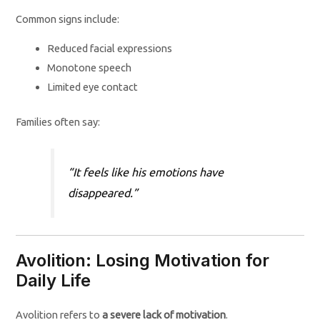
Common signs include:
Reduced facial expressions
Monotone speech
Limited eye contact
Families often say:
“It feels like his emotions have
disappeared.”
Avolition: Losing Motivation for
Daily Life
Avolition refers to
a severe lack of motivation
.