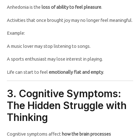
Anhedonia is the
loss of ability to feel pleasure
.
Activities that once brought joy may no longer feel meaningful.
Example:
A music lover may stop listening to songs.
A sports enthusiast may lose interest in playing.
Life can start to feel
emotionally flat and empty
.
3. Cognitive Symptoms:
The Hidden Struggle with
Thinking
Cognitive symptoms affect
how the brain processes