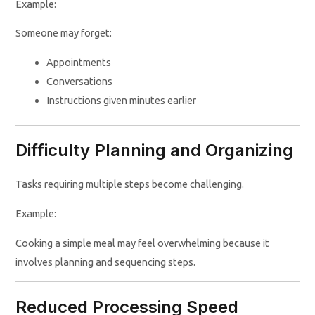
Example:
Someone may forget:
Appointments
Conversations
Instructions given minutes earlier
Difficulty Planning and Organizing
Tasks requiring multiple steps become challenging.
Example:
Cooking a simple meal may feel overwhelming because it
involves planning and sequencing steps.
Reduced Processing Speed