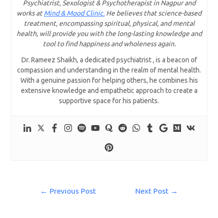
Psychiatrist, Sexologist & Psychotherapist in Nagpur and
works at
Mind & Mood Clinic.
He believes that science-based
treatment, encompassing spiritual, physical, and mental
health, will provide you with the long-lasting knowledge and
tool to find happiness and wholeness again.
Dr. Rameez Shaikh, a dedicated psychiatrist , is a beacon of
compassion and understanding in the realm of mental health.
With a genuine passion for helping others, he combines his
extensive knowledge and empathetic approach to create a
supportive space for his patients.
←
Previous Post
Next Post
→