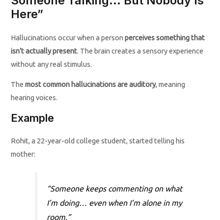
Someone Talking… But Nobody Is
Here”
Hallucinations occur when a person
perceives something that
isn’t actually present
. The brain creates a sensory experience
without any real stimulus.
The
most common hallucinations are auditory
, meaning
hearing voices.
Example
Rohit, a 22-year-old college student, started telling his
mother:
“Someone keeps commenting on what
I’m doing… even when I’m alone in my
room.”