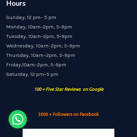
Hours
Sunday, 12 pm– 5 pm
Monday, 10am–2pm, 5–9pm
Tuesday, 10am–2pm, 5–9pm
Wednesday, 10am–2pm, 5–9pm
Thursday, 10am–2pm, 5–9pm
Friday,10am–2pm, 5–9pm
Saturday, 12 pm–5 pm
100 + Five Star Reviews on Google
3000 + Followers on Facebook