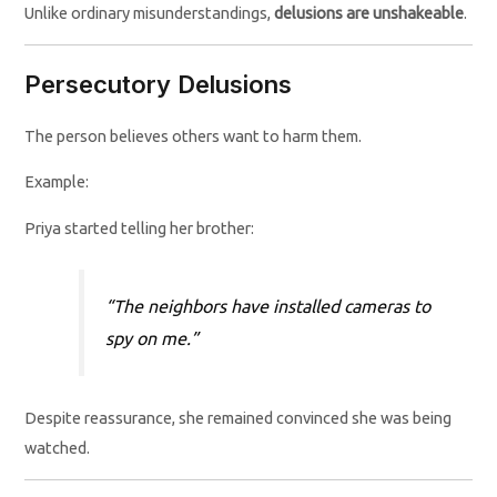
Unlike ordinary misunderstandings,
delusions are unshakeable
.
Persecutory Delusions
The person believes others want to harm them.
Example:
Priya started telling her brother:
“The neighbors have installed cameras to
spy on me.”
Despite reassurance, she remained convinced she was being
watched.