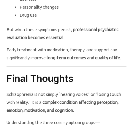
Personality changes
Drug use
But when these symptoms persist,
professional psychiatric
evaluation becomes essential
.
Early treatment with medication, therapy, and support can
significantly improve
long-term outcomes and quality of life
.
Final Thoughts
Schizophrenia is not simply “hearing voices” or “losing touch
with reality.” It is a
complex condition affecting perception,
emotion, motivation, and cognition
.
Understanding the three core symptom groups—