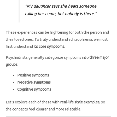
“My daughter says she hears someone
calling her name, but nobody is there.”
These experiences can be frightening for both the person and
their loved ones. To truly understand schizophrenia, we must
first understand
its core symptoms
.
Psychiatrists generally categorize symptoms into
three major
groups
:
Positive symptoms
Negative symptoms
Cognitive symptoms
Let’s explore each of these with
real-life style examples
, so
the concepts feel clearer and more relatable.