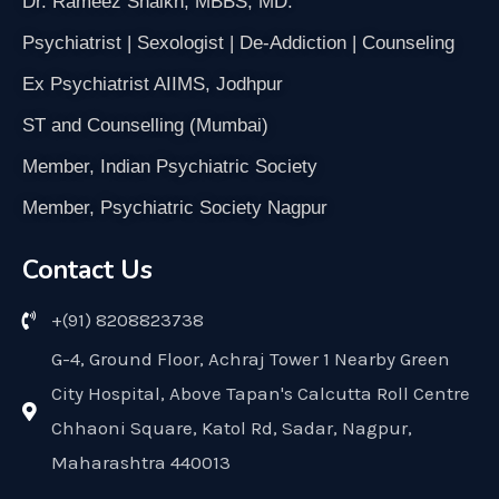
Dr. Rameez Shaikh, MBBS, MD.
Psychiatrist | Sexologist | De-Addiction | Counseling
Ex Psychiatrist AIIMS, Jodhpur
ST and Counselling (Mumbai)
Member, Indian Psychiatric Society
Member, Psychiatric Society Nagpur
Contact Us
+(91) 8208823738
G-4, Ground Floor, Achraj Tower 1 Nearby Green
City Hospital, Above Tapan's Calcutta Roll Centre
Chhaoni Square, Katol Rd, Sadar, Nagpur,
Maharashtra 440013