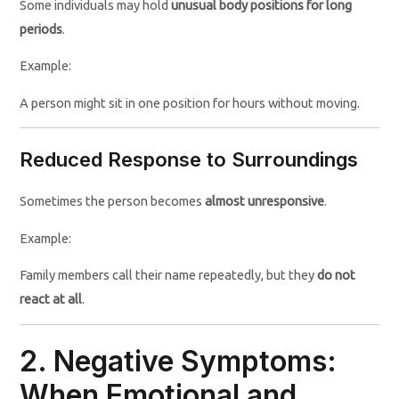
Some individuals may hold
unusual body positions for long
periods
.
Example:
A person might sit in one position for hours without moving.
Reduced Response to Surroundings
Sometimes the person becomes
almost unresponsive
.
Example:
Family members call their name repeatedly, but they
do not
react at all
.
2. Negative Symptoms:
When Emotional and