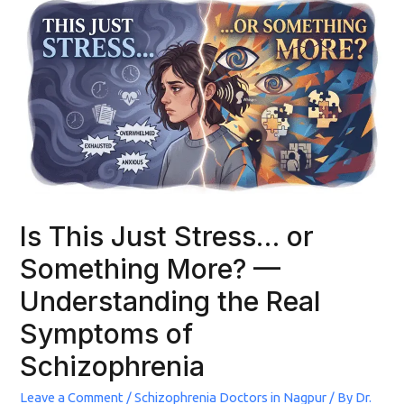
Is This Just Stress… or
Something More? —
Understanding the Real
Symptoms of
Schizophrenia
Leave a Comment
/
Schizophrenia Doctors in Nagpur
/ By
Dr.