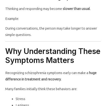
Thinking and responding may become
slower than usual
.
Example:
During conversations, the person may take longer to answer
simple questions.
Why Understanding These
Symptoms Matters
Recognizing schizophrenia symptoms early can make a
huge
difference in treatment and recovery
.
Many families initially think these behaviors are:
Stress
Laziness