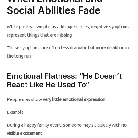
Social Abilities Fade
While positive symptoms add experiences,
negative symptoms
represent things that are missing
.
These symptoms are often
less dramatic but more disabling in
the long run
.
Emotional Flatness: “He Doesn’t
React Like He Used To”
People may show
very little emotional expression
.
Example:
During a happy family event, someone may sit quietly with
no
visible excitement
.