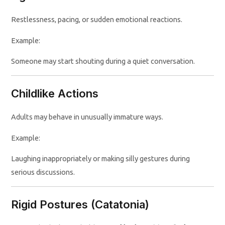
Restlessness, pacing, or sudden emotional reactions.
Example:
Someone may start shouting during a quiet conversation.
Childlike Actions
Adults may behave in unusually immature ways.
Example:
Laughing inappropriately or making silly gestures during
serious discussions.
Rigid Postures (Catatonia)