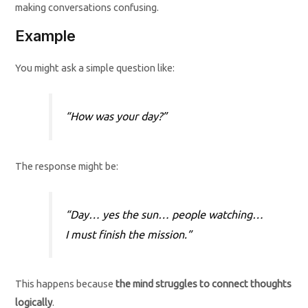
making conversations confusing.
Example
You might ask a simple question like:
“How was your day?”
The response might be:
“Day… yes the sun… people watching…
I must finish the mission.”
This happens because
the mind struggles to connect thoughts
logically
.