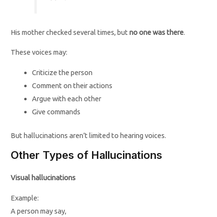
His mother checked several times, but
no one was there
.
These voices may:
Criticize the person
Comment on their actions
Argue with each other
Give commands
But hallucinations aren’t limited to hearing voices.
Other Types of Hallucinations
Visual hallucinations
Example:
A person may say,