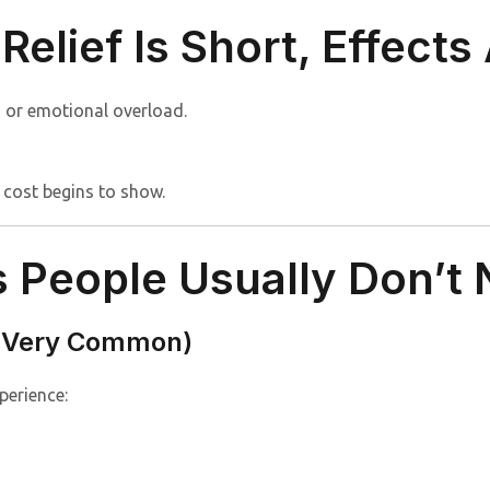
Relief Is Short, Effects
, or emotional overload.
 cost begins to show.
People Usually Don’t N
 (Very Common)
perience: