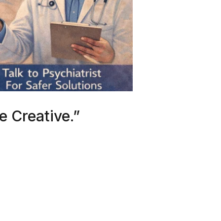
e Creative.”