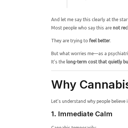
And let me say this clearly at the star
Most people who say this are
not rec
They are trying to
feel better
.
But what worries me—as a psychiatris
It’s the
long-term cost that quietly b
Why Cannabis 
Let’s understand why people believe i
1. Immediate Calm
Cannabis temporarily: