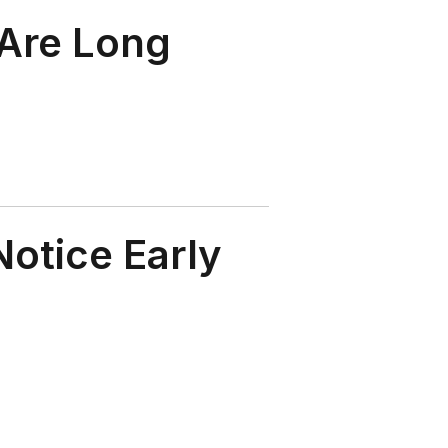
 Are Long
otice Early