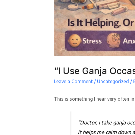
“I Use Ganja Occas
Leave a Comment
/
Uncategorized
/ 
This is something I hear very often in
“Doctor, I take ganja occ
It helps me calm down a