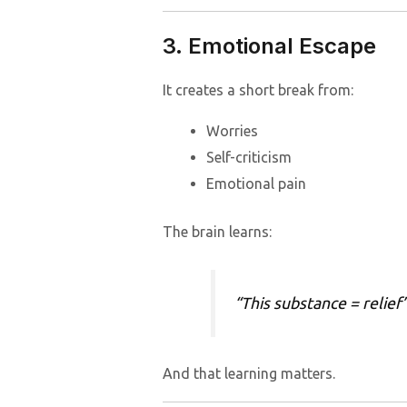
3. Emotional Escape
It creates a short break from:
Worries
Self-criticism
Emotional pain
The brain learns:
“This substance = relief
And that learning matters.