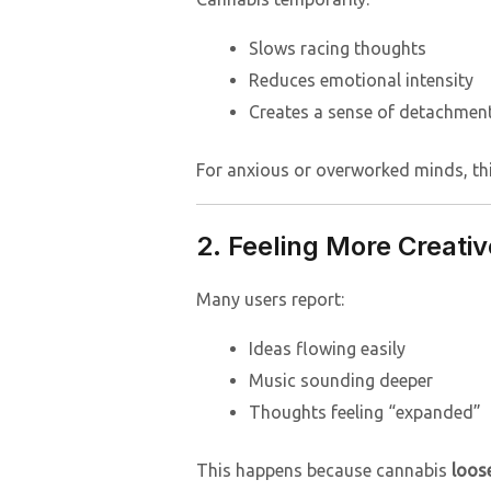
Slows racing thoughts
Reduces emotional intensity
Creates a sense of detachment
For anxious or overworked minds, this 
2. Feeling More Creativ
Many users report:
Ideas flowing easily
Music sounding deeper
Thoughts feeling “expanded”
This happens because cannabis
loose