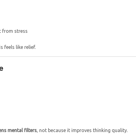
 from stress
feels like relief.
e
ns mental filters
, not because it improves thinking quality.