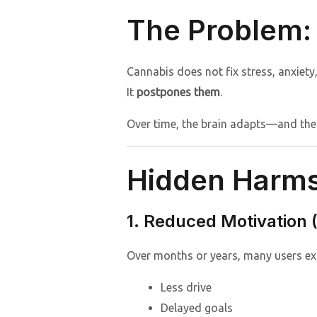
The Problem: 
Cannabis does not fix stress, anxiety
It
postpones them
.
Over time, the brain adapts—and the
Hidden Harms 
1. Reduced Motivation
Over months or years, many users ex
Less drive
Delayed goals