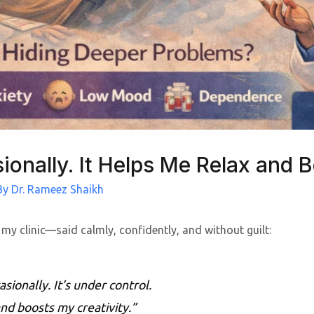
ionally. It Helps Me Relax and B
By
Dr. Rameez Shaikh
 my clinic—said calmly, confidently, and without guilt:
asionally. It’s under control.
nd boosts my creativity.”