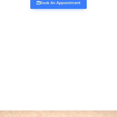
Book An Appointment