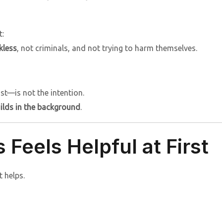
t:
kless
, not criminals, and not trying to harm themselves.
t—is not the intention.
uilds in the background
.
Feels Helpful at First
t helps.